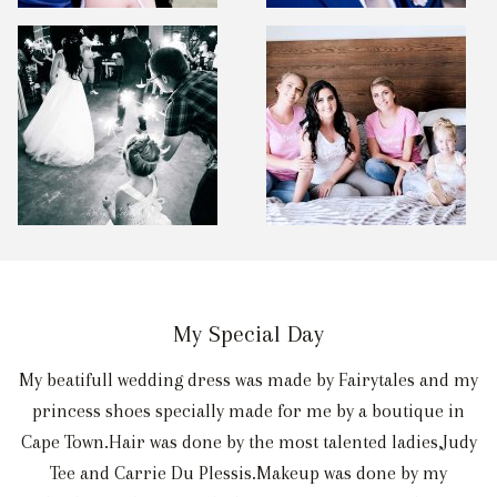
My Special Day
My beatifull wedding dress was made by Fairytales and my
princess shoes specially made for me by a boutique in
Cape Town.Hair was done by the most talented ladies,Judy
Tee and Carrie Du Plessis.Makeup was done by my