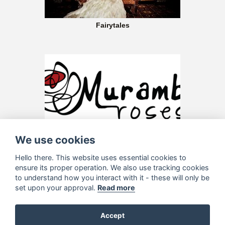
Fairytales
Murambi Roses
We use cookies
Hello there. This website uses essential cookies to
ensure its proper operation. We also use tracking cookies
to understand how you interact with it - these will only be
set upon your approval.
Read more
Accept