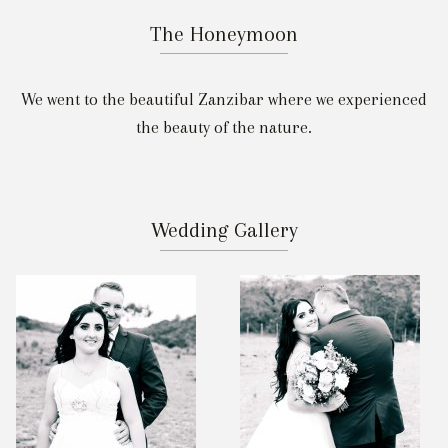
The Honeymoon
We went to the beautiful Zanzibar where we experienced
the beauty of the nature.
Wedding Gallery