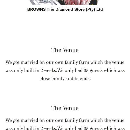
BROWNS The Diamond Store (Pty) Ltd
The Venue
We got married on our own family farm which the venue
was only built in 2 weeks.We only had 35 guests which was
close family and friends.
The Venue
We got married on our own family farm which the venue
was only built in 2 weeks.We only had 35 guests which was