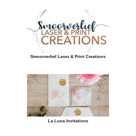
Smoorverlief Laser & Print Creations
La Luna Invitations