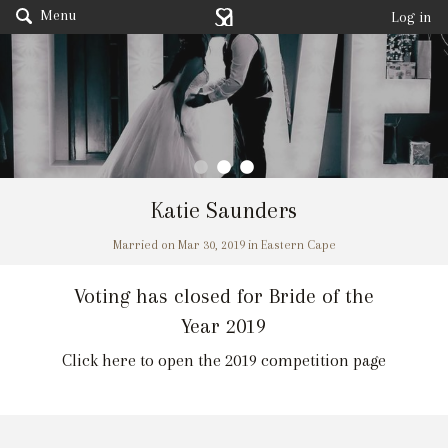
Menu
Log in
Katie Saunders
Married on Mar 30, 2019 in Eastern Cape
Voting has closed for Bride of the
Year 2019
Click here to open the 2019 competition page