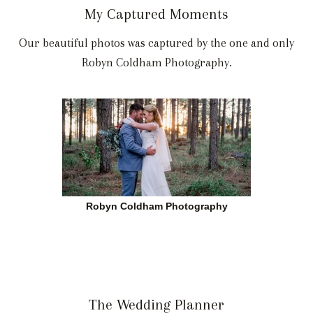
My Captured Moments
Our beautiful photos was captured by the one and only
Robyn Coldham Photography.
Robyn Coldham Photography
The Wedding Planner