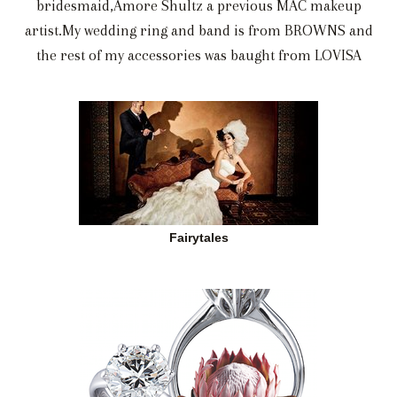
bridesmaid,Amore Shultz a previous MAC makeup
artist.My wedding ring and band is from BROWNS and
the rest of my accessories was baught from LOVISA
Fairytales