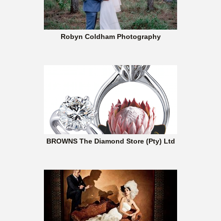
Robyn Coldham Photography
BROWNS The Diamond Store (Pty) Ltd