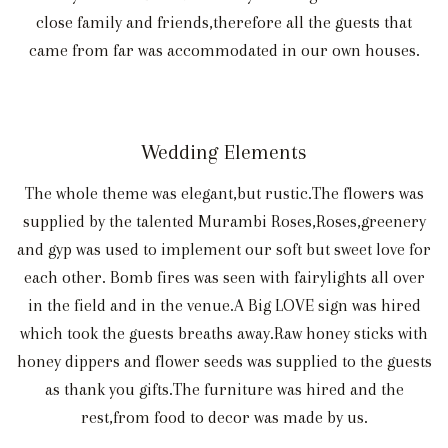
close family and friends,therefore all the guests that
came from far was accommodated in our own houses.
Wedding Elements
The whole theme was elegant,but rustic.The flowers was
supplied by the talented Murambi Roses,Roses,greenery
and gyp was used to implement our soft but sweet love for
each other. Bomb fires was seen with fairylights all over
in the field and in the venue.A Big LOVE sign was hired
which took the guests breaths away.Raw honey sticks with
honey dippers and flower seeds was supplied to the guests
as thank you gifts.The furniture was hired and the
rest,from food to decor was made by us.