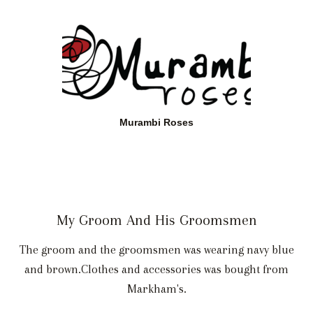
Murambi Roses
My Groom And His Groomsmen
The groom and the groomsmen was wearing navy blue
and brown.Clothes and accessories was bought from
Markham's.