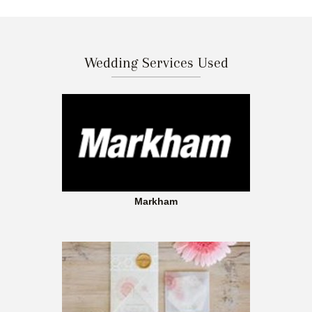
Wedding Services Used
Markham