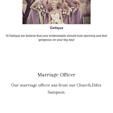
Gelique
At Gelique we believe that your bridesmaids should look stunning and feel
gorgeous on your big day!
Marriage Officer
Our marriage officer was from our Church,Elder
Sampson.