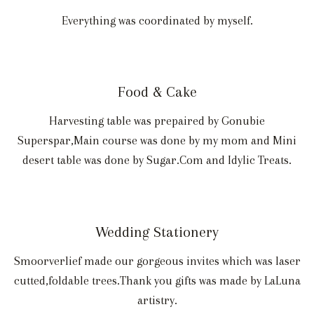
Everything was coordinated by myself.
Food & Cake
Harvesting table was prepaired by Gonubie
Superspar,Main course was done by my mom and Mini
desert table was done by Sugar.Com and Idylic Treats.
Wedding Stationery
Smoorverlief made our gorgeous invites which was laser
cutted,foldable trees.Thank you gifts was made by LaLuna
artistry.