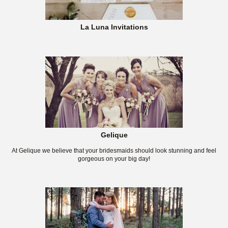
La Luna Invitations
Gelique
At Gelique we believe that your bridesmaids should look stunning and feel
gorgeous on your big day!