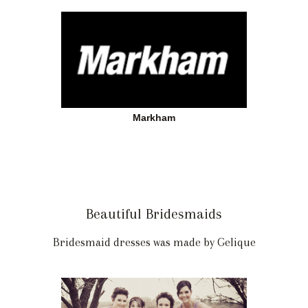
Markham
Beautiful Bridesmaids
Bridesmaid dresses was made by Gelique