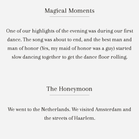
Magical Moments
One of our highlights of the evening was during our first
dance. The song was about to end, and the best man and
man of honor (Yes, my maid of honor was a guy) started
slow dancing together to get the dance floor rolling.
The Honeymoon
We went to the Netherlands. We visited Amsterdam and
the streets of Haarlem.