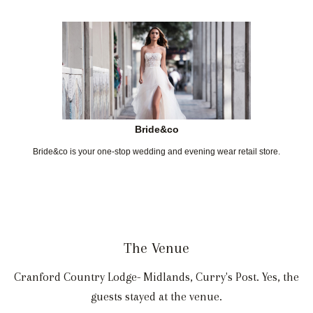
Bride&co
Bride&co is your one-stop wedding and evening wear retail store.
The Venue
Cranford Country Lodge- Midlands, Curry's Post. Yes, the
guests stayed at the venue.