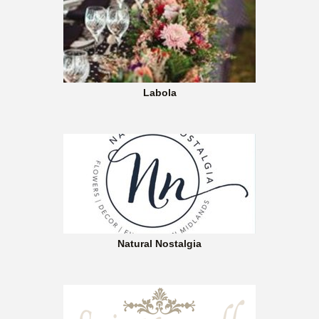
Labola
Natural Nostalgia