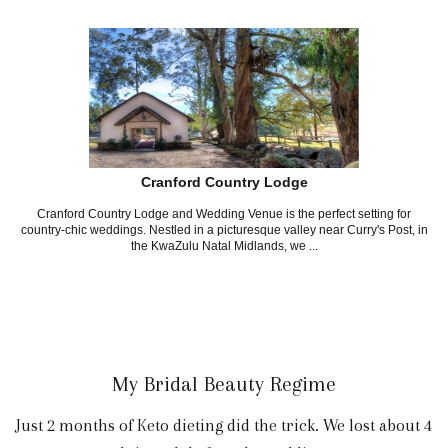
Cranford Country Lodge
Cranford Country Lodge and Wedding Venue is the perfect setting for
country-chic weddings. Nestled in a picturesque valley near Curry's Post, in
the KwaZulu Natal Midlands, we ...
My Bridal Beauty Regime
Just 2 months of Keto dieting did the trick. We lost about 4