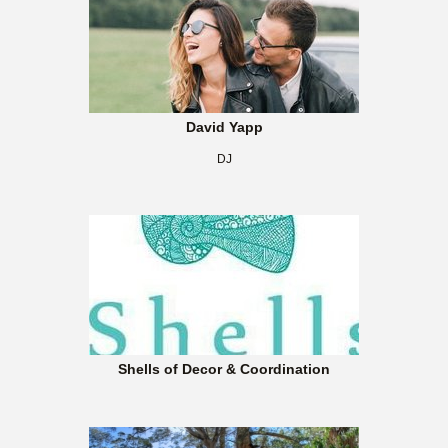
David Yapp
DJ
Shells of Decor & Coordination