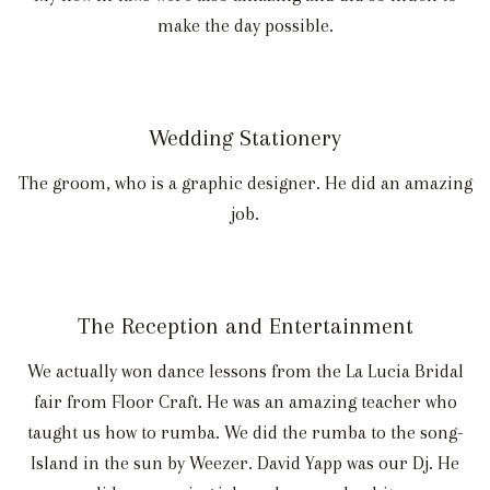
make the day possible.
Wedding Stationery
The groom, who is a graphic designer. He did an amazing
job.
The Reception and Entertainment
We actually won dance lessons from the La Lucia Bridal
fair from Floor Craft. He was an amazing teacher who
taught us how to rumba. We did the rumba to the song-
Island in the sun by Weezer. David Yapp was our Dj. He