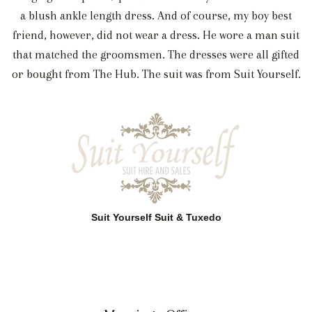
a blush ankle length dress. And of course, my boy best
friend, however, did not wear a dress. He wore a man suit
that matched the groomsmen. The dresses were all gifted
or bought from The Hub. The suit was from Suit Yourself.
Suit Yourself Suit & Tuxedo