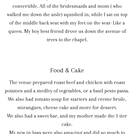
convertible. All of the bridesmaids and mom ( who
walked me down the aisle) squished in, while I sat on top
of the middle back seat with my feet on the seat- Like a
queen. My boy best friend drove us down the avenue of
trees to the chapel.
Food & Cake
The venue prepared roast beef and chicken with roast
potatoes and a medley of vegetables, or a basil pesto pasta.
We also had tomato soup for starters and creme brule,
mirangues, cheese cake and more for dessert.
We also had a sweet bar, and my mother made the 3 tier
cake.
My new in-laws were also amazing and did so much to