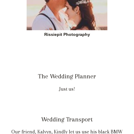
Rissiepit Photography
The Wedding Planner
Just us!
Wedding Transport
Our friend, Kalvyn, Kindly let us use his black BMW