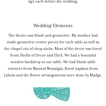
kg's each before the wedding.
Wedding Elements
The theme was blush and geometric. My mother had
made geometric center pieces for each table as well as
the chapel out of chop sticks. Most of the decor was hired
from Shells of Decor and EbyA. We had a beautiful
wooden backdrop at our table. We had blush table
runners from Natural Nostalgia, floral napkins from
Labola and the flower arrangements were done by Madge.