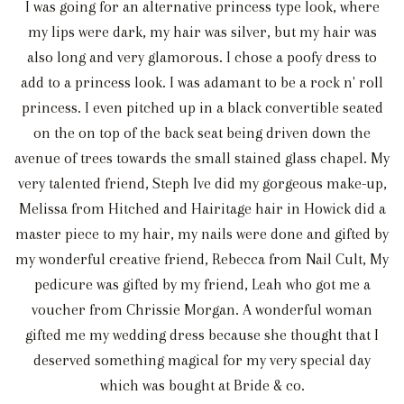
I was going for an alternative princess type look, where
my lips were dark, my hair was silver, but my hair was
also long and very glamorous. I chose a poofy dress to
add to a princess look. I was adamant to be a rock n' roll
princess. I even pitched up in a black convertible seated
on the on top of the back seat being driven down the
avenue of trees towards the small stained glass chapel. My
very talented friend, Steph Ive did my gorgeous make-up,
Melissa from Hitched and Hairitage hair in Howick did a
master piece to my hair, my nails were done and gifted by
my wonderful creative friend, Rebecca from Nail Cult, My
pedicure was gifted by my friend, Leah who got me a
voucher from Chrissie Morgan. A wonderful woman
gifted me my wedding dress because she thought that I
deserved something magical for my very special day
which was bought at Bride & co.