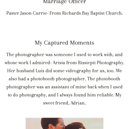
Marriage Officer
Paster Jason Currie- From Richards Bay Baptist Church.
My Captured Moments
The photographer was someone I used to work with, and
whose work I admired- Arista from Rissiepit Photography.
Her husband Luis did some videography for us, too. We
also had a photobooth photographer. The photobooth
photographer was an assistant of mine back when I used
to do photography, and I always found him reliable. My
sweet friend, Adrian.