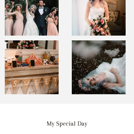
My Special Day