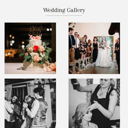
Wedding Gallery