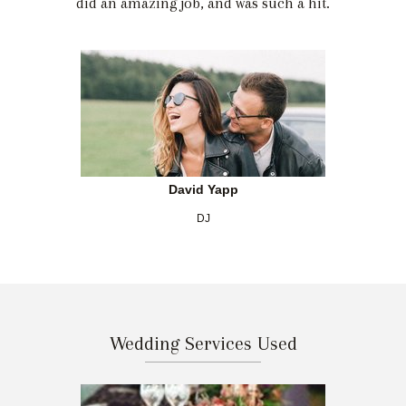
did an amazing job, and was such a hit.
David Yapp
DJ
Wedding Services Used