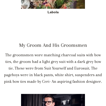
Labola
My Groom And His Groomsmen
The groomsmen wore matching charcoal suits with bow
ties, the groom had a light grey suit with a dark grey bow
tie. These were from Suit Yourself and Eurosuit. The
pageboys were in black pants, white shirt, suspenders and
pink bow ties made by Ceri- An aspiring fashion designer.