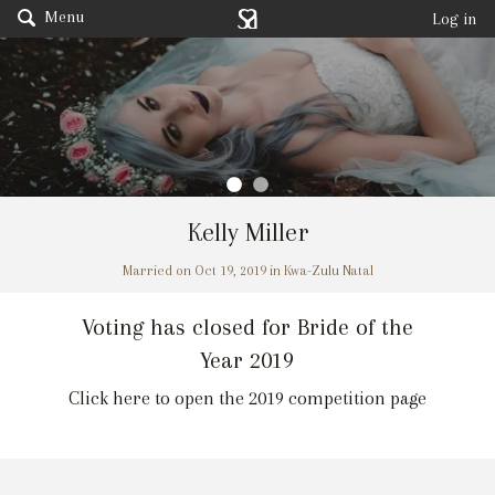
Menu
Log in
Kelly Miller
Married on Oct 19, 2019 in Kwa-Zulu Natal
Voting has closed for Bride of the
Year 2019
Click here to open the 2019 competition page