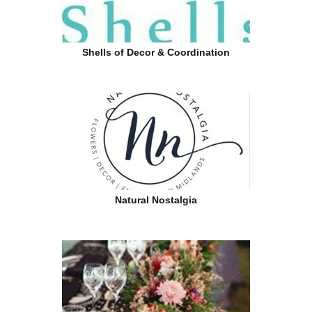
Shells of Decor & Coordination
Natural Nostalgia