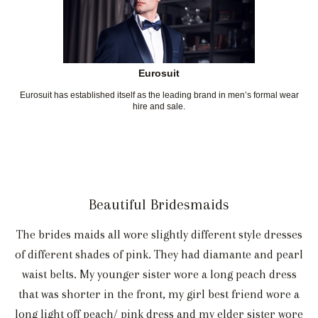
Eurosuit
Eurosuit has established itself as the leading brand in men’s formal wear
hire and sale.
Beautiful Bridesmaids
The brides maids all wore slightly different style dresses
of different shades of pink. They had diamante and pearl
waist belts. My younger sister wore a long peach dress
that was shorter in the front, my girl best friend wore a
long light off peach/ pink dress and my elder sister wore