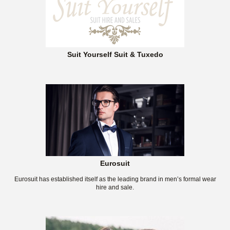
Suit Yourself Suit & Tuxedo
Eurosuit
Eurosuit has established itself as the leading brand in men’s formal wear
hire and sale.