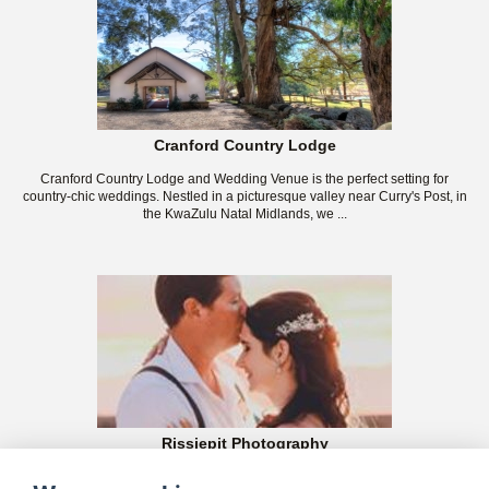
Cranford Country Lodge
Cranford Country Lodge and Wedding Venue is the perfect setting for
country-chic weddings. Nestled in a picturesque valley near Curry's Post, in
the KwaZulu Natal Midlands, we ...
Rissiepit Photography