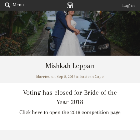
Menu
Log in
Mishkah Leppan
Married on Sep 8, 2018 in Eastern Cape
Voting has closed for Bride of the
Year 2018
Click here to open the 2018 competition page