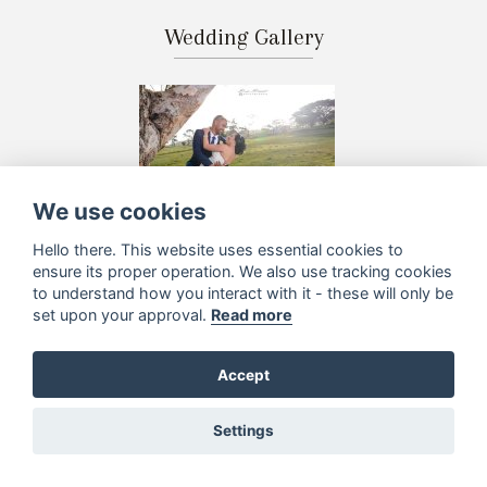
Wedding Gallery
We use cookies
Hello there. This website uses essential cookies to
ensure its proper operation. We also use tracking cookies
to understand how you interact with it - these will only be
set upon your approval.
Read more
Accept
Settings