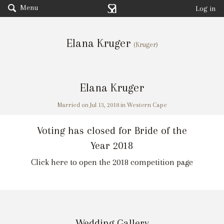
Menu
Log in
Elana Kruger
(Kruger)
Elana Kruger
Married on Jul 13, 2018 in Western Cape
Voting has closed for Bride of the
Year 2018
Click here to open the 2018 competition page
Wedding Gallery