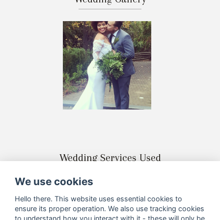
Wedding Services Used
We use cookies
Hello there. This website uses essential cookies to
ensure its proper operation. We also use tracking cookies
to understand how you interact with it - these will only be