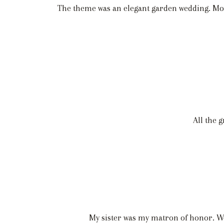
The theme was an elegant garden wedding. Most
All the 
My sister was my matron of honor. We