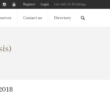
Register
Login
List with SA Weddings
ources
Contact us
Directory
sis)
 2018