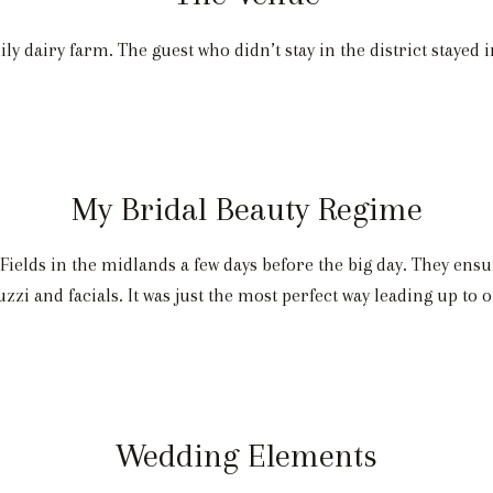
y dairy farm. The guest who didn’t stay in the district stayed
My Bridal Beauty Regime
Fields in the midlands a few days before the big day. They ensu
uzzi and facials. It was just the most perfect way leading up to 
Wedding Elements