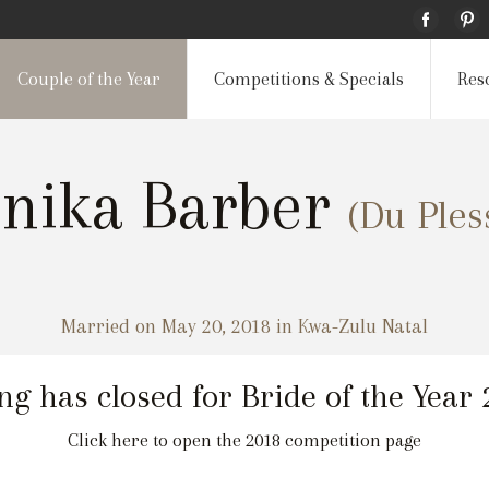
Couple of the Year
Competitions & Specials
Res
onika Barber
(Du Ples
Married on May 20, 2018 in Kwa-Zulu Natal
ng has closed for Bride of the Year
Click here to open the 2018 competition page