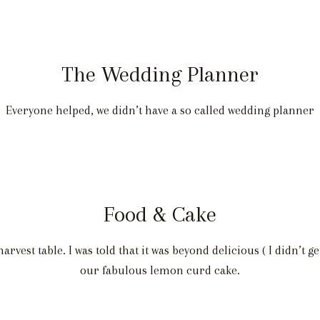
The Wedding Planner
Everyone helped, we didn’t have a so called wedding planner
Food & Cake
vest table. I was told that it was beyond delicious ( I didn’t ge
our fabulous lemon curd cake.