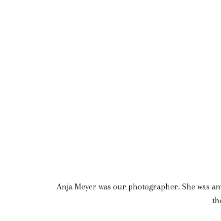
Anja Meyer was our photographer. She was amaz
th