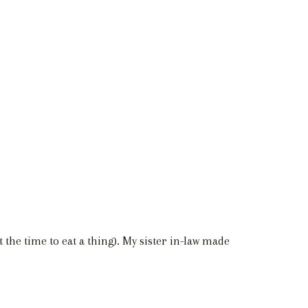
t the time to eat a thing). My sister in-law made