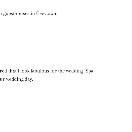
 in guesthouses in Greytown.
red that I look fabulous for the wedding. Spa
our wedding day.