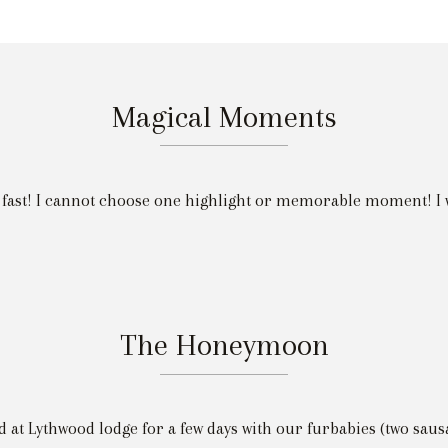
Magical Moments
 fast! I cannot choose one highlight or memorable moment! I 
The Honeymoon
d at Lythwood lodge for a few days with our furbabies (two saus