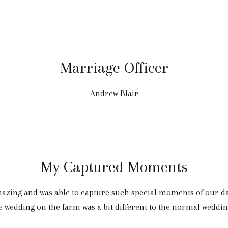
Marriage Officer
Andrew Blair
My Captured Moments
ing and was able to capture such special moments of our day.
e wedding on the farm was a bit different to the normal weddin