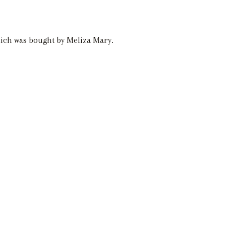
hich was bought by Meliza Mary.