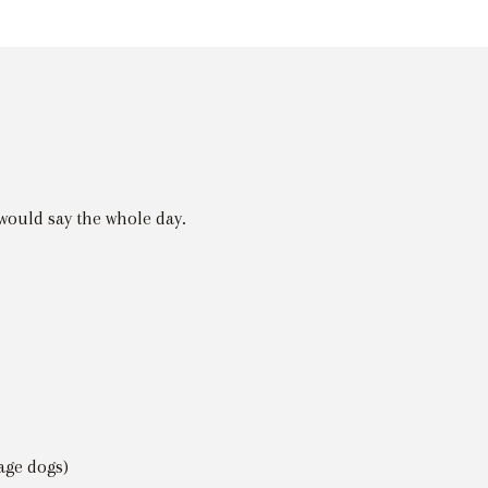
would say the whole day.
age dogs)