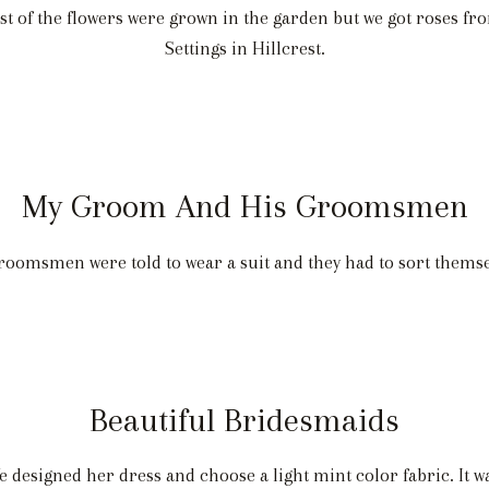
 of the flowers were grown in the garden but we got roses fr
Settings in Hillcrest.
My Groom And His Groomsmen
groomsmen were told to wear a suit and they had to sort themse
Beautiful Bridesmaids
 designed her dress and choose a light mint color fabric. It 