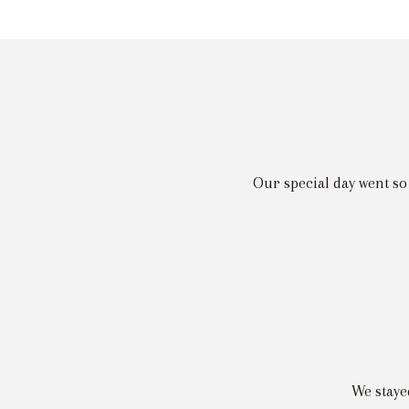
Our special day went so
We staye