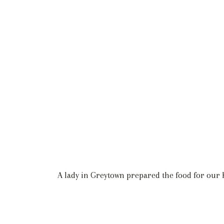
A lady in Greytown prepared the food for our har