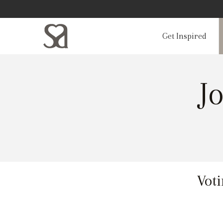
Get Inspired
J
Voti