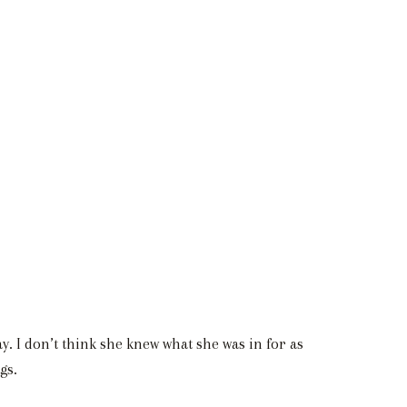
 I don’t think she knew what she was in for as
gs.