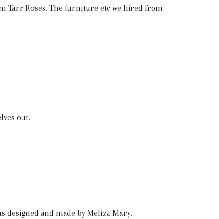
om Tarr Roses. The furniture etc we hired from
lves out.
was designed and made by Meliza Mary.