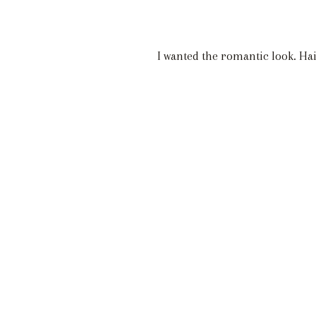
I wanted the romantic look. Ha