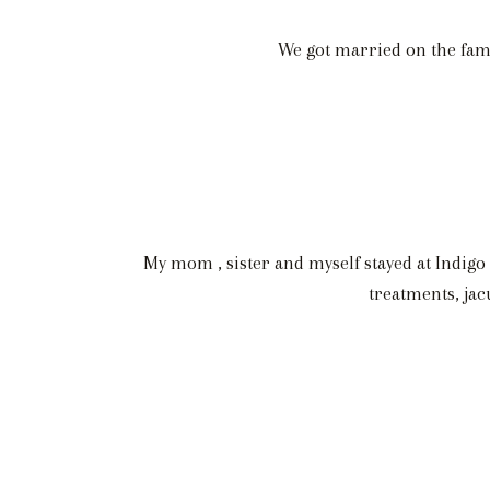
We got married on the famil
My mom , sister and myself stayed at Indigo 
treatments, jac