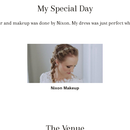
My Special Day
ir and makeup was done by Nixon. My dress was just perfect w
Nixon Makeup
The Venue