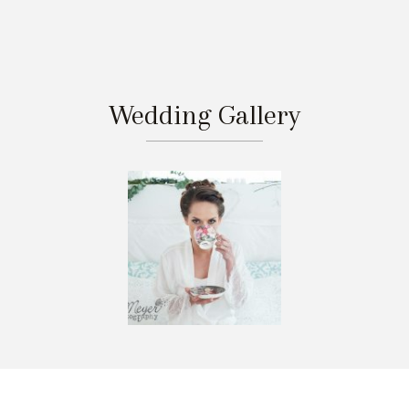
Wedding Gallery