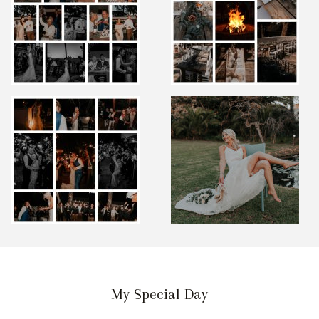
My Special Day