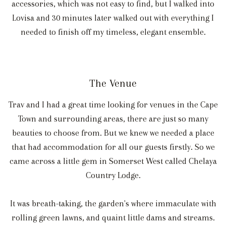
accessories, which was not easy to find, but I walked into
Lovisa and 30 minutes later walked out with everything I
needed to finish off my timeless, elegant ensemble.
The Venue
Trav and I had a great time looking for venues in the Cape
Town and surrounding areas, there are just so many
beauties to choose from. But we knew we needed a place
that had accommodation for all our guests firstly. So we
came across a little gem in Somerset West called Chelaya
Country Lodge.
It was breath-taking, the garden's where immaculate with
rolling green lawns, and quaint little dams and streams.