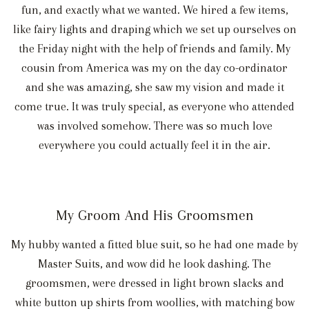
fun, and exactly what we wanted. We hired a few items,
like fairy lights and draping which we set up ourselves on
the Friday night with the help of friends and family. My
cousin from America was my on the day co-ordinator
and she was amazing, she saw my vision and made it
come true. It was truly special, as everyone who attended
was involved somehow. There was so much love
everywhere you could actually feel it in the air.
My Groom And His Groomsmen
My hubby wanted a fitted blue suit, so he had one made by
Master Suits, and wow did he look dashing. The
groomsmen, were dressed in light brown slacks and
white button up shirts from woollies, with matching bow