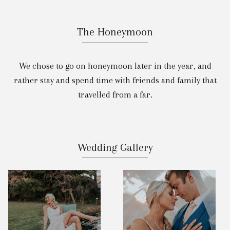
The Honeymoon
We chose to go on honeymoon later in the year, and
rather stay and spend time with friends and family that
travelled from a far.
Wedding Gallery