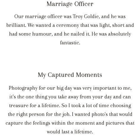
Marriage Officer
Our marriage officer was Troy Goldie, and he was
brilliant. We wanted a ceremony that was light, short and
had some humour, and he nailed it. He was absolutely
fantastic.
My Captured Moments
Photography for our big day was very important to me,
it’s the one thing you take away from your day and can
treasure for a lifetime. So I took a lot of time choosing
the right person for the job. I wanted photo's that would
capture the feelings within the moment and pictures that
would last a lifetime.