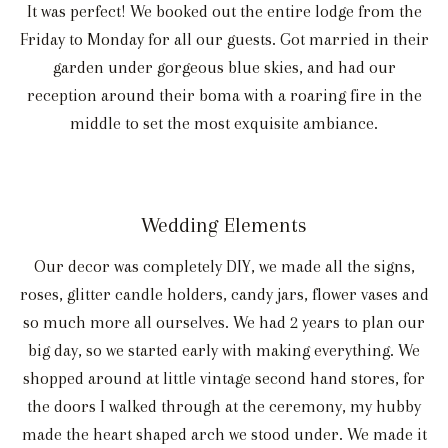
It was perfect! We booked out the entire lodge from the
Friday to Monday for all our guests. Got married in their
garden under gorgeous blue skies, and had our
reception around their boma with a roaring fire in the
middle to set the most exquisite ambiance.
Wedding Elements
Our decor was completely DIY, we made all the signs,
roses, glitter candle holders, candy jars, flower vases and
so much more all ourselves. We had 2 years to plan our
big day, so we started early with making everything. We
shopped around at little vintage second hand stores, for
the doors I walked through at the ceremony, my hubby
made the heart shaped arch we stood under. We made it