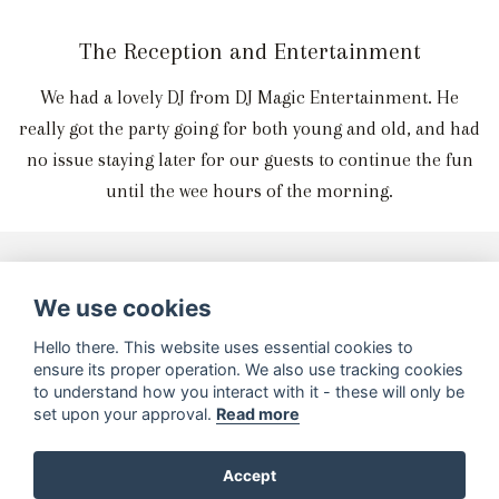
The Reception and Entertainment
We had a lovely DJ from DJ Magic Entertainment. He
really got the party going for both young and old, and had
no issue staying later for our guests to continue the fun
until the wee hours of the morning.
Wedding Services Used
We use cookies
Hello there. This website uses essential cookies to
ensure its proper operation. We also use tracking cookies
to understand how you interact with it - these will only be
set upon your approval.
Read more
Accept