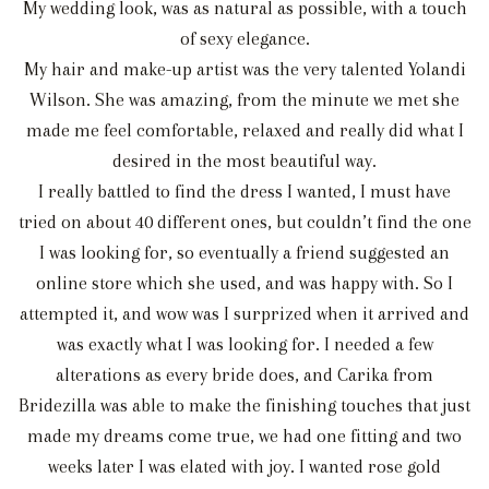
My wedding look, was as natural as possible, with a touch
of sexy elegance.
My hair and make-up artist was the very talented Yolandi
Wilson. She was amazing, from the minute we met she
made me feel comfortable, relaxed and really did what I
desired in the most beautiful way.
I really battled to find the dress I wanted, I must have
tried on about 40 different ones, but couldn’t find the one
I was looking for, so eventually a friend suggested an
online store which she used, and was happy with. So I
attempted it, and wow was I surprized when it arrived and
was exactly what I was looking for. I needed a few
alterations as every bride does, and Carika from
Bridezilla was able to make the finishing touches that just
made my dreams come true, we had one fitting and two
weeks later I was elated with joy. I wanted rose gold