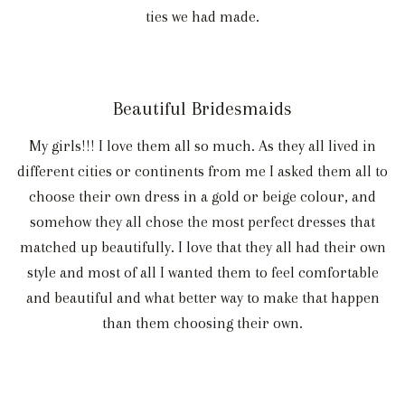
ties we had made.
Beautiful Bridesmaids
My girls!!! I love them all so much. As they all lived in
different cities or continents from me I asked them all to
choose their own dress in a gold or beige colour, and
somehow they all chose the most perfect dresses that
matched up beautifully. I love that they all had their own
style and most of all I wanted them to feel comfortable
and beautiful and what better way to make that happen
than them choosing their own.