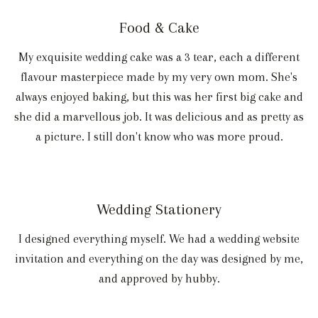
Food & Cake
My exquisite wedding cake was a 3 tear, each a different
flavour masterpiece made by my very own mom. She's
always enjoyed baking, but this was her first big cake and
she did a marvellous job. It was delicious and as pretty as
a picture. I still don't know who was more proud.
Wedding Stationery
I designed everything myself. We had a wedding website
invitation and everything on the day was designed by me,
and approved by hubby.