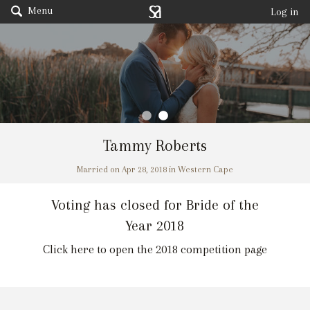
Menu
Log in
Tammy Roberts
Married on Apr 28, 2018 in Western Cape
Voting has closed for Bride of the
Year 2018
Click here to open the 2018 competition page