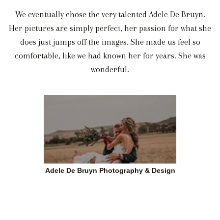
We eventually chose the very talented Adele De Bruyn.
Her pictures are simply perfect, her passion for what she
does just jumps off the images. She made us feel so
comfortable, like we had known her for years. She was
wonderful.
Adele De Bruyn Photography & Design