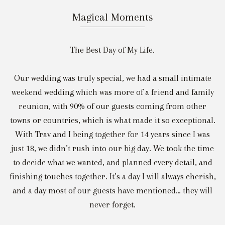
Magical Moments
The Best Day of My Life.
Our wedding was truly special, we had a small intimate
weekend wedding which was more of a friend and family
reunion, with 90% of our guests coming from other
towns or countries, which is what made it so exceptional.
With Trav and I being together for 14 years since I was
just 18, we didn’t rush into our big day. We took the time
to decide what we wanted, and planned every detail, and
finishing touches together. It’s a day I will always cherish,
and a day most of our guests have mentioned… they will
never forget.