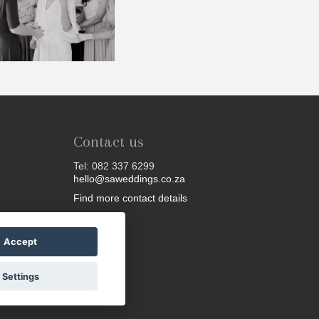
Contact us
Tel: 082 337 6299
hello@saweddings.co.za
Find more contact details
Accept
Settings