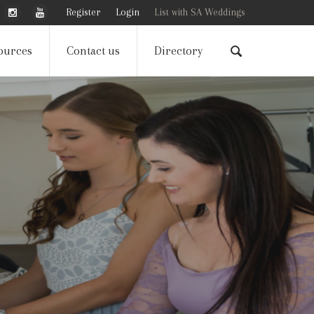
Register
Login
List with SA Weddings
ources
Contact us
Directory