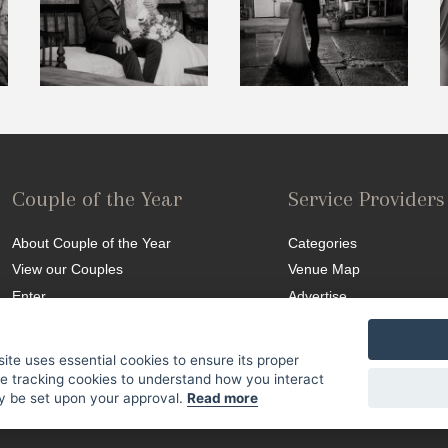
Couple of the Year
Service Providers
About Couple of the Year
Categories
View our Couples
Venue Map
Enter
Advertise
Competition T&C
site uses essential cookies to ensure its proper
se tracking cookies to understand how you interact
nly be set upon your approval.
Read more
Site Map
|
Terms & Conditions
|
© 2015 SA Weddings. All Rights Reserved.