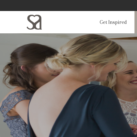
Get Inspired