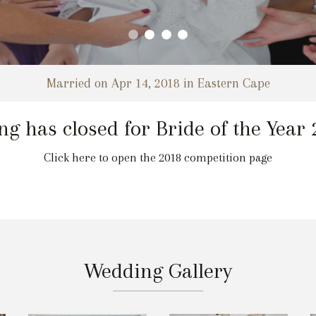
Married on Apr 14, 2018 in Eastern Cape
ng has closed for Bride of the Year
Click here to open the 2018 competition page
Wedding Gallery