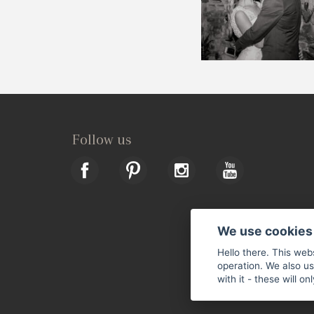
Follow us
We use cookies
Hello there. This web
operation. We also u
with it - these will o