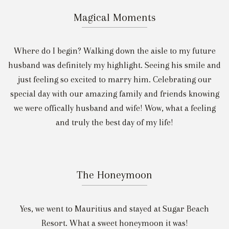
Magical Moments
Where do I begin? Walking down the aisle to my future
husband was definitely my highlight. Seeing his smile and
just feeling so excited to marry him. Celebrating our
special day with our amazing family and friends knowing
we were offically husband and wife! Wow, what a feeling
and truly the best day of my life!
The Honeymoon
Yes, we went to Mauritius and stayed at Sugar Beach
Resort. What a sweet honeymoon it was!