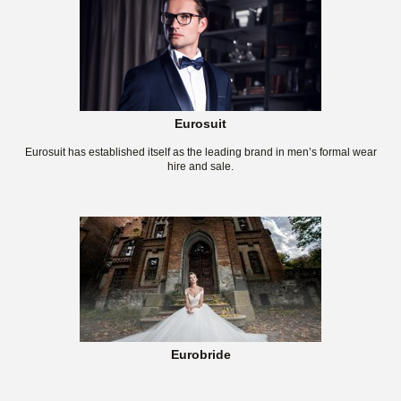
Eurosuit
Eurosuit has established itself as the leading brand in men’s formal wear
hire and sale.
Eurobride