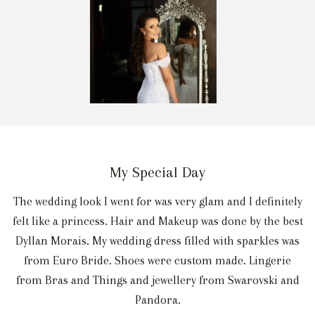
My Special Day
The wedding look I went for was very glam and I definitely
felt like a princess. Hair and Makeup was done by the best
Dyllan Morais. My wedding dress filled with sparkles was
from Euro Bride. Shoes were custom made. Lingerie
from Bras and Things and jewellery from Swarovski and
Pandora.