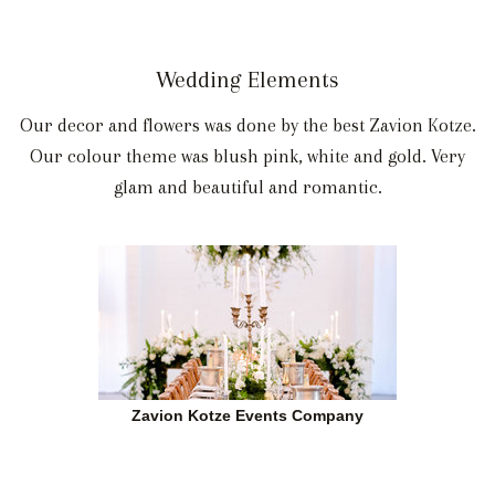
Wedding Elements
Our decor and flowers was done by the best Zavion Kotze.
Our colour theme was blush pink, white and gold. Very
glam and beautiful and romantic.
Zavion Kotze Events Company