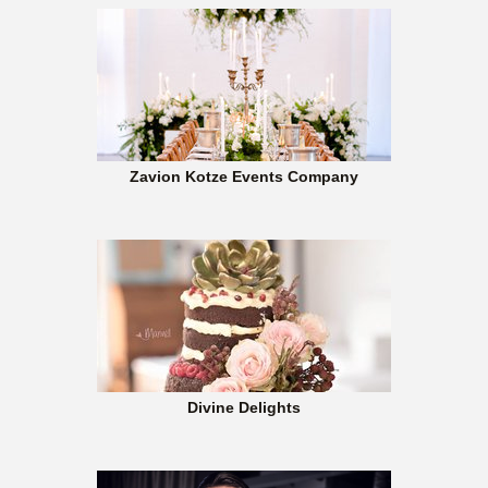
Zavion Kotze Events Company
Divine Delights