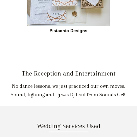
Pistachio Designs
The Reception and Entertainment
No dance lessons, we just practiced our own moves.
Sound, lighting and Dj was Dj Paul from Sounds Gr8.
Wedding Services Used