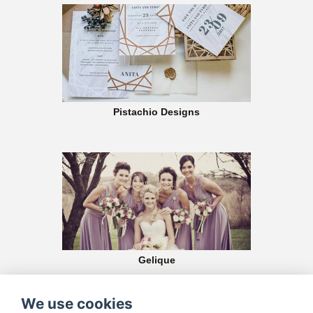
Pistachio Designs
Gelique
At Gelique we believe that your bridesmaids should look stunning and feel
gorgeous on your big day!
We use cookies