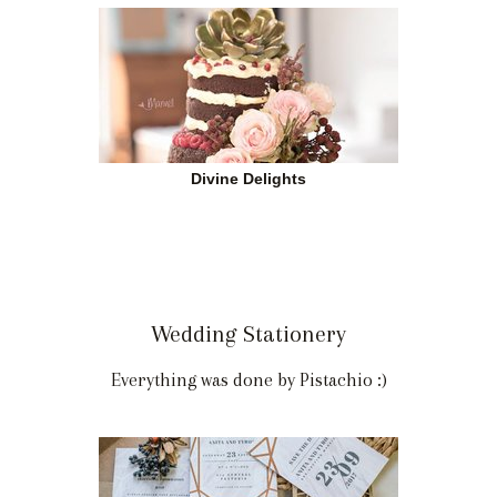
Divine Delights
Wedding Stationery
Everything was done by Pistachio :)