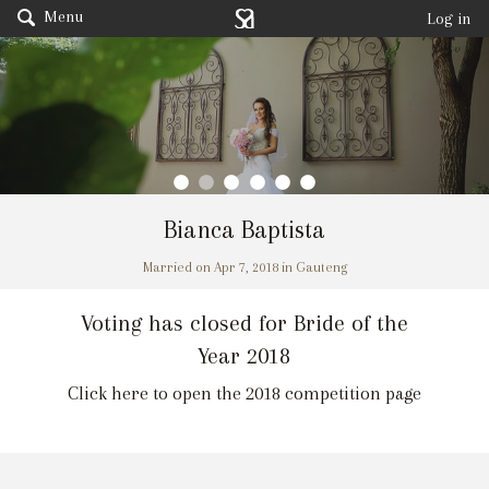
Menu
Log in
Bianca Baptista
Married on Apr 7, 2018 in Gauteng
Voting has closed for Bride of the
Year 2018
Click here to open the 2018 competition page