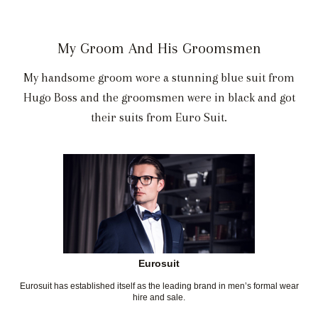
My Groom And His Groomsmen
My handsome groom wore a stunning blue suit from
Hugo Boss and the groomsmen were in black and got
their suits from Euro Suit.
Eurosuit
Eurosuit has established itself as the leading brand in men’s formal wear
hire and sale.