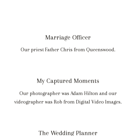
Marriage Officer
Our priest Father Chris from Queenswood.
My Captured Moments
Our photographer was Adam Hilton and our
videographer was Rob from Digital Video Images.
The Wedding Planner