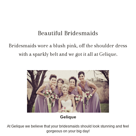
Beautiful Bridesmaids
Bridesmaids wore a blush pink, off the shoulder dress
with a sparkly belt and we got it all at Gelique.
Gelique
At Gelique we believe that your bridesmaids should look stunning and feel
gorgeous on your big day!