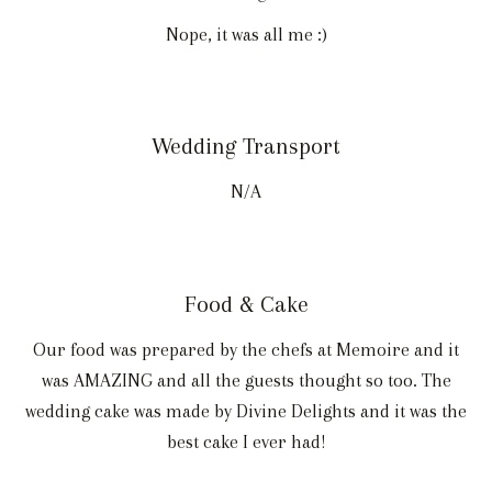
Nope, it was all me :)
Wedding Transport
N/A
Food & Cake
Our food was prepared by the chefs at Memoire and it
was AMAZING and all the guests thought so too. The
wedding cake was made by Divine Delights and it was the
best cake I ever had!