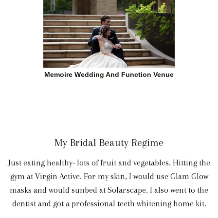
Memoire Wedding And Function Venue
My Bridal Beauty Regime
Just eating healthy- lots of fruit and vegetables. Hitting the
gym at Virgin Active. For my skin, I would use Glam Glow
masks and would sunbed at Solarscape. I also went to the
dentist and got a professional teeth whitening home kit.