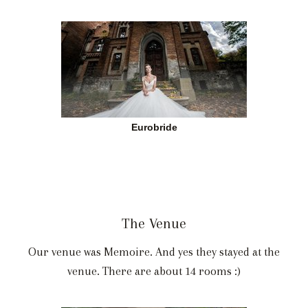
Eurobride
The Venue
Our venue was Memoire. And yes they stayed at the
venue. There are about 14 rooms :)