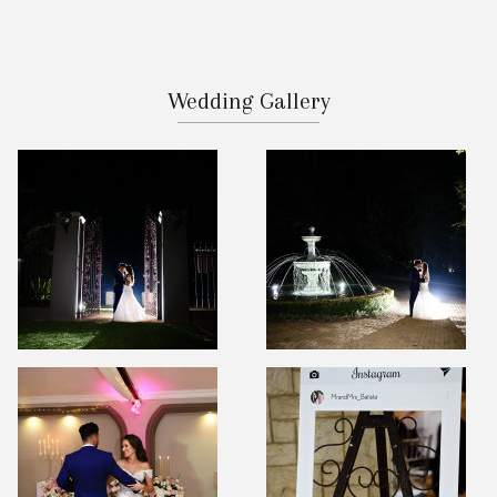
Wedding Gallery