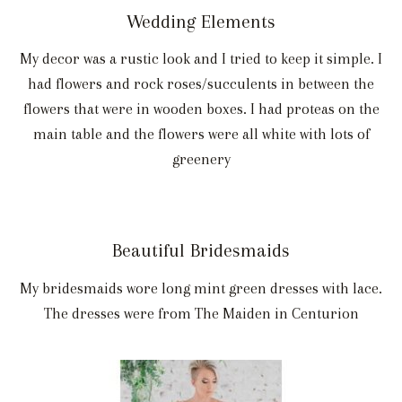
Wedding Elements
My decor was a rustic look and I tried to keep it simple. I
had flowers and rock roses/succulents in between the
flowers that were in wooden boxes. I had proteas on the
main table and the flowers were all white with lots of
greenery
Beautiful Bridesmaids
My bridesmaids wore long mint green dresses with lace.
The dresses were from The Maiden in Centurion