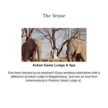
The Venue
Askari Game Lodge & Spa
Ever been blessed by an elephant? Enjoy wedding celebrations with a
difference at Askari Lodge in Magaliesberg. Just over an hour from
Johannesburg or Pretoria, Askari Lodge of...