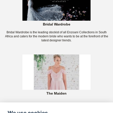
Bridal Wardrobe
Bridal Wardrobe is the leading stockist of all Enzoani Collections in South
Africa and caters for the modern bride who wants to be at the forefront of the
latest designer trends.
The Maiden
We use cookies