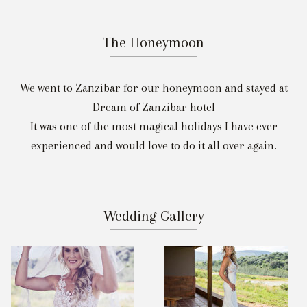
The Honeymoon
We went to Zanzibar for our honeymoon and stayed at
Dream of Zanzibar hotel
It was one of the most magical holidays I have ever
experienced and would love to do it all over again.
Wedding Gallery