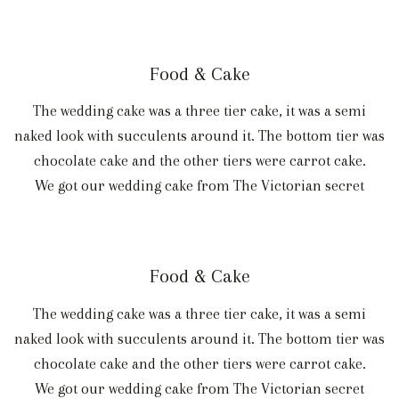
Food & Cake
The wedding cake was a three tier cake, it was a semi
naked look with succulents around it. The bottom tier was
chocolate cake and the other tiers were carrot cake.
We got our wedding cake from The Victorian secret
Food & Cake
The wedding cake was a three tier cake, it was a semi
naked look with succulents around it. The bottom tier was
chocolate cake and the other tiers were carrot cake.
We got our wedding cake from The Victorian secret