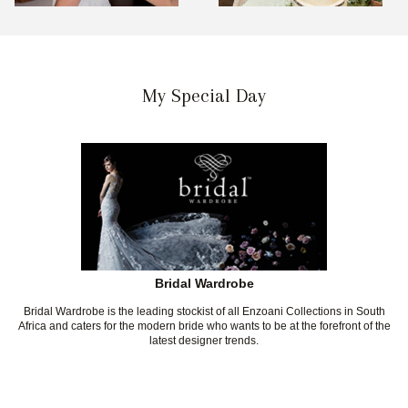
My Special Day
Bridal Wardrobe
Bridal Wardrobe is the leading stockist of all Enzoani Collections in South
Africa and caters for the modern bride who wants to be at the forefront of the
latest designer trends.