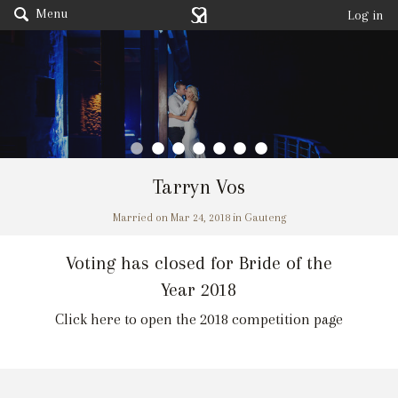
Menu
Log in
Tarryn Vos
Married on Mar 24, 2018 in Gauteng
Voting has closed for Bride of the
Year 2018
Click here to open the 2018 competition page