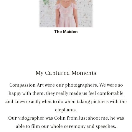
The Maiden
My Captured Moments
Compassion Art were our photographers. We were so
happy with them, they really made us feel comfortable
and knew exactly what to do when taking pictures with the
elephants.
Our vidographer was Colin from Just shoot me, he was
able to film our whole ceremony and speeches.