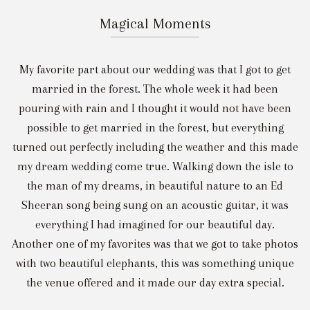
Magical Moments
My favorite part about our wedding was that I got to get
married in the forest. The whole week it had been
pouring with rain and I thought it would not have been
possible to get married in the forest, but everything
turned out perfectly including the weather and this made
my dream wedding come true. Walking down the isle to
the man of my dreams, in beautiful nature to an Ed
Sheeran song being sung on an acoustic guitar, it was
everything I had imagined for our beautiful day.
Another one of my favorites was that we got to take photos
with two beautiful elephants, this was something unique
the venue offered and it made our day extra special.