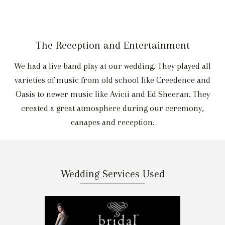
The Reception and Entertainment
We had a live band play at our wedding. They played all
varieties of music from old school like Creedence and
Oasis to newer music like Avicii and Ed Sheeran. They
created a great atmosphere during our ceremony,
canapes and reception.
Wedding Services Used