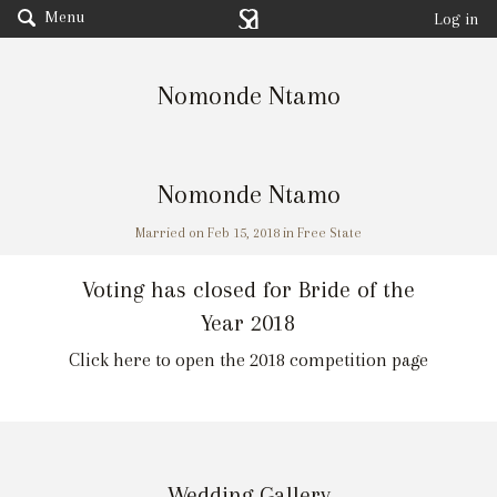
Menu
Log in
Nomonde Ntamo
Nomonde Ntamo
Married on Feb 15, 2018 in Free State
Voting has closed for Bride of the
Year 2018
Click here to open the 2018 competition page
Wedding Gallery