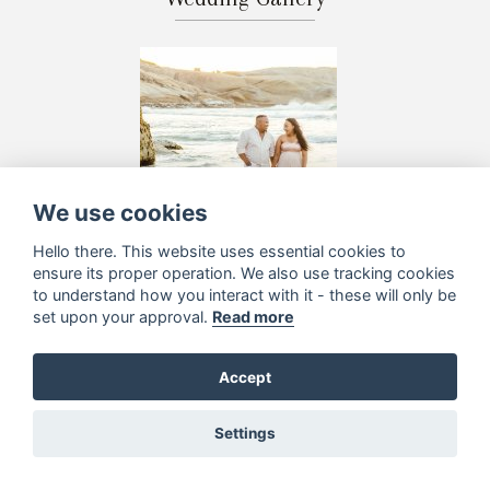
We use cookies
Hello there. This website uses essential cookies to
ensure its proper operation. We also use tracking cookies
to understand how you interact with it - these will only be
set upon your approval.
Read more
Accept
Settings