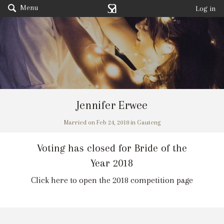
Menu
Log in
Jennifer Erwee
Married on Feb 24, 2018 in Gauteng
Voting has closed for Bride of the
Year 2018
Click here to open the 2018 competition page