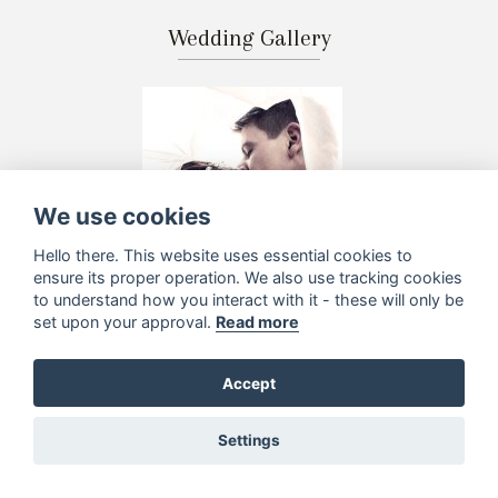
Wedding Gallery
We use cookies
Hello there. This website uses essential cookies to
ensure its proper operation. We also use tracking cookies
to understand how you interact with it - these will only be
set upon your approval.
Read more
Accept
Settings