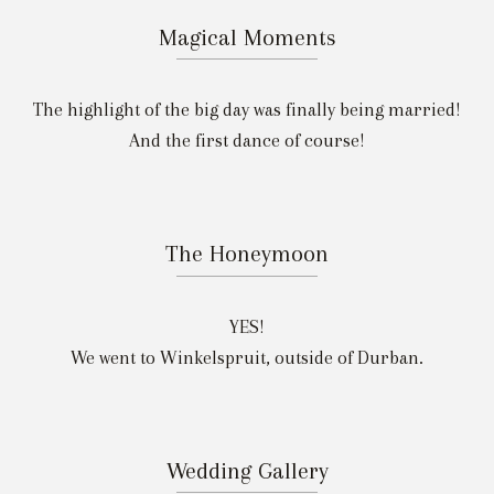
Magical Moments
The highlight of the big day was finally being married!
And the first dance of course!
The Honeymoon
YES!
We went to Winkelspruit, outside of Durban.
Wedding Gallery