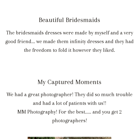
Beautiful Bridesmaids
The bridesmaids dresses were made by myself and a very
good friend... we made them infinity dresses and they had
the freedom to fold it however they liked.
My Captured Moments
We had a great photographer! They did so much trouble
and had a lot of patients with us!!
MM Photography! For the best..... and you get 2
photographers!