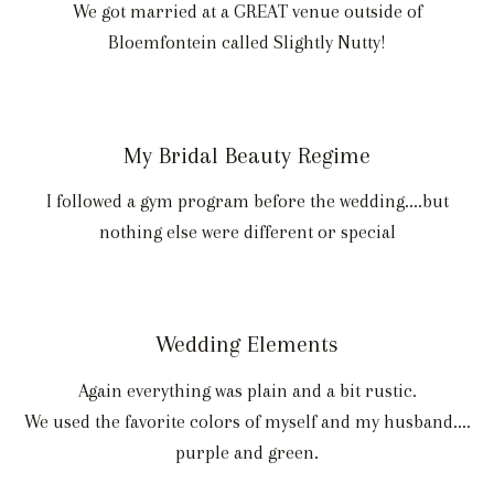
We got married at a GREAT venue outside of
Bloemfontein called Slightly Nutty!
My Bridal Beauty Regime
I followed a gym program before the wedding....but
nothing else were different or special
Wedding Elements
Again everything was plain and a bit rustic.
We used the favorite colors of myself and my husband....
purple and green.