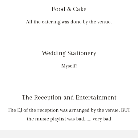
Food & Cake
All the catering was done by the venue.
Wedding Stationery
Myself!
The Reception and Entertainment
The DJ of the reception was arranged by the venue. BUT
the music playlist was bad.,.... very bad