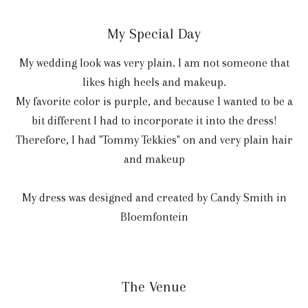
My Special Day
My wedding look was very plain. I am not someone that
likes high heels and makeup.
My favorite color is purple, and because I wanted to be a
bit different I had to incorporate it into the dress!
Therefore, I had "Tommy Tekkies" on and very plain hair
and makeup
My dress was designed and created by Candy Smith in
Bloemfontein
The Venue