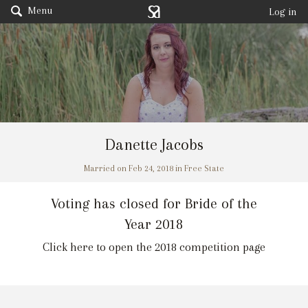
Menu
Log in
Danette Jacobs
Married on Feb 24, 2018 in Free State
Voting has closed for Bride of the
Year 2018
Click here to open the 2018 competition page