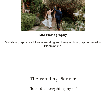
MM Photography
MM Photography is a full-time wedding and lifestyle photographer based in
Bloemfontein.
The Wedding Planner
Nope, did everything myself