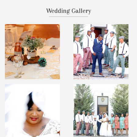
Wedding Gallery