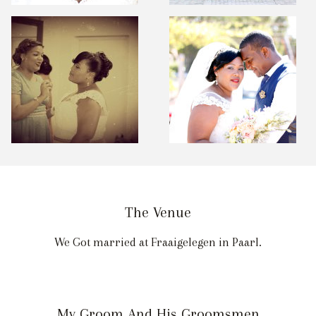
The Venue
We Got married at Fraaigelegen in Paarl.
My Groom And His Groomsmen