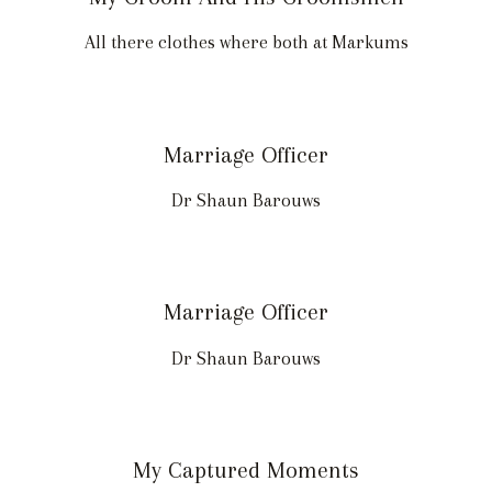
All there clothes where both at Markums
Marriage Officer
Dr Shaun Barouws
Marriage Officer
Dr Shaun Barouws
My Captured Moments