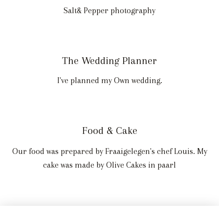
Salt& Pepper photography
The Wedding Planner
I've planned my Own wedding.
Food & Cake
Our food was prepared by Fraaigelegen's chef Louis. My
cake was made by Olive Cakes in paarl
Wedding Stationery