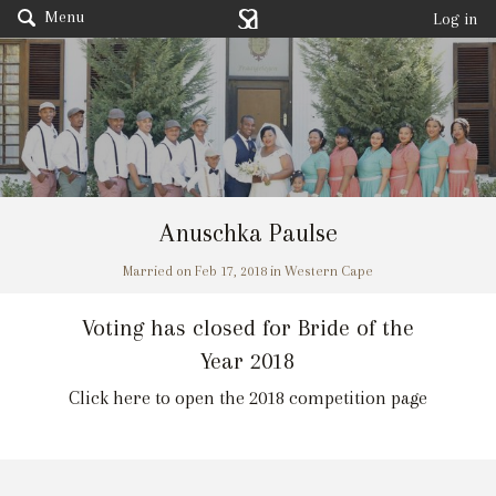
Menu
Log in
Anuschka Paulse
Married on Feb 17, 2018 in Western Cape
Voting has closed for Bride of the
Year 2018
Click here to open the 2018 competition page