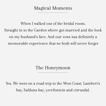
Magical Moments
When I walked out of the bridal room.
Straight in to the Garden where got married and the look
on my husband's face. And our vows was definitely a
memorable experience that we both will never forget
The Honeymoon
Yes. We went on a road trip to the West Coast. Lambert's
bay, Saldana bay, yzerfontein and citrusdal.