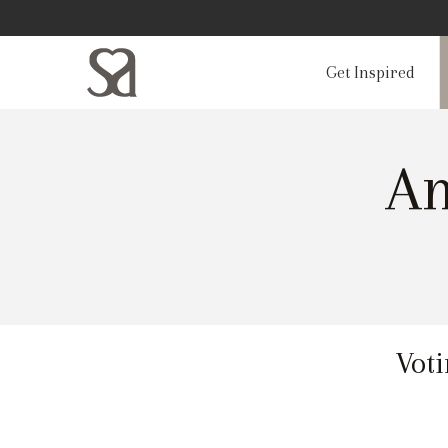
Get Inspired
Am
Voti