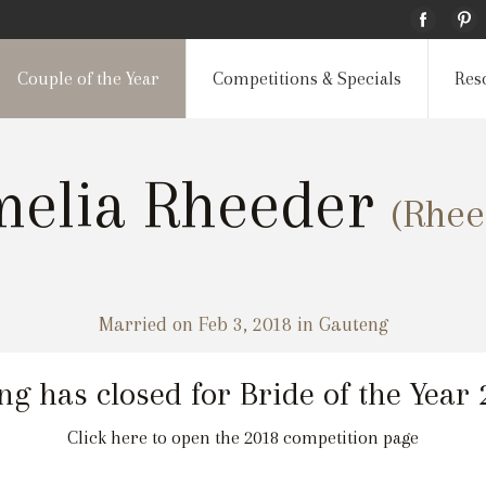
Couple of the Year
Competitions & Specials
Res
elia Rheeder
(Rhee
Married on Feb 3, 2018 in Gauteng
ng has closed for Bride of the Year
Click here to open the 2018 competition page