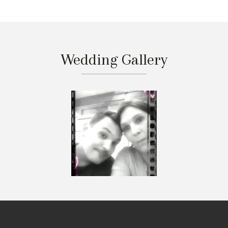
Wedding Gallery