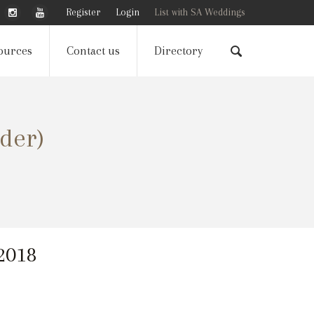
Register
Login
List with SA Weddings
ources
Contact us
Directory
der)
 2018