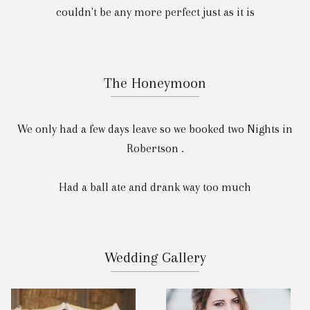
couldn't be any more perfect just as it is
The Honeymoon
We only had a few days leave so we booked two Nights in
Robertson .
Had a ball ate and drank way too much
Wedding Gallery