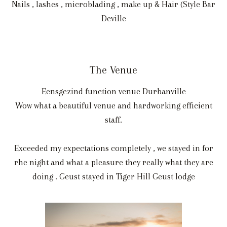
Nails , lashes , microblading , make up & Hair (Style Bar
Deville
The Venue
Eensgezind function venue Durbanville
Wow what a beautiful venue and hardworking efficient
staff.
Exceeded my expectations completely , we stayed in for
rhe night and what a pleasure they really what they are
doing . Geust stayed in Tiger Hill Geust lodge