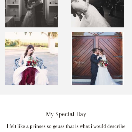
My Special Day
I felt like a prinses so geuss that is what i would describe