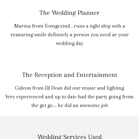
The Wedding Planner
Marina from Eensgezind , runs a tight ship with a
reasuring smile definitely a person you need ar your
wedding day
The Reception and Entertainment
Gideon from DJ Dean did our music and lighting
Very experienced and up to date had the party going from
the get go .. he did an awesome job
Wedding Services Used