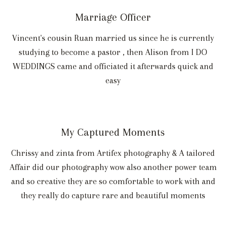
Marriage Officer
Vincent's cousin Ruan married us since he is currently
studying to become a pastor , then Alison from I DO
WEDDINGS came and officiated it afterwards quick and
easy
My Captured Moments
Chrissy and zinta from Artifex photography & A tailored
Affair did our photography wow also another power team
and so creative they are so comfortable to work with and
they really do capture rare and beautiful moments