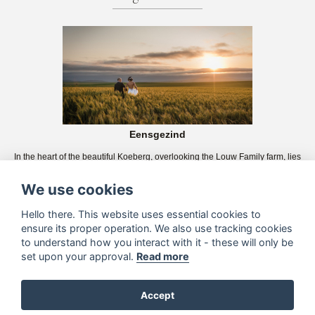
Eensgezind
In the heart of the beautiful Koeberg, overlooking the Louw Family farm, lies
the magnificent Eensgezind. We will assist you in making your wedding day
wishes come true.
We use cookies
Hello there. This website uses essential cookies to
ensure its proper operation. We also use tracking cookies
to understand how you interact with it - these will only be
set upon your approval.
Read more
Accept