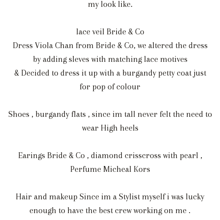
my look like.
lace veil Bride & Co
Dress Viola Chan from Bride & Co, we altered the dress
by adding sleves with matching lace motives
& Decided to dress it up with a burgandy petty coat just
for pop of colour
Shoes , burgandy flats , since im tall never felt the need to
wear High heels
Earings Bride & Co , diamond crisscross with pearl ,
Perfume Micheal Kors
Hair and makeup Since im a Stylist myself i was lucky
enough to have the best crew working on me .