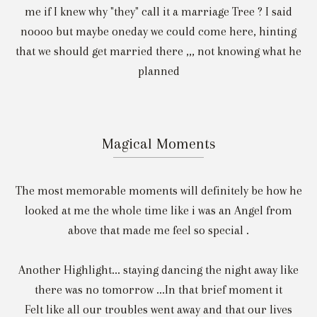
me if I knew why "they" call it a marriage Tree ? I said
noooo but maybe oneday we could come here, hinting
that we should get married there ,,, not knowing what he
planned
Magical Moments
The most memorable moments will definitely be how he
looked at me the whole time like i was an Angel from
above that made me feel so special .
Another Highlight... staying dancing the night away like
there was no tomorrow ...In that brief moment it
Felt like all our troubles went away and that our lives