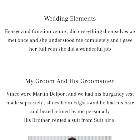
Wedding Elements
Eensgezind function venue , did everything themselves we
met once and she understood me completely and i gave
her full rein she did a wonderful job
My Groom And His Groomsmen
Vince wore Martin Delport and we had his burgandy vest
made separately , shoes from Edgars and he had his hair
and beard trimed by me personally
His Brother rented a suit from Suit hire .