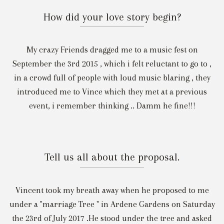
How did your love story begin?
My crazy Friends dragged me to a music fest on
September the 3rd 2015 , which i felt reluctant to go to ,
in a crowd full of people with loud music blaring , they
introduced me to Vince which they met at a previous
event, i remember thinking .. Damm he fine!!!
Tell us all about the proposal.
Vincent took my breath away when he proposed to me
under a "marriage Tree " in Ardene Gardens on Saturday
the 23rd of July 2017 .He stood under the tree and asked