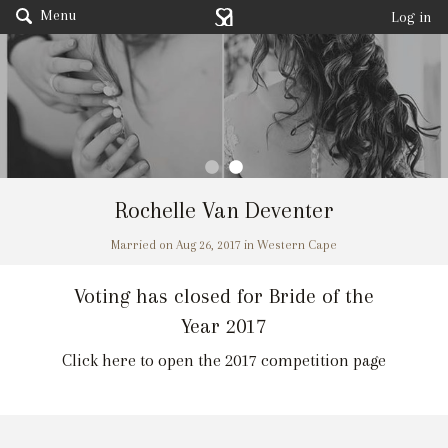
Menu
Log in
Rochelle Van Deventer
Married on Aug 26, 2017 in Western Cape
Voting has closed for Bride of the
Year 2017
Click here to open the 2017 competition page