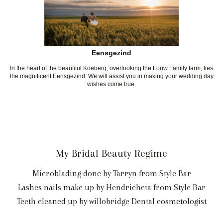
Eensgezind
In the heart of the beautiful Koeberg, overlooking the Louw Family farm, lies
the magnificent Eensgezind. We will assist you in making your wedding day
wishes come true.
My Bridal Beauty Regime
Microblading done by Tarryn from Style Bar
Lashes nails make up by Hendrieheta from Style Bar
Teeth cleaned up by willobridge Dental cosmetologist