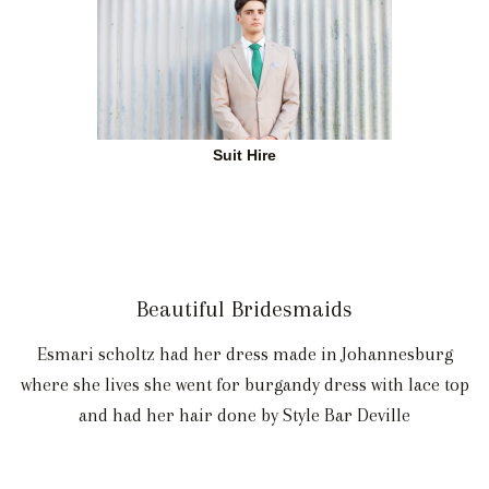
Suit Hire
Beautiful Bridesmaids
Esmari scholtz had her dress made in Johannesburg
where she lives she went for burgandy dress with lace top
and had her hair done by Style Bar Deville