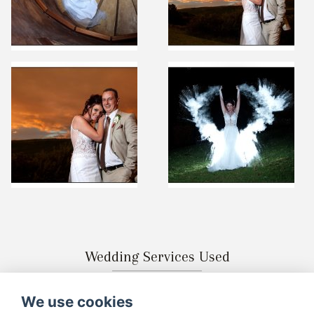
Wedding Services Used
We use cookies