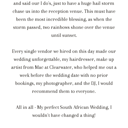
and said our I do's, just to have a huge hail storm
chase us into the reception venue. This must have
been the most incredible blessing, as when the
storm passed, two rainbows shone over the venue
until sunset.
Every single vendor we hired on this day made our
wedding unforgettable, my hairdresser, make up
artist from Mac at Clearwater, who helped me out a
week before the wedding date with no prior
bookings, my photographer, and the DJ, I would
recommend them to everyone.
All in all - My perfect South African Wedding, I
wouldn't have changed a thing!