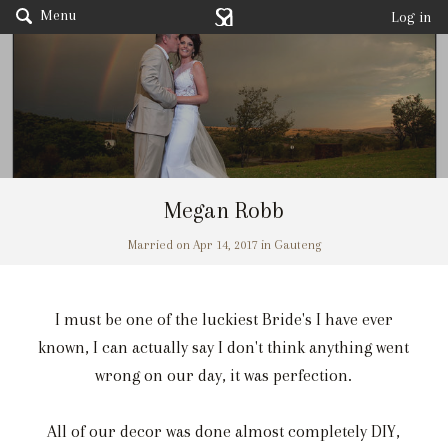
Menu
Log in
Megan Robb
Married on Apr 14, 2017 in Gauteng
I must be one of the luckiest Bride's I have ever
known, I can actually say I don't think anything went
wrong on our day, it was perfection.
All of our decor was done almost completely DIY,