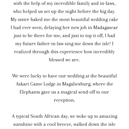
with the help of my incredible family and in-laws,
who helped us set up the night before the big day.
My sister baked me the most beautiful wedding cake
I had ever seen, delaying her new job in Madagascar
just to be there for me, and just to top it off, I had
my future father-in-law sing me down the isle! I
realized through this experience how incredibly
blessed we are.
We were lucky to have our wedding at the beautiful
Askari Game Lodge in Magaliesburg, where the
Elephants gave us a magical send-off to our
reception.
A typical South African day, we woke up to amazing
sunshine with a cool breeze, walked down the isle