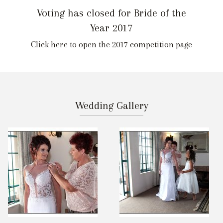
Voting has closed for Bride of the
Year 2017
Click here to open the 2017 competition page
Wedding Gallery