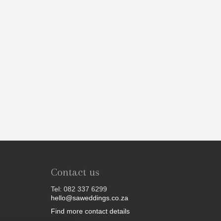
Contact us
Tel: 082 337 6299
hello@saweddings.co.za
Find more contact details