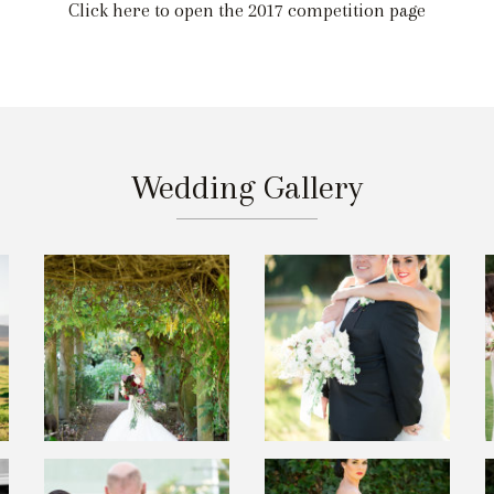
Click here to open the 2017 competition page
Wedding Gallery