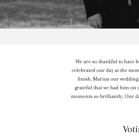
We are so thankful to have be
celebrated our day at the most
finish. Marius our wedding
grateful that we had him on
moments so brilliantly. Our da
Voti