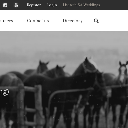
Register
Login
List with SA Weddings
ources
Contact us
Directory
ng)
ng)
ng)