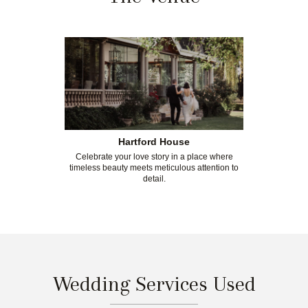
Hartford House
Celebrate your love story in a place where
timeless beauty meets meticulous attention to
detail.
Wedding Services Used