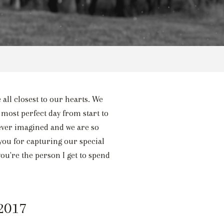
 all closest to our hearts. We
 most perfect day from start to
ever imagined and we are so
ou for capturing our special
ou're the person I get to spend
 2017