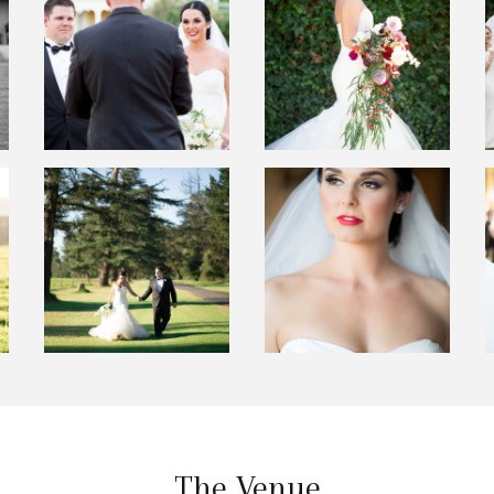
The Venue