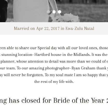
Married on Apr 22, 2017 in Kwa-Zulu Natal
en able to share our Special day with all our loved ones, those
 stunning location- Hartford house in the Midlands. It was the
 planner, whose attention to detail was more than we could of 
 our team. To our amazing photographer- Ryan Graham thank y
y will never be forgotten. To my soul mate I am so happy that y
the rest of my life with.
ng has closed for Bride of the Year