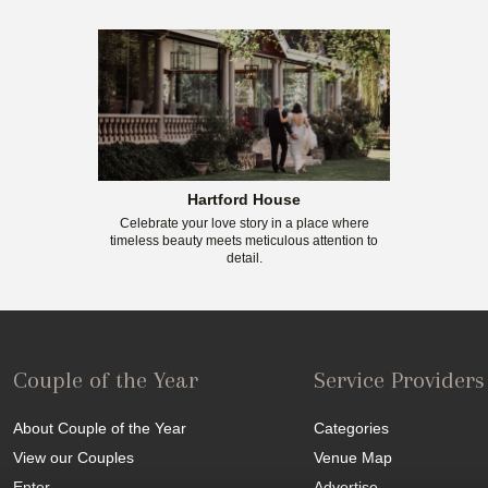
Hartford House
Celebrate your love story in a place where
timeless beauty meets meticulous attention to
detail.
Couple of the Year
Service Providers
About Couple of the Year
Categories
View our Couples
Venue Map
Enter
Advertise