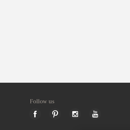
Follow us