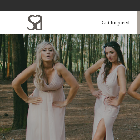
Get Inspired