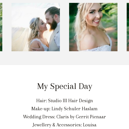
My Special Day
Hair: Studio III Hair Design
Make-up: Lindy Schuler Haslam
Wedding Dress: Claris by Gerrit Pienaar
Jewellery & Accessories: Louisa