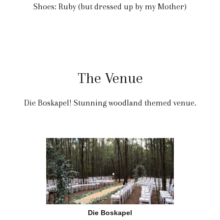
Shoes: Ruby (but dressed up by my Mother)
The Venue
Die Boskapel! Stunning woodland themed venue.
Die Boskapel