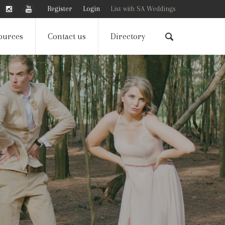
Register
Login
List with SA Weddings
ources
Contact us
Directory