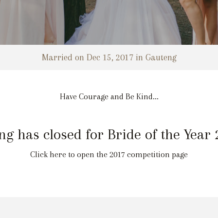
Married on Dec 15, 2017 in Gauteng
Have Courage and Be Kind...
ng has closed for Bride of the Year
Click here to open the 2017 competition page