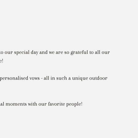
o our special day and we are so grateful to all our
e!
personalised vows - all in such a unique outdoor
cial moments with our favorite people!