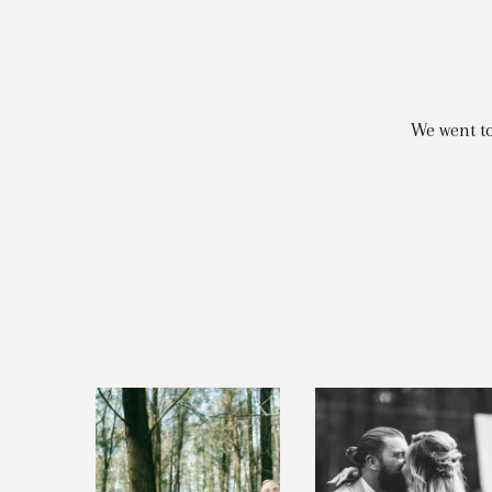
We went t