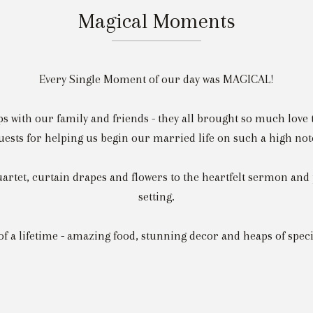
Magical Moments
Every Single Moment of our day was MAGICAL!
ps with our family and friends - they all brought so much love t
uests for helping us begin our married life on such a high not
artet, curtain drapes and flowers to the heartfelt sermon and 
setting.
 of a lifetime - amazing food, stunning decor and heaps of spe