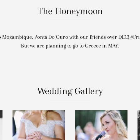
The Honeymoon
o Mozambique, Ponta Do Ouro with our friends over DEC! #F
But we are planning to go to Greece in MAY.
Wedding Gallery