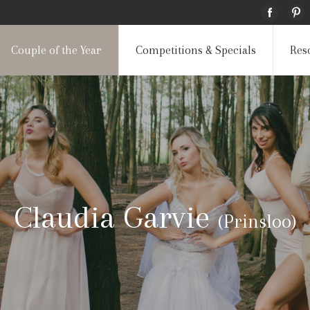
Couple of the Year
Competitions & Specials
Res
Claudia Garvie
(Prinsloo)