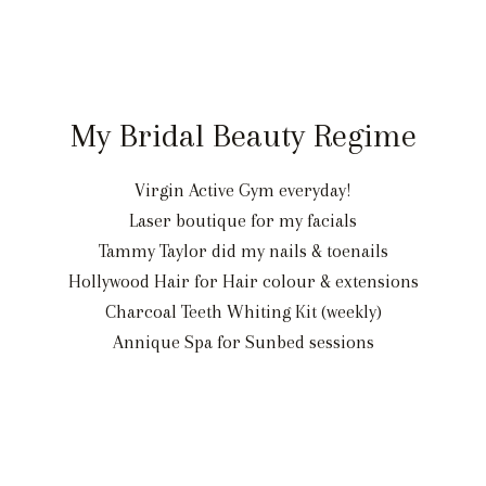
My Bridal Beauty Regime
Virgin Active Gym everyday!
Laser boutique for my facials
Tammy Taylor did my nails & toenails
Hollywood Hair for Hair colour & extensions
Charcoal Teeth Whiting Kit (weekly)
Annique Spa for Sunbed sessions