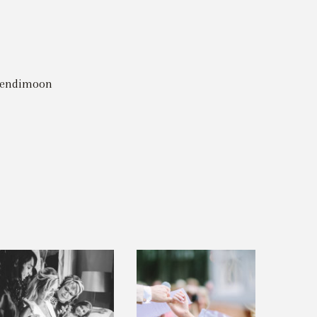
riendimoon