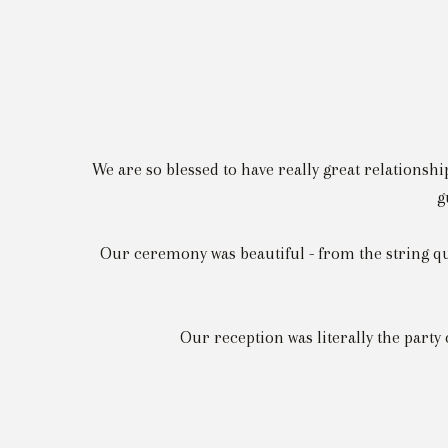
We are so blessed to have really great relationshi
g
Our ceremony was beautiful - from the string qu
Our reception was literally the party