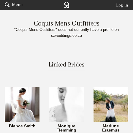
Menu
Log in
Coquis Mens Outfitters
"Coquis Mens Outfitters" does not currently have a profile on
saweddings.co.za
Linked Brides
Biance Smith
Monique
Marlune
Flemming
Erasmus