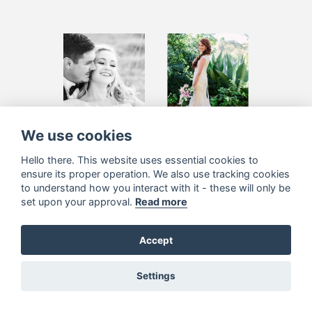
Su-Merie
Maryke Kruger
We use cookies
Momberg
Hello there. This website uses essential cookies to
ensure its proper operation. We also use tracking cookies
to understand how you interact with it - these will only be
set upon your approval.
Read more
Accept
Settings