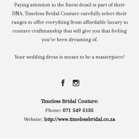
Paying attention to the finest detail is part of their
DNA. Timeless Bridal Couture carefully select their
ranges to offer everything from affordable luxury to
couture craftmanship that will give you that feeling
you’ve been dreaming of.
Your wedding dress is meant to be a masterpiece!
Timeless Bridal Couture:
Phone:
071 549 5135
Website:
http://www.timelessbridal.co.za