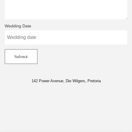
Wedding Date
Submit
142 Power Avenue, Die Wilgers, Pretoria