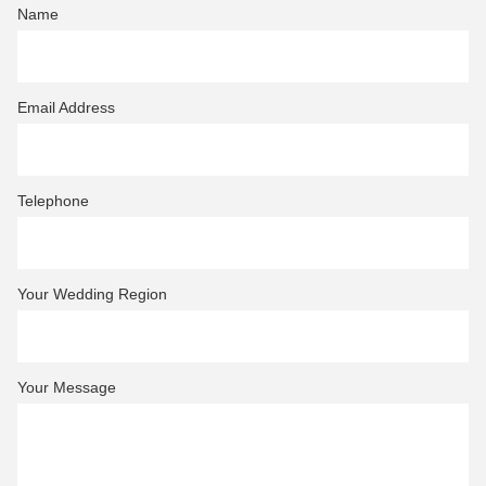
Name
Email Address
Telephone
Your Wedding Region
Your Message