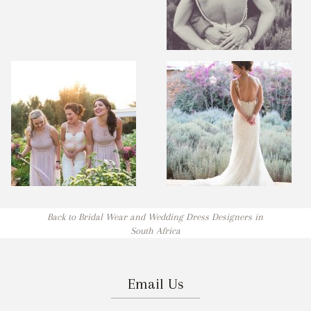
Back to Bridal Wear and Wedding Dress Designers in
South Africa
Email Us