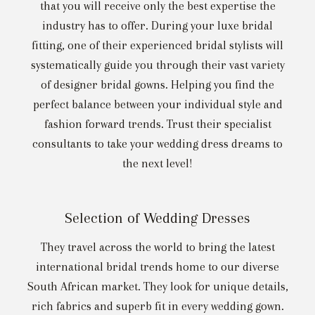
that you will receive only the best expertise the
industry has to offer. During your luxe bridal
fitting, one of their experienced bridal stylists will
systematically guide you through their vast variety
of designer bridal gowns. Helping you find the
perfect balance between your individual style and
fashion forward trends. Trust their specialist
consultants to take your wedding dress dreams to
the next level!
Selection of Wedding Dresses
They travel across the world to bring the latest
international bridal trends home to our diverse
South African market. They look for unique details,
rich fabrics and superb fit in every wedding gown.