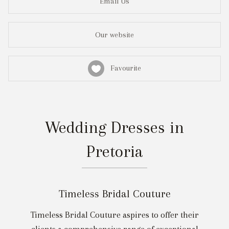
Email Us
Our website
Favourite
Wedding Dresses in
Pretoria
Timeless Bridal Couture
Timeless Bridal Couture aspires to offer their