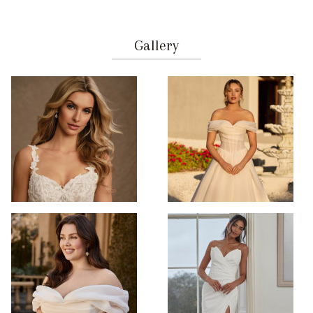
Gallery