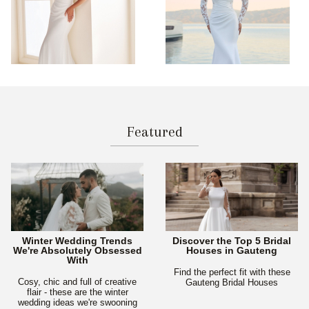
Featured
Winter Wedding Trends
Discover the Top 5 Bridal
We're Absolutely Obsessed
Houses in Gauteng
With
Find the perfect fit with these
Cosy, chic and full of creative
Gauteng Bridal Houses
flair - these are the winter
wedding ideas we're swooning