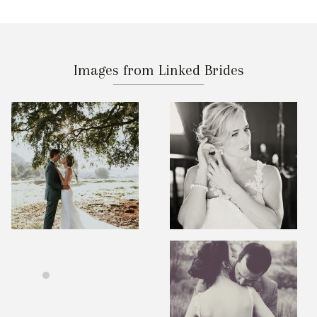
Images from Linked Brides