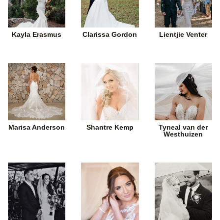
Kayla Erasmus
Clarissa Gordon
Lientjie Venter
Marisa Anderson
Shantre Kemp
Tyneal van der
Westhuizen