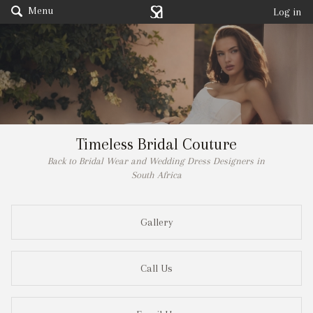
Menu
Log in
Timeless Bridal Couture
Back to Bridal Wear and Wedding Dress Designers in
South Africa
Gallery
Call Us