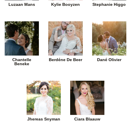
Luzaan Mans
Kylie Booyzen
Stephanie Higgo
Chantelle
Berdéne De Beer
Dané Olivier
Beneke
Jhereas Snyman
Ciara Blaauw