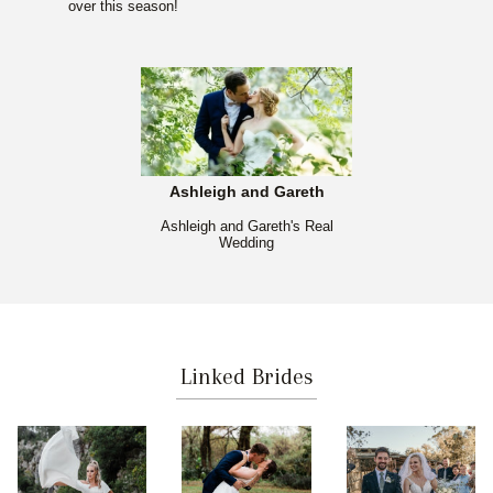
over this season!
Ashleigh and Gareth
Ashleigh and Gareth's Real
Wedding
Linked Brides