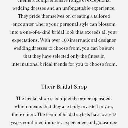
clients a comprehensive range of exceptional
wedding dresses and an unforgettable experience.
They pride themselves on creating a tailored
encounter where your personal style can blossom
into a one-of-a-kind bridal look that exceeds all your
expectations. With over 100 international designer
wedding dresses to choose from, you can be sure
that they have selected only the finest in
international bridal trends for you to choose from.
Their Bridal Shop
The bridal shop is completely owner operated,
which means that they are truly invested in you,
their client. The team of bridal stylists have over 15
years combined industry experience and guarantee