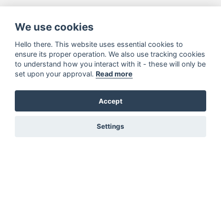
We use cookies
Hello there. This website uses essential cookies to
ensure its proper operation. We also use tracking cookies
to understand how you interact with it - these will only be
set upon your approval.
Read more
Accept
Settings
You must be signed in to add to favourites!
Sign in here
Not registered? Create a profile here