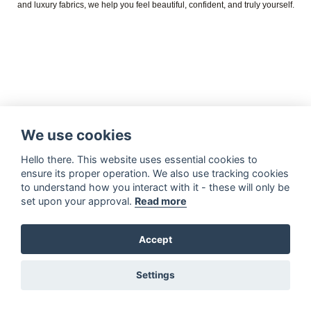
and luxury fabrics, we help you feel beautiful, confident, and truly yourself.
We use cookies
Hello there. This website uses essential cookies to
ensure its proper operation. We also use tracking cookies
to understand how you interact with it - these will only be
set upon your approval.
Read more
Accept
Settings