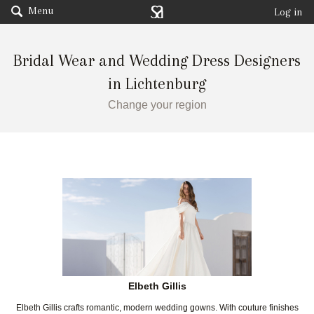
Menu
Log in
Bridal Wear and Wedding Dress Designers
in Lichtenburg
Change your region
Elbeth Gillis
Elbeth Gillis crafts romantic, modern wedding gowns. With couture finishes