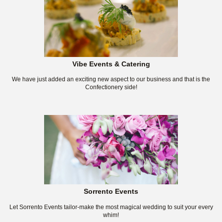
Vibe Events & Catering
We have just added an exciting new aspect to our business and that is the
Confectionery side!
Sorrento Events
Let Sorrento Events tailor-make the most magical wedding to suit your every
whim!