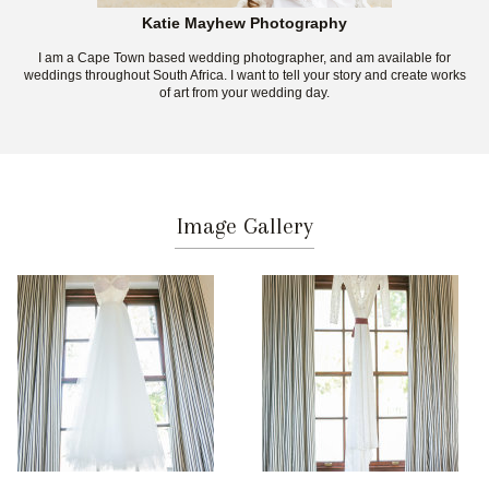
Katie Mayhew Photography
I am a Cape Town based wedding photographer, and am available for
weddings throughout South Africa. I want to tell your story and create works
of art from your wedding day.
Image Gallery