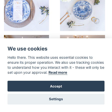
We use cookies
Hello there. This website uses essential cookies to
ensure its proper operation. We also use tracking cookies
to understand how you interact with it - these will only be
set upon your approval.
Read more
Accept
Settings