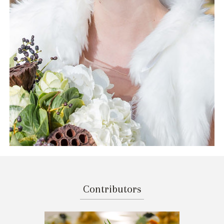
Contributors