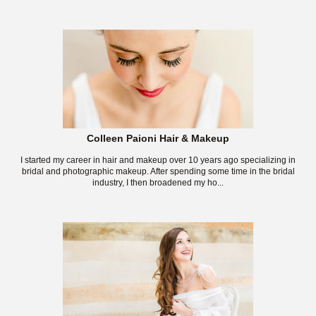
Colleen Paioni Hair & Makeup
I started my career in hair and makeup over 10 years ago specializing in
bridal and photographic makeup. After spending some time in the bridal
industry, I then broadened my ho...