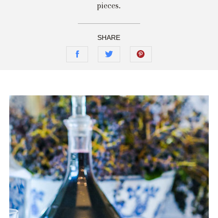
pieces.
SHARE