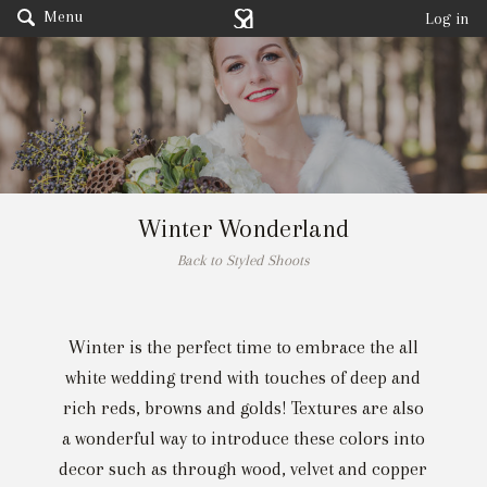
Menu
Log in
Winter Wonderland
Back to Styled Shoots
Winter is the perfect time to embrace the all
white wedding trend with touches of deep and
rich reds, browns and golds! Textures are also
a wonderful way to introduce these colors into
decor such as through wood, velvet and copper