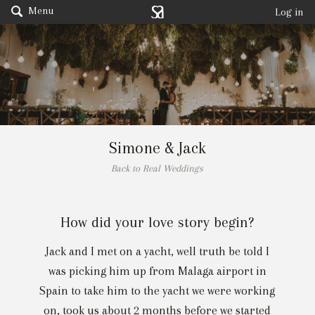
Menu
Log in
Simone & Jack
Back to Real Weddings
How did your love story begin?
Jack and I met on a yacht, well truth be told I
was picking him up from Malaga airport in
Spain to take him to the yacht we were working
on, took us about 2 months before we started