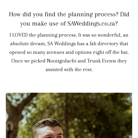
How did you find the planning process? Did
you make use of SAWeddings.co.za?
I LOVED the planning process. It was so wonderful, an
absolute dream, SA Weddings has a fab directory that
opened so many avenues and options right off the bat.
Once we picked Nooitgedacht and Trunk Events they
assisted with the rest.