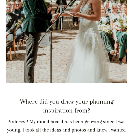
Where did you draw your planning
inspiration from?
Pinterest! My mood board has been growing since I was
young. I took all the ideas and photos and knew I wanted