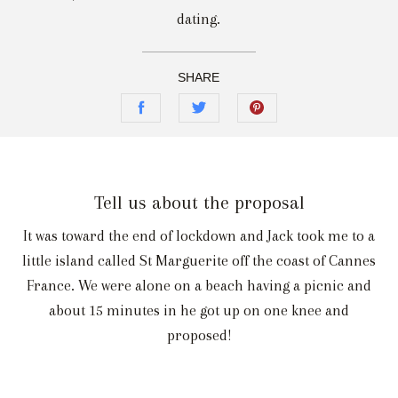
dating.
SHARE
Tell us about the proposal
It was toward the end of lockdown and Jack took me to a
little island called St Marguerite off the coast of Cannes
France. We were alone on a beach having a picnic and
about 15 minutes in he got up on one knee and
proposed!