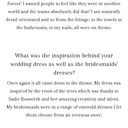
Forest! I wanted people to feel like they were in another
world and the teams absolutely did that! I am naturally
detail orientated and so from the foliage, to the towels in
the bathrooms, to my nails, all were on theme.
What was the inspiration behind your
wedding dress as well as the bridesmaids'
dresses?
Once again it all came down to the theme. My dress was
inspired by the roots of the trees which was thanks to
Sadie Bosworth and her amazing creativity and talent.
My bridesmaids were in a range of emerald dresses I let
them choose from an overseas store.