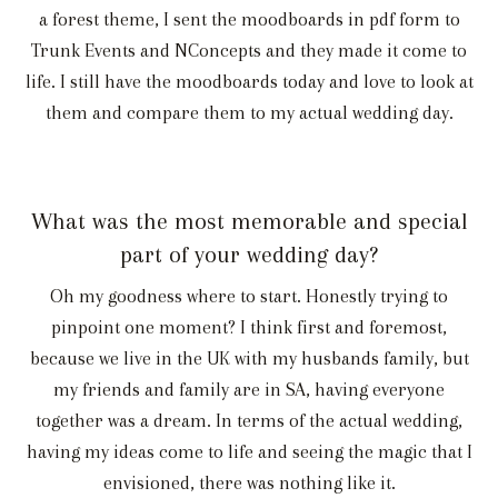
a forest theme, I sent the moodboards in pdf form to
Trunk Events and NConcepts and they made it come to
life. I still have the moodboards today and love to look at
them and compare them to my actual wedding day.
What was the most memorable and special
part of your wedding day?
Oh my goodness where to start. Honestly trying to
pinpoint one moment? I think first and foremost,
because we live in the UK with my husbands family, but
my friends and family are in SA, having everyone
together was a dream. In terms of the actual wedding,
having my ideas come to life and seeing the magic that I
envisioned, there was nothing like it.