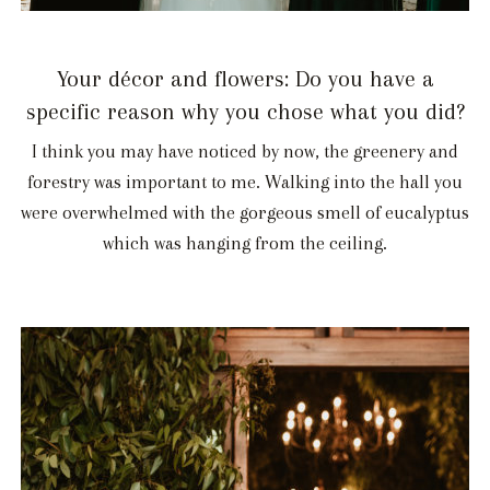
Your décor and flowers: Do you have a
specific reason why you chose what you did?
I think you may have noticed by now, the greenery and
forestry was important to me. Walking into the hall you
were overwhelmed with the gorgeous smell of eucalyptus
which was hanging from the ceiling.