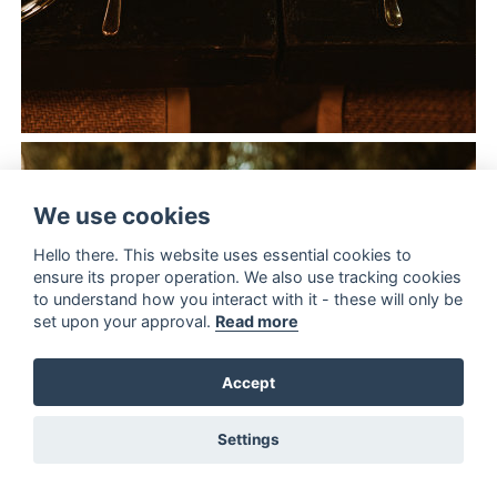
We use cookies
Hello there. This website uses essential cookies to
ensure its proper operation. We also use tracking cookies
to understand how you interact with it - these will only be
set upon your approval.
Read more
Accept
Settings