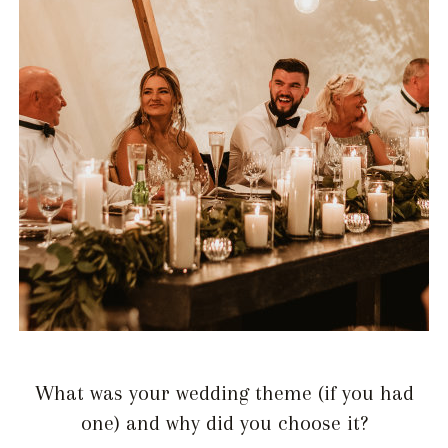
What was your wedding theme (if you had
one) and why did you choose it?