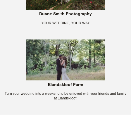
Duane Smith Photography
YOUR WEDDING, YOUR WAY
Elandskloof Farm
Turn your wedding into a weekend to be enjoyed with your friends and family
at Elandskloof.