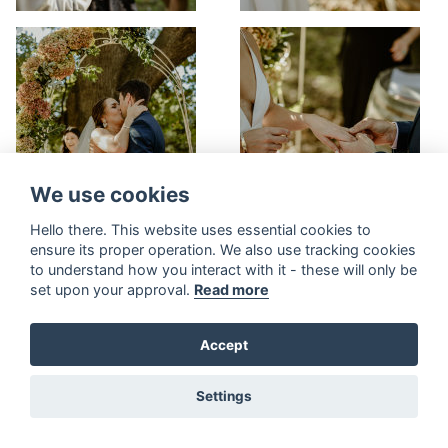
We use cookies
Hello there. This website uses essential cookies to
ensure its proper operation. We also use tracking cookies
to understand how you interact with it - these will only be
set upon your approval.
Read more
Accept
Settings