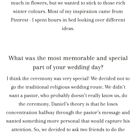
much in flowers, but we wanted to stick to those rich
winter colours. Most of my inspiration came from
Pintrest - I spent hours in bed looking over different
ideas.
What was the most memorable and special
part of your wedding day?
I think the ceremony was very special! We decided not to
go the traditional religious wedding route. We didn’t
want a pastor, who probably doesn’t really know us, do
the ceremony. Daniel’s theory is that he loses
concentration halfway through the pastor’s message and
wanted something more personal that would capture his
attention. So, we decided to ask two friends to do the