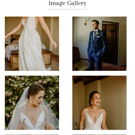
Image Gallery