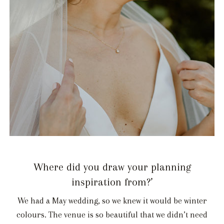
Where did you draw your planning
inspiration from?’
We had a May wedding, so we knew it would be winter
colours. The venue is so beautiful that we didn’t need