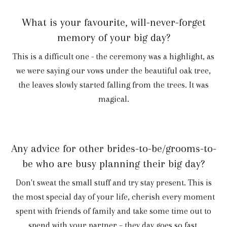
What is your favourite, will-never-forget
memory of your big day?
This is a difficult one - the ceremony was a highlight, as
we were saying our vows under the beautiful oak tree,
the leaves slowly started falling from the trees. It was
magical.
Any advice for other brides-to-be/grooms-to-
be who are busy planning their big day?
Don't sweat the small stuff and try stay present. This is
the most special day of your life, cherish every moment
spent with friends of family and take some time out to
spend with your partner – they day goes so fast.