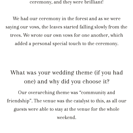
ceremony, and they were brilliant!
We had our ceremony in the forest and as we were
saying our vows, the leaves started falling slowly from the
trees. We wrote our own vows for one another, which
added a personal special touch to the ceremony.
What was your wedding theme (if you had
one) and why did you choose it?
Our overarching theme was “community and
friendship”. The venue was the catalyst to this, as all our
guests were able to stay at the venue for the whole
weekend.