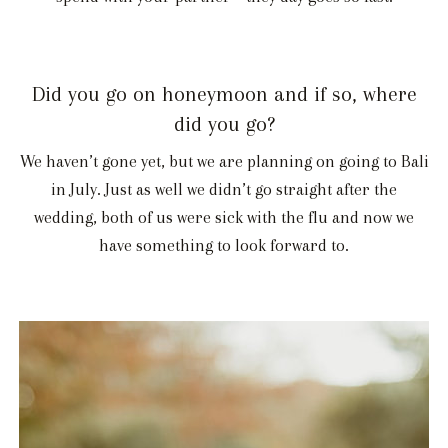
Did you go on honeymoon and if so, where
did you go?
We haven’t gone yet, but we are planning on going to Bali
in July. Just as well we didn’t go straight after the
wedding, both of us were sick with the flu and now we
have something to look forward to.