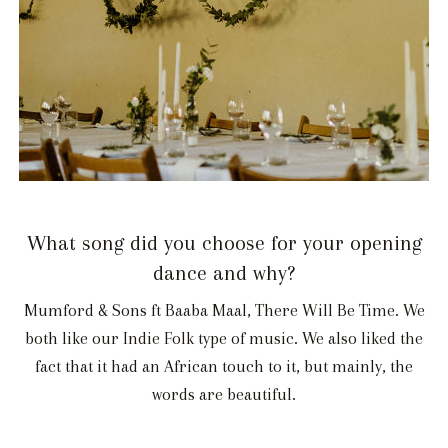
What song did you choose for your opening
dance and why?
Mumford & Sons ft Baaba Maal, There Will Be Time. We
both like our Indie Folk type of music. We also liked the
fact that it had an African touch to it, but mainly, the
words are beautiful.