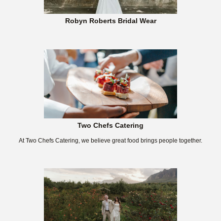
Robyn Roberts Bridal Wear
Two Chefs Catering
At Two Chefs Catering, we believe great food brings people together.