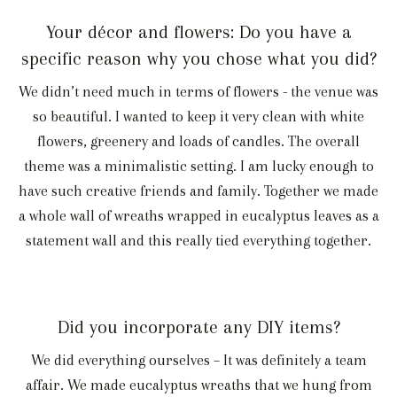
Your décor and flowers: Do you have a
specific reason why you chose what you did?
We didn’t need much in terms of flowers - the venue was
so beautiful. I wanted to keep it very clean with white
flowers, greenery and loads of candles. The overall
theme was a minimalistic setting. I am lucky enough to
have such creative friends and family. Together we made
a whole wall of wreaths wrapped in eucalyptus leaves as a
statement wall and this really tied everything together.
Did you incorporate any DIY items?
We did everything ourselves – It was definitely a team
affair. We made eucalyptus wreaths that we hung from