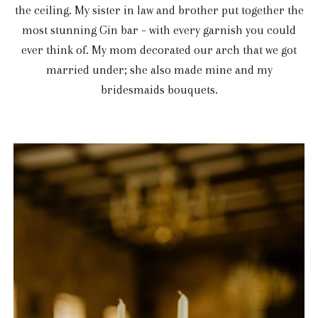
the ceiling. My sister in law and brother put together the
most stunning Gin bar – with every garnish you could
ever think of. My mom decorated our arch that we got
married under; she also made mine and my
bridesmaids bouquets.