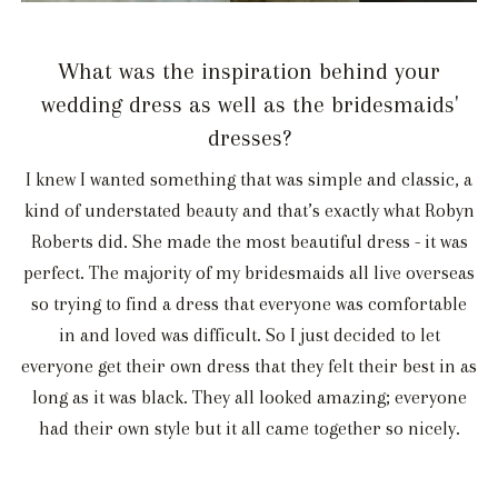
What was the inspiration behind your
wedding dress as well as the bridesmaids'
dresses?
I knew I wanted something that was simple and classic, a
kind of understated beauty and that’s exactly what Robyn
Roberts did. She made the most beautiful dress - it was
perfect. The majority of my bridesmaids all live overseas
so trying to find a dress that everyone was comfortable
in and loved was difficult. So I just decided to let
everyone get their own dress that they felt their best in as
long as it was black. They all looked amazing; everyone
had their own style but it all came together so nicely.