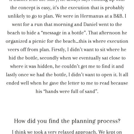
the concept is easy, it’s the execution that is probably
unlikely to go to plan. We were in Hermanus at a B&B. I
went for a run that morning and Daniel went to the
beach to hide a “message in a bottle”. That afternoon he
organized a picnic for the beach…this is where execution
veers off from plan. Firstly, I didn’t want to sit where he
hid the bottle, secondly when we eventually sat close to
where it was hidden, he couldn’t get me to find it and
lastly once we had the bottle, I didn’t want to open it. It all
ended well when he gave the letter to me to read because
his “hands were full of sand”.
How did you find the planning process?
I think we took a very relaxed approach. We kept on