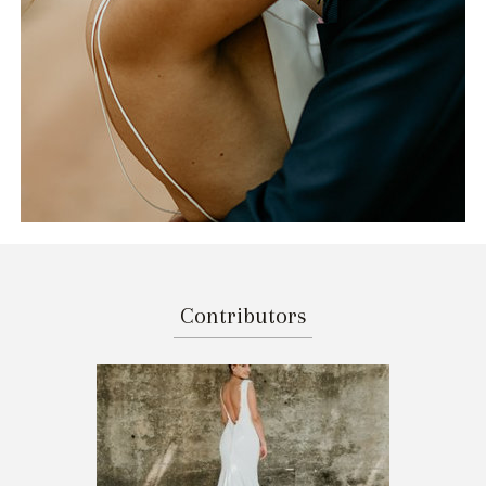
Contributors