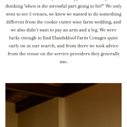
thinking "when is the stressful part going to hit?" We only
went to see 3 venues, we knew we wanted to do something
different from the cookie cutter wine farm wedding, and
we also didn’t want to pay an arm and a leg. We were
lucky enough to find Elandskloof Farm Cottages quite
early on in our search, and from there we took advice
from the venue on the service providers they generally
use.