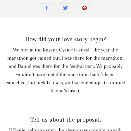
How did your love story begin?
We met at the Knysna Oyster Festival - the year the
marathon got rained out. I was there for the marathon,
and Daniel was there for the festival part. We probably
wouldn’t have met if the marathon hadn’t been
cancelled, but luckily it was, and we ended up at a mutual
friend’s braai.
Tell us about the proposal.
If Daniel tells the story, he always says coming up with