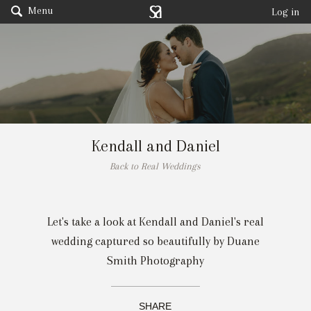
Menu
Log in
Kendall and Daniel
Back to Real Weddings
Let's take a look at Kendall and Daniel's real
wedding captured so beautifully by
Duane
Smith Photography
SHARE