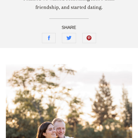
friendship, and started dating.
SHARE