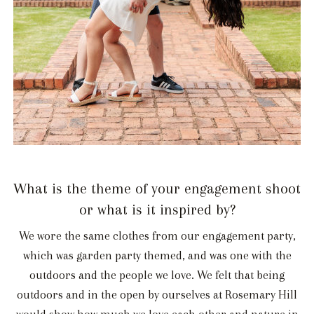
What is the theme of your engagement shoot
or what is it inspired by?
We wore the same clothes from our engagement party,
which was garden party themed, and was one with the
outdoors and the people we love. We felt that being
outdoors and in the open by ourselves at Rosemary Hill