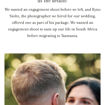
us the details!
We wanted an engagement shoot before we left, and Ryno
Stoltz, the photographer we hired for our wedding,
offered one as part of his package. We wanted an
engagement shoot to sum up our life in South Africa
before migrating to Tasmania.