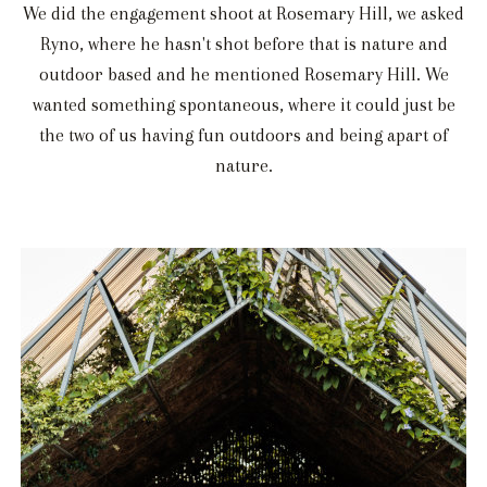
We did the engagement shoot at Rosemary Hill, we asked
Ryno, where he hasn't shot before that is nature and
outdoor based and he mentioned Rosemary Hill. We
wanted something spontaneous, where it could just be
the two of us having fun outdoors and being apart of
nature.