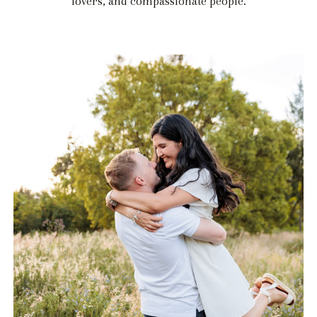
lovers, and compassionate people.