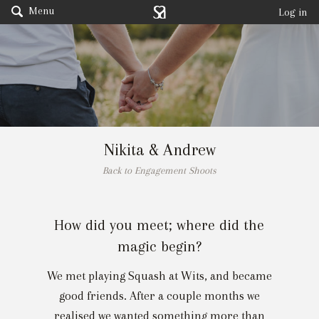
Menu
Log in
Nikita & Andrew
Back to Engagement Shoots
How did you meet; where did the
magic begin?
We met playing Squash at Wits, and became
good friends. After a couple months we
realised we wanted something more than