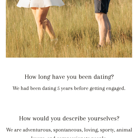
How long have you been dating?
We had been dating 5 years before getting engaged.
How would you describe yourselves?
We are adventurous, spontaneous, loving, sporty, animal