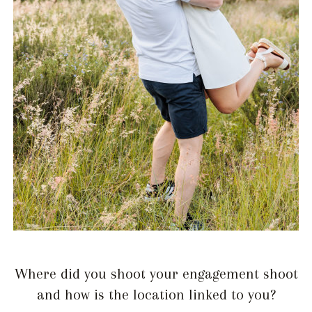
Where did you shoot your engagement shoot
and how is the location linked to you?