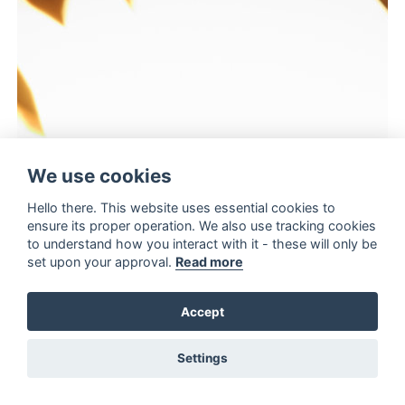
We use cookies
Hello there. This website uses essential cookies to
ensure its proper operation. We also use tracking cookies
to understand how you interact with it - these will only be
set upon your approval.
Read more
Accept
Settings