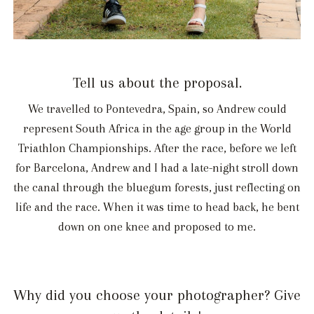
Tell us about the proposal.
We travelled to Pontevedra, Spain, so Andrew could
represent South Africa in the age group in the World
Triathlon Championships. After the race, before we left
for Barcelona, Andrew and I had a late-night stroll down
the canal through the bluegum forests, just reflecting on
life and the race. When it was time to head back, he bent
down on one knee and proposed to me.
Why did you choose your photographer? Give