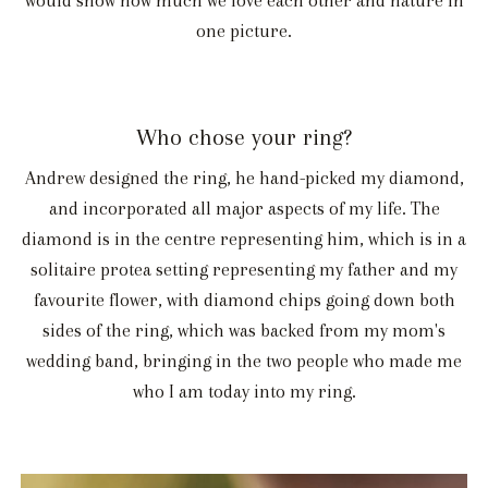
would show how much we love each other and nature in
one picture.
Who chose your ring?
Andrew designed the ring, he hand-picked my diamond,
and incorporated all major aspects of my life. The
diamond is in the centre representing him, which is in a
solitaire protea setting representing my father and my
favourite flower, with diamond chips going down both
sides of the ring, which was backed from my mom's
wedding band, bringing in the two people who made me
who I am today into my ring.