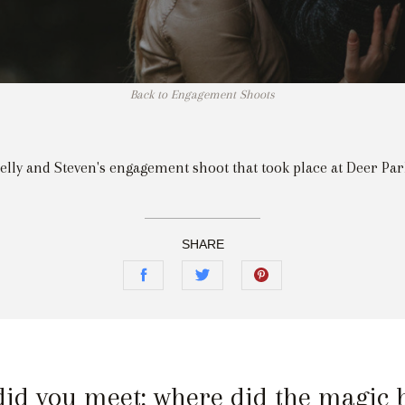
Back to Engagement Shoots
elly and Steven's engagement shoot that took place at Deer Par
SHARE
id you meet; where did the magic 