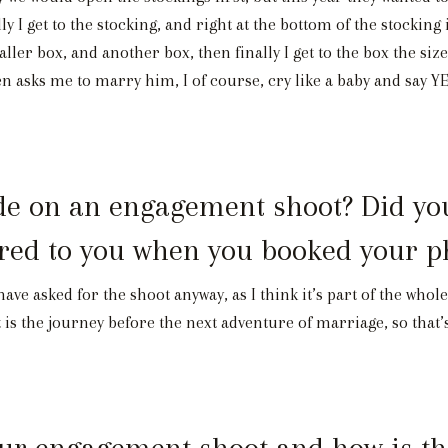
lly I get to the stocking, and right at the bottom of the stocki
maller box, and another box, then finally I get to the box the size
n asks me to marry him, I of course, cry like a baby and say 
 on an engagement shoot? Did you sp
ered to you when you booked your 
have asked for the shoot anyway, as I think it’s part of the who
 is the journey before the next adventure of marriage, so that’
r engagement shoot and how is the