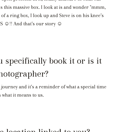
ng is this massive box. I look at is and wonder "mmm,
 of a ring box, I look up and Steve is on his knee’s
YES ☺!! And that’s our story ☺
ecifically book it or is it
photographer?
le journey and it’s a reminder of what a special time
s what it means to us.
 location linked to you?