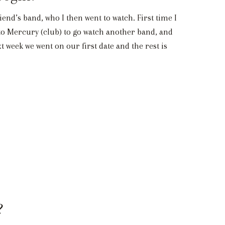
end’s band, who I then went to watch. First time I
 to Mercury (club) to go watch another band, and
 week we went on our first date and the rest is
?