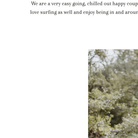
We are a very easy going, chilled out happy coup
love surfing as well and enjoy being in and aroun