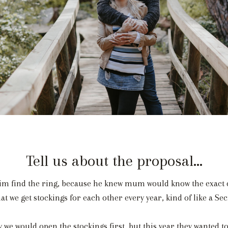
Tell us about the proposal...
m find the ring, because he knew mum would know the exact o
t we get stockings for each other every year, kind of like a Se
we would open the stockings first, but this year they wanted to