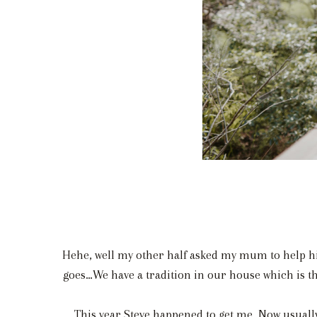
Hehe, well my other half asked my mum to help hi
goes…We have a tradition in our house which is tha
This year Steve happened to get me. Now usually 