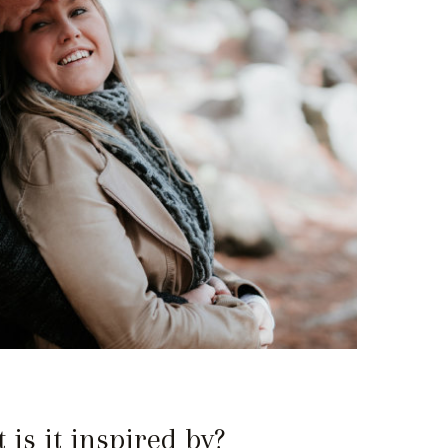
is it inspired by?