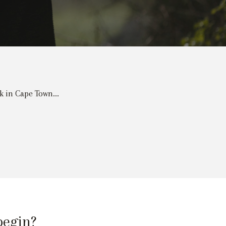
k in Cape Town...
begin?