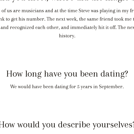
f us are musicians and at the time Steve was playing in my fri
think to get his number. The next week, the same friend took me
and recognized each other, and immediately hit it off. The next
history.
How long have you been dating?
We would have been dating for 5 years in September.
How would you describe yourselves