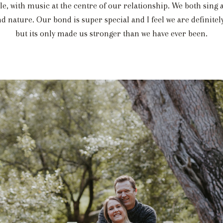
le, with music at the centre of our relationship. We both sing
d nature. Our bond is super special and I feel we are definitely
but its only made us stronger than we have ever been.