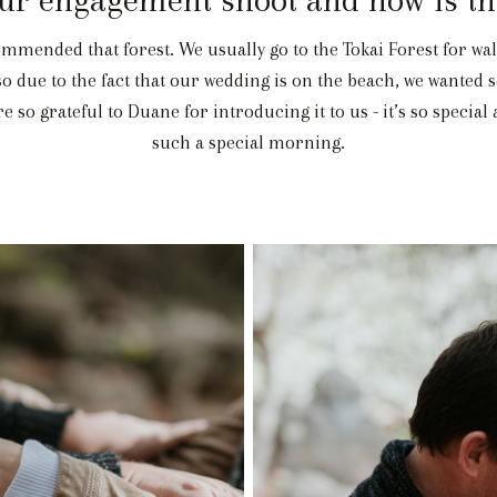
mended that forest. We usually go to the Tokai Forest for wal
lso due to the fact that our wedding is on the beach, we wante
 so grateful to Duane for introducing it to us - it’s so special
such a special morning.