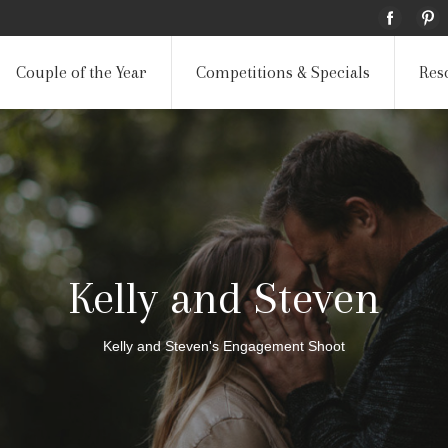
Couple of the Year
Competitions & Specials
Res
Kelly and Steven
Kelly and Steven's Engagement Shoot