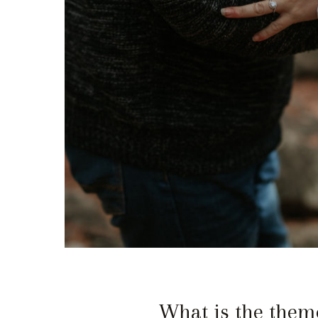
What is the theme