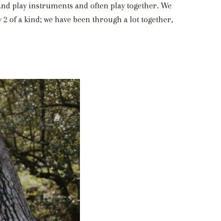
 and play instruments and often play together. We
 2 of a kind; we have been through a lot together,