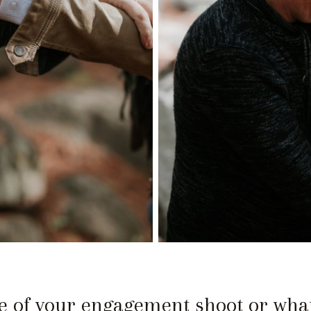
 of your engagement shoot or what 