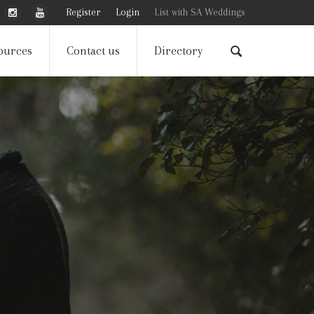
Register
Login
List with SA Weddings
ources
Contact us
Directory