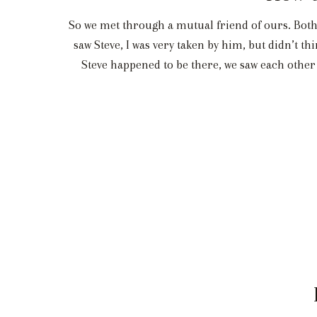
So we met through a mutual friend of ours. Both o
saw Steve, I was very taken by him, but didn’t 
Steve happened to be there, we saw each other 