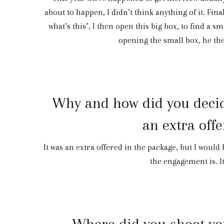
about to happen, I didn’t think anything of it. Fina
what’s this", I then open this big box, to find a s
opening the small box, he the
Why and how did you decide
an extra off
It was an extra offered in the package, but I would 
the engagement is. It
Where did you shoot you