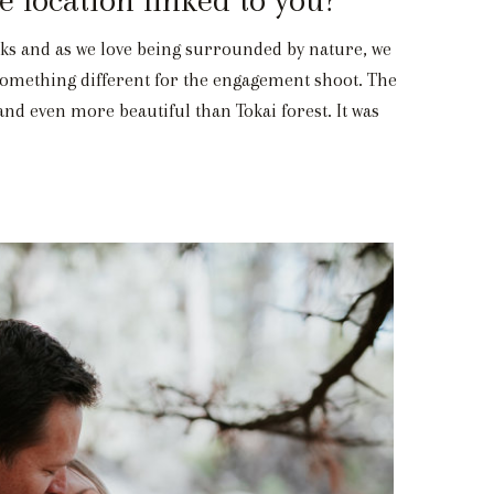
ks and as we love being surrounded by nature, we
d something different for the engagement shoot. The
 and even more beautiful than Tokai forest. It was