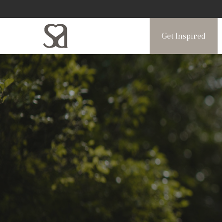
Get Inspired