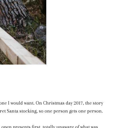
ne I would want. On Christmas day 2017, the story
cret Santa stocking, so one person gets one person.
 open presents first, totally unaware of what was