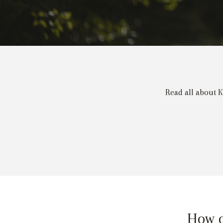
Read all about K
How d