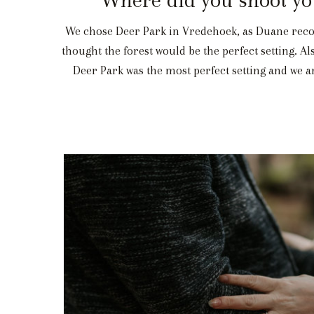
We chose Deer Park in Vredehoek, as Duane recom
thought the forest would be the perfect setting. A
Deer Park was the most perfect setting and we are