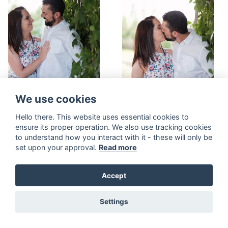
We use cookies
Hello there. This website uses essential cookies to
ensure its proper operation. We also use tracking cookies
to understand how you interact with it - these will only be
set upon your approval.
Read more
Accept
Settings