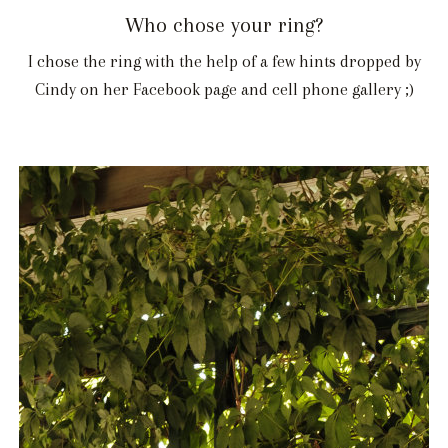
Who chose your ring?
I chose the ring with the help of a few hints dropped by
Cindy on her Facebook page and cell phone gallery ;)