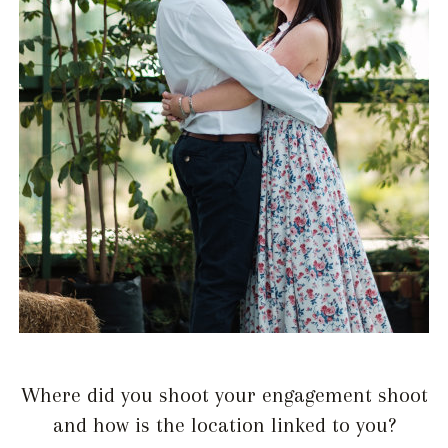
Where did you shoot your engagement shoot
and how is the location linked to you?