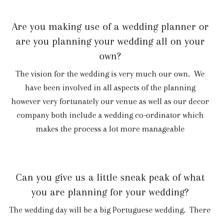
Are you making use of a wedding planner or
are you planning your wedding all on your
own?
The vision for the wedding is very much our own. We
have been involved in all aspects of the planning
however very fortunately our venue as well as our decor
company both include a wedding co-ordinator which
makes the process a lot more manageable
Can you give us a little sneak peak of what
you are planning for your wedding?
The wedding day will be a big Portuguese wedding. There