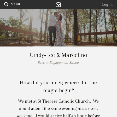
Menu
Log in
Cindy-Lee & Marcelino
Back to Engagement Shoots
How did you meet; where did the
magic begin?
We met at St Therese Catholic Church. We
would attend the same evening mass every
weekend. I would arrive half an hour before