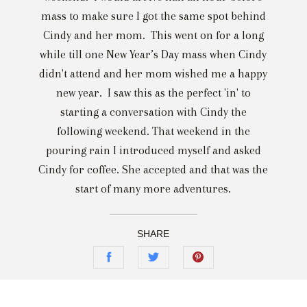
mass to make sure I got the same spot behind
Cindy and her mom. This went on for a long
while till one New Year’s Day mass when Cindy
didn't attend and her mom wished me a happy
new year. I saw this as the perfect 'in' to
starting a conversation with Cindy the
following weekend. That weekend in the
pouring rain I introduced myself and asked
Cindy for coffee. She accepted and that was the
start of many more adventures.
SHARE