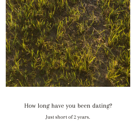
How long have you been dating?
Just short of 2 years.