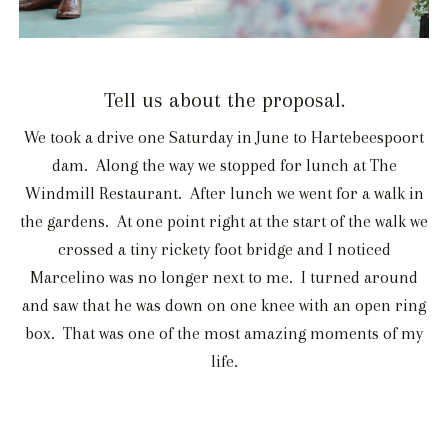
Tell us about the proposal.
We took a drive one Saturday in June to Hartebeespoort
dam. Along the way we stopped for lunch at The
Windmill Restaurant. After lunch we went for a walk in
the gardens. At one point right at the start of the walk we
crossed a tiny rickety foot bridge and I noticed
Marcelino was no longer next to me. I turned around
and saw that he was down on one knee with an open ring
box. That was one of the most amazing moments of my
life.