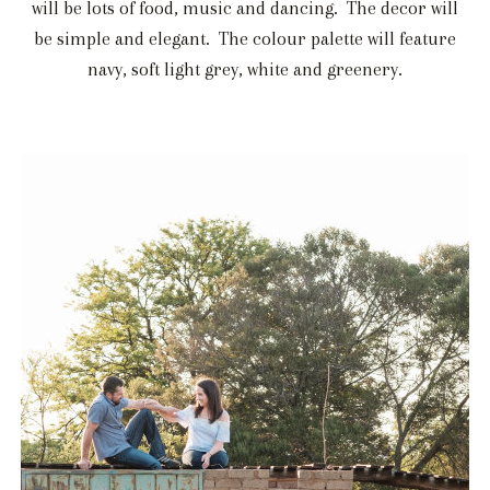
will be lots of food, music and dancing. The decor will
be simple and elegant. The colour palette will feature
navy, soft light grey, white and greenery.