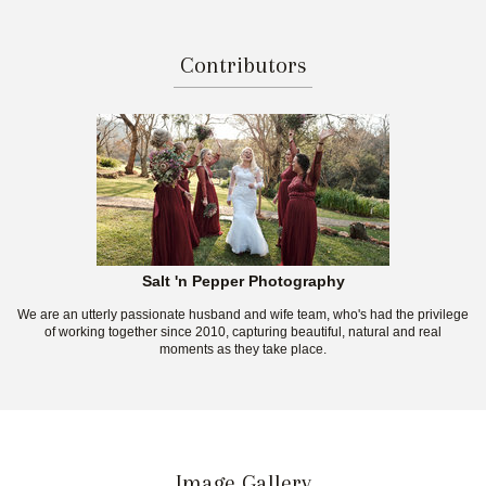
Contributors
Salt 'n Pepper Photography
We are an utterly passionate husband and wife team, who's had the privilege
of working together since 2010, capturing beautiful, natural and real
moments as they take place.
Image Gallery