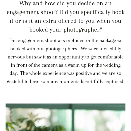
Why and how did you decide on an
engagement shoot? Did you specifically book
it or is it an extra offered to you when you
booked your photographer?
The engagement shoot was included in the package we
booked with our photographers. We were incredibly
nervous but saw it as an opportunity to get comfortable
in front of the camera as a warm up for the wedding
day. The whole experience was positive and we are so
grateful to have so many moments beautifully captured.