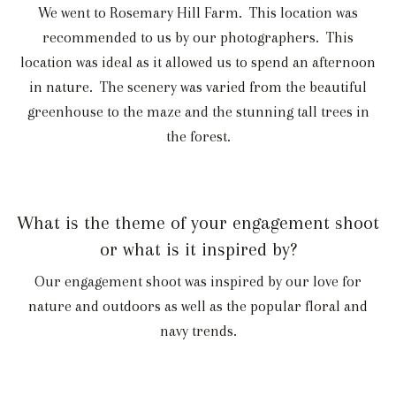
We went to Rosemary Hill Farm. This location was
recommended to us by our photographers. This
location was ideal as it allowed us to spend an afternoon
in nature. The scenery was varied from the beautiful
greenhouse to the maze and the stunning tall trees in
the forest.
What is the theme of your engagement shoot
or what is it inspired by?
Our engagement shoot was inspired by our love for
nature and outdoors as well as the popular floral and
navy trends.