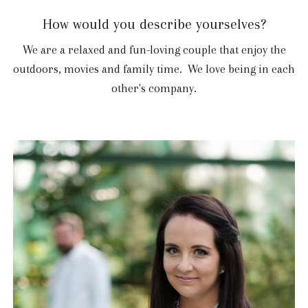
How would you describe yourselves?
We are a relaxed and fun-loving couple that enjoy the
outdoors, movies and family time. We love being in each
other's company.