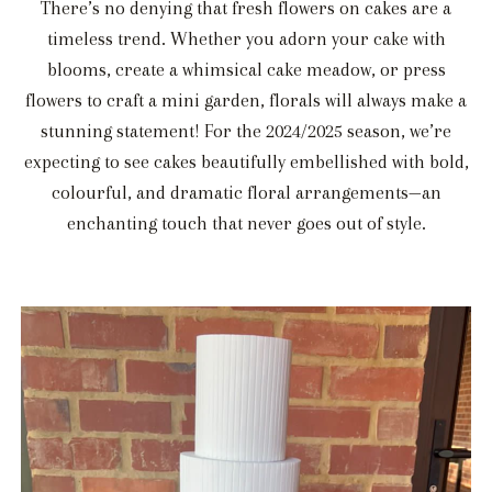
There’s no denying that fresh flowers on cakes are a
timeless trend. Whether you adorn your cake with
blooms, create a whimsical cake meadow, or press
flowers to craft a mini garden, florals will always make a
stunning statement! For the 2024/2025 season, we’re
expecting to see cakes beautifully embellished with bold,
colourful, and dramatic floral arrangements—an
enchanting touch that never goes out of style.