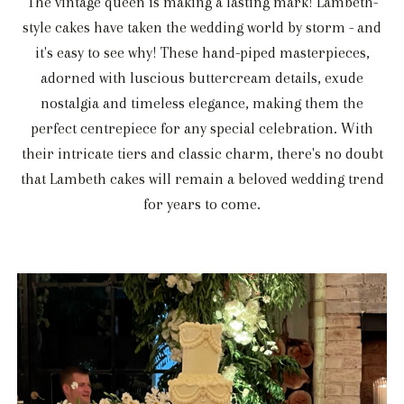
The vintage queen is making a lasting mark! Lambeth-
style cakes have taken the wedding world by storm - and
it's easy to see why! These hand-piped masterpieces,
adorned with luscious buttercream details, exude
nostalgia and timeless elegance, making them the
perfect centrepiece for any special celebration. With
their intricate tiers and classic charm, there's no doubt
that Lambeth cakes will remain a beloved wedding trend
for years to come.