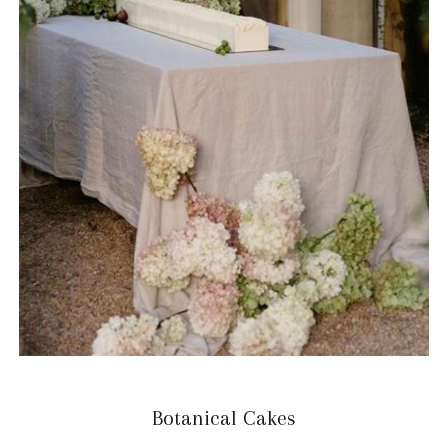
Botanical Cakes