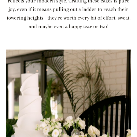
reflects your modern style. Crafting these cakes is pure
joy, even if it means pulling out a ladder to reach their
towering heights - they're worth every bit of effort, sweat,
and maybe even a happy tear or two!