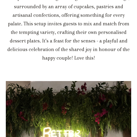
surrounded by an array of cupcakes, pastries and
artisanal confections, offering something for every
palate. This setup invites guests to mix and match from
the tempting variety, crafting their own personalised
dessert plates. It’s a feast for the senses - a playful and
delicious celebration of the shared joy in honour of the
happy couple! Love this!