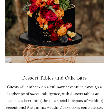
Dessert Tables and Cake Bars
Guests will embark on a culinary adventure through a
landscape of sweet indulgence, with dessert tables and
cake bars becoming the new social hotspots of wedding
receptions! A stunning wedding cake takes centre stage,