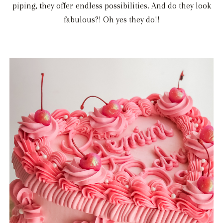
piping, they offer endless possibilities. And do they look
fabulous?! Oh yes they do!!