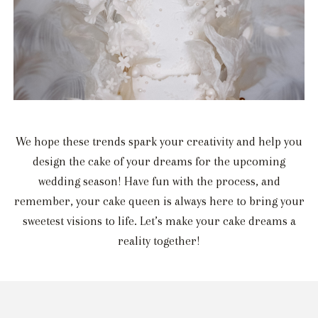
We hope these trends spark your creativity and help you
design the cake of your dreams for the upcoming
wedding season! Have fun with the process, and
remember, your cake queen is always here to bring your
sweetest visions to life. Let’s make your cake dreams a
reality together!