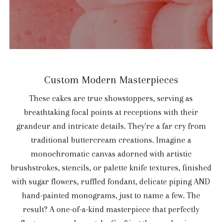
Custom Modern Masterpieces
These cakes are true showstoppers, serving as
breathtaking focal points at receptions with their
grandeur and intricate details. They're a far cry from
traditional buttercream creations. Imagine a
monochromatic canvas adorned with artistic
brushstrokes, stencils, or palette knife textures, finished
with sugar flowers, ruffled fondant, delicate piping AND
hand-painted monograms, just to name a few. The
result? A one-of-a-kind masterpiece that perfectly