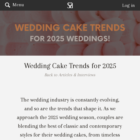
Menu
Log in
Wedding Cake Trends for 2025
Back to Articles & Interviews
The wedding industry is constantly evolving,
and so are the trends that shape it. As we
approach the 2025 wedding season, couples are
blending the best of classic and contemporary
styles for their wedding cakes, from timeless