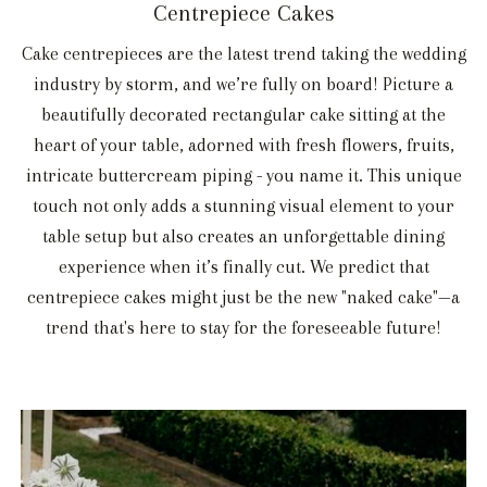
Centrepiece Cakes
Cake centrepieces are the latest trend taking the wedding
industry by storm, and we’re fully on board! Picture a
beautifully decorated rectangular cake sitting at the
heart of your table, adorned with fresh flowers, fruits,
intricate buttercream piping - you name it. This unique
touch not only adds a stunning visual element to your
table setup but also creates an unforgettable dining
experience when it’s finally cut. We predict that
centrepiece cakes might just be the new "naked cake"—a
trend that's here to stay for the foreseeable future!