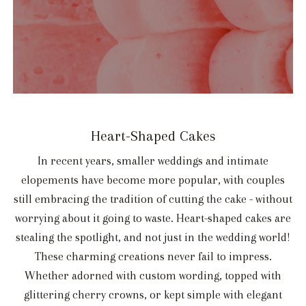
Heart-Shaped Cakes
In recent years, smaller weddings and intimate
elopements have become more popular, with couples
still embracing the tradition of cutting the cake - without
worrying about it going to waste. Heart-shaped cakes are
stealing the spotlight, and not just in the wedding world!
These charming creations never fail to impress.
Whether adorned with custom wording, topped with
glittering cherry crowns, or kept simple with elegant