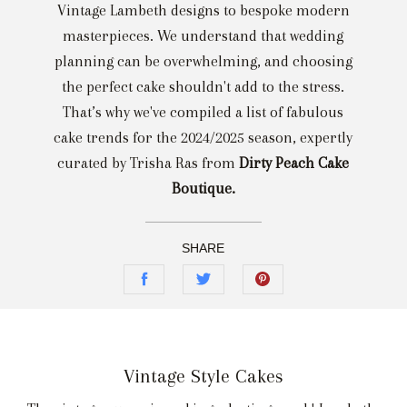
Vintage Lambeth designs to bespoke modern
masterpieces. We understand that wedding
planning can be overwhelming, and choosing
the perfect cake shouldn't add to the stress.
That’s why we've compiled a list of fabulous
cake trends for the 2024/2025 season, expertly
curated by Trisha Ras from
Dirty Peach Cake
Boutique.
SHARE
Vintage Style Cakes