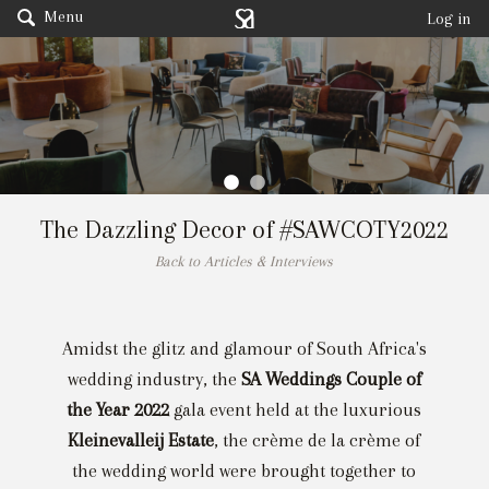
Menu
Log in
The Dazzling Decor of #SAWCOTY2022
Back to Articles & Interviews
Amidst the glitz and glamour of South Africa's
wedding industry, the
SA Weddings Couple of
the Year 2022
gala event held at the luxurious
Kleinevalleij Estate
, the crème de la crème of
the wedding world were brought together to