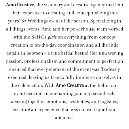
Amo Creative
, the visionary and creative agency that lent
their expertise to creating and conceptualizing this
years’ SA Weddings event of the season. Specializing in
all things events, Amo and her powerhouse team worked
with the
SAWCY girls
on everything from concept
creation to on-the-day coordination and all the little
details in between – a true bridal bestie! Her unwavering
passion, professionalism and commitment to perfection
ensured that every element of the event was flawlessly
executed, leaving us free to fully immerse ourselves in
the celebration. With
Amo Creative
at the helm, our
event became an enchanting journey, seamlessly
weaving together emotions, aesthetics, and logistics,
creating an experience that was enjoyed by all who
attended.