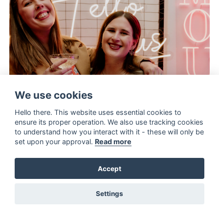
We use cookies
Hello there. This website uses essential cookies to
ensure its proper operation. We also use tracking cookies
to understand how you interact with it - these will only be
set upon your approval.
Read more
Accept
Settings