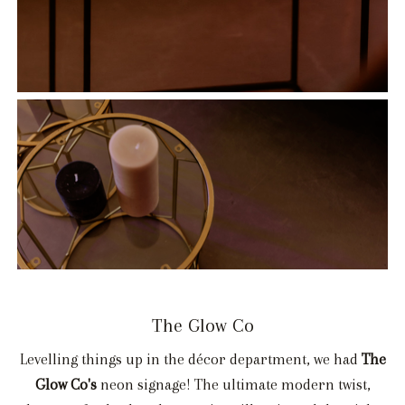
The Glow Co
Levelling things up in the décor department, we had
The
Glow Co's
neon signage! The ultimate modern twist,