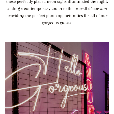
these perfectly placed neon signs illuminated the night,
adding a contemporary touch to the overall décor
and
providing the perfect photo opportunities for all of our
gorgeous guests.