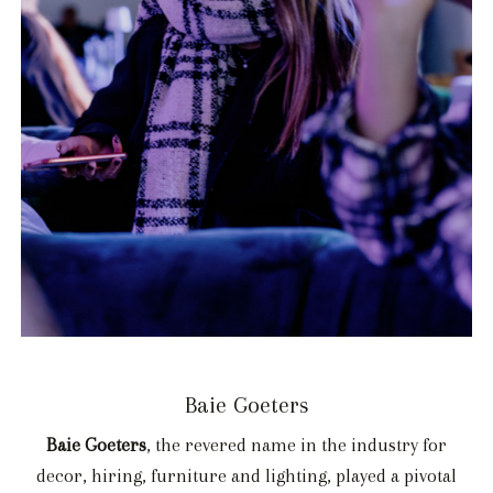
Baie Goeters
Baie Goeters
, the revered name in the industry for
decor, hiring, furniture and lighting, played a pivotal