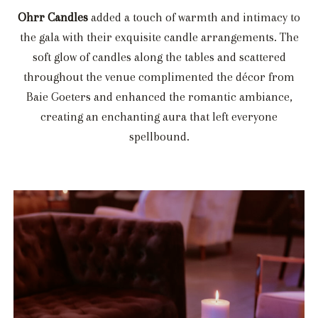
Ohrr Candles
added a touch of warmth and intimacy to
the gala with their exquisite candle arrangements. The
soft glow of candles along the tables and scattered
throughout the venue complimented the décor from
Baie Goeters and enhanced the romantic ambiance,
creating an enchanting aura that left everyone
spellbound.