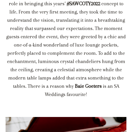
role in bringing this years’
#SAWCOTY2022
concept to
life. From the very first meeting, they took the time to
understand the vision, translating it into a breathtaking
reality that surpassed our expectations. The moment
guests entered the event, they were greeted by a chic and
one-of-a-kind wonderland of luxe lounge pockets,
perfectly placed to complement the room. To add to the
enchantment, luminous crystal chandeliers hung from
the ceiling, creating a celestial atmosphere while the
modern table lamps added that extra something to the
tables. There is a reason why
Baie Goeters
is an SA
Weddings favourite!