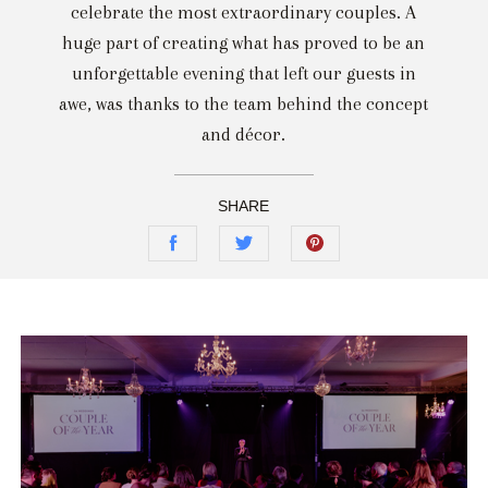
celebrate the most extraordinary couples. A
huge part of creating what has proved to be an
unforgettable evening that left our guests in
awe, was thanks to the team behind the concept
and décor.
SHARE