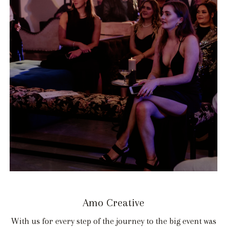
Amo Creative
With us for every step of the journey to the big event was