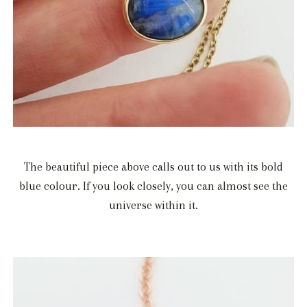
The beautiful piece above calls out to us with its bold
blue colour. If you look closely, you can almost see the
universe within it.