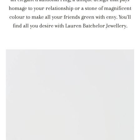
homage to your relationship or a stone of magnificent
colour to make all your friends green with envy. You'll
find all you desire with Lauren Batchelor Jewellery.