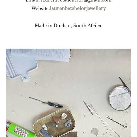
Website:
laurenbatchelorjewellery
Made in Durban, South Africa.