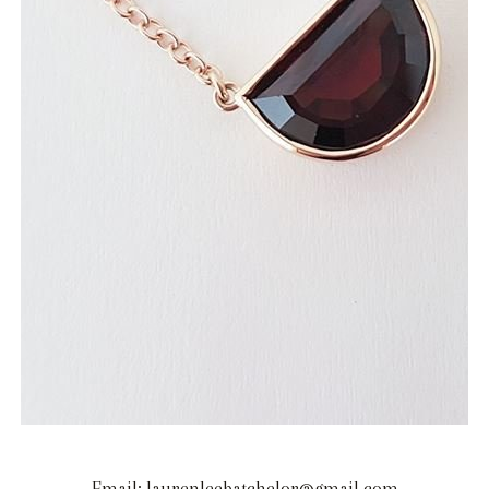
Email: laurenleebatchelor@gmail.com