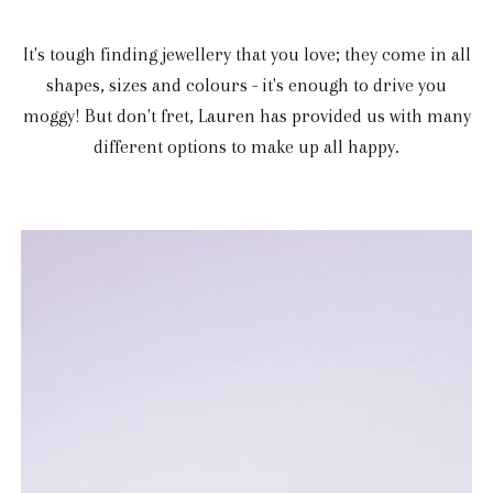
It's tough finding jewellery that you love; they come in all
shapes, sizes and colours - it's enough to drive you
moggy! But don't fret, Lauren has provided us with many
different options to make up all happy.