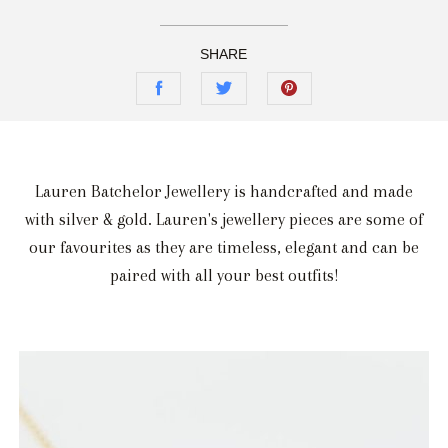
SHARE
Lauren Batchelor Jewellery is handcrafted and made
with silver & gold. Lauren's jewellery pieces are some of
our favourites as they are timeless, elegant and can be
paired with all your best outfits!