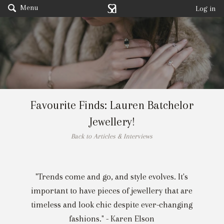
Menu
Log in
Favourite Finds: Lauren Batchelor
Jewellery!
Back to Articles & Interviews
"Trends come and go, and style evolves. It's
important to have pieces of jewellery that are
timeless and look chic despite ever-changing
fashions." - Karen Elson