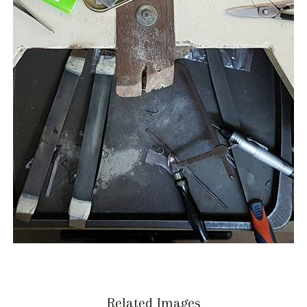
Related Images