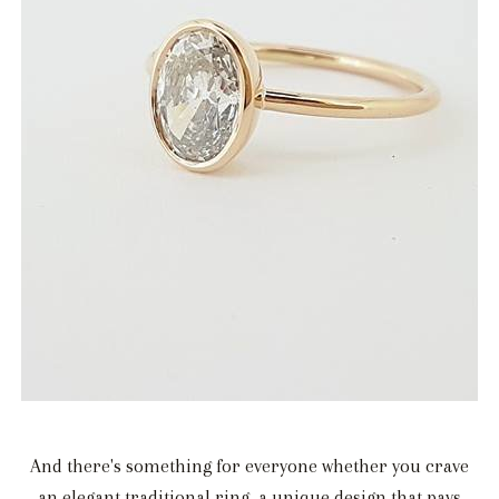
And there's something for everyone whether you crave
an elegant traditional ring, a unique design that pays