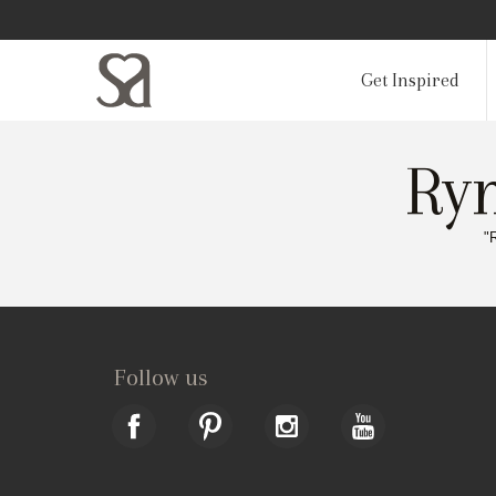
Get Inspired
Ryn
"
Follow us