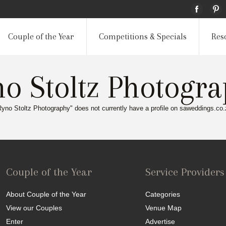
Couple of the Year
Competitions & Specials
Res
o Stoltz Photogr
Ryno Stoltz Photography" does not currently have a profile on saweddings.co.
Couple of the Year
Service Providers
About Couple of the Year
Categories
View our Couples
Venue Map
Enter
Advertise