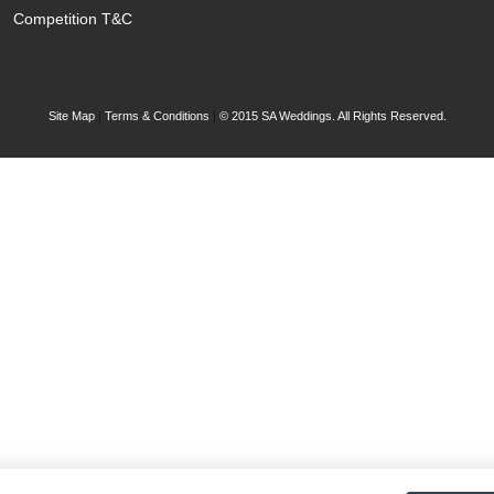
Competition T&C
Site Map
|
Terms & Conditions
|
© 2015 SA Weddings. All Rights Reserved.