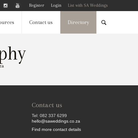
Register
Login
List with SA Weddings
ources
Contact us
Directory
aphy
za
Contact us
Tel: 082 337 6299
hello@saweddings.co.za
Find more contact details