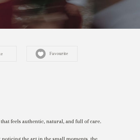
Favourite
te
Sign in here
egistered? Create a profile here
t feels authentic, natural, and full of care.
noticing the art in the small moments, the