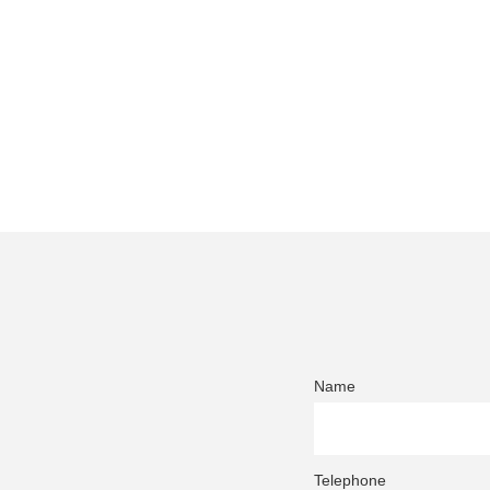
Name
Telephone