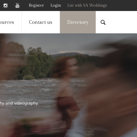
Register
Login
List with SA Weddings
ources
Contact us
Directory
phy and videography.