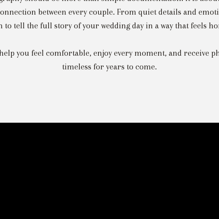
onnection between every couple. From quiet details and emotio
to tell the full story of your wedding day in a way that feels ho
help you feel comfortable, enjoy every moment, and receive ph
timeless for years to come.