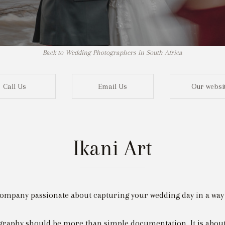
Back to Wedding Photographers in South Africa
Call Us
Email Us
Our websi
Ikani Art
Not r
ompany passionate about capturing your wedding day in a way tha
raphy should be more than simple documentation. It is about 