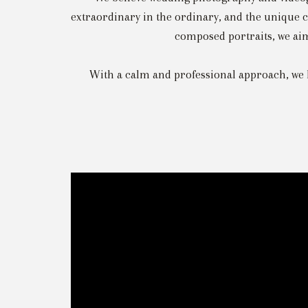
extraordinary in the ordinary, and the unique c
composed portraits, we aim 
With a calm and professional approach, we 