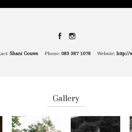
tact:
Shani Gouws
Phone:
083 387 1078
Website:
http:/
Gallery