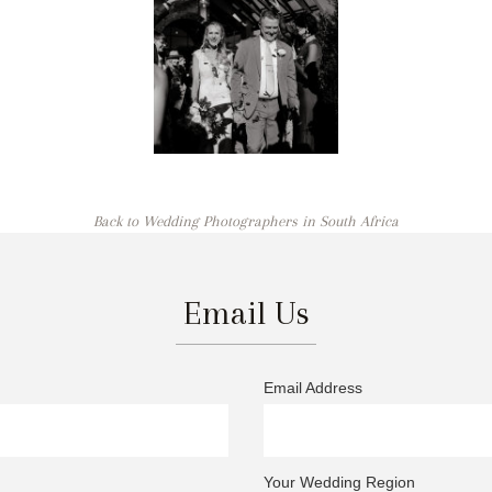
Back to Wedding Photographers in South Africa
Email Us
Email Address
Your Wedding Region