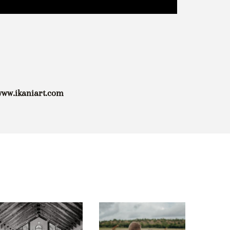
/www.ikaniart.com