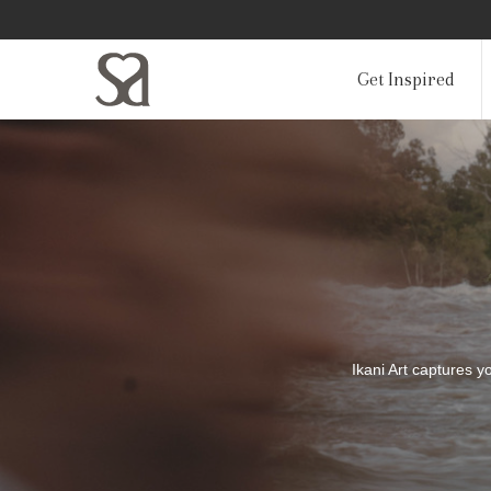
Get Inspired
Ikani Art captures 