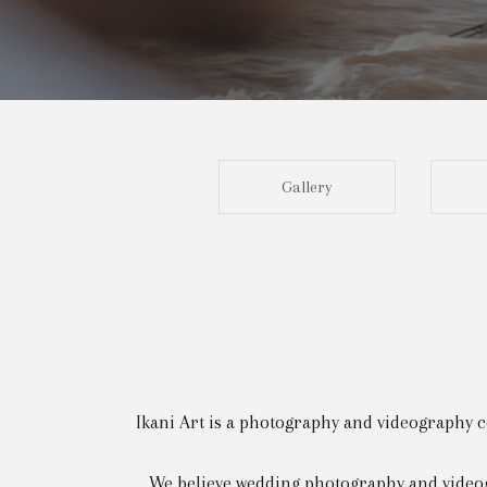
Gallery
Ikani Art is a photography and videography c
We believe wedding photography and videog