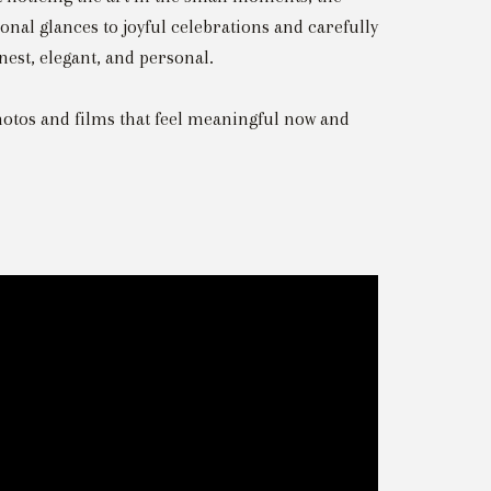
nal glances to joyful celebrations and carefully
nest, elegant, and personal.
otos and films that feel meaningful now and