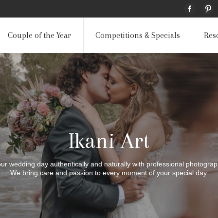
Couple of the Year
Competitions & Specials
Res
Ikani Art
your wedding day authentically and naturally with professional photogra
We bring care and passion to every moment of your special day.