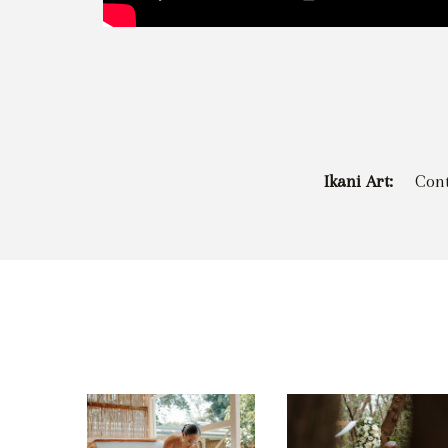
Ikani Art:
Con