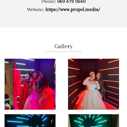
Phone:
060 673 0560
Website:
https://www.propel.media/
Gallery