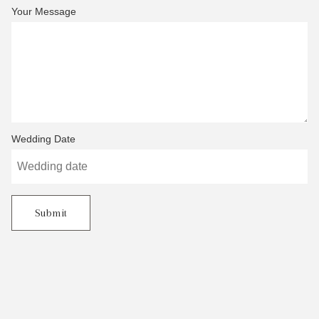
Your Message
Wedding Date
Submit