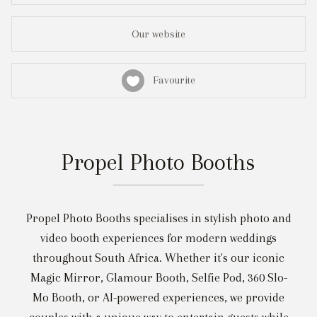
Our website
Favourite
Propel Photo Booths
Propel Photo Booths specialises in stylish photo and
video booth experiences for modern weddings
throughout South Africa. Whether it's our iconic
Magic Mirror, Glamour Booth, Selfie Pod, 360 Slo-
Mo Booth, or AI-powered experiences, we provide