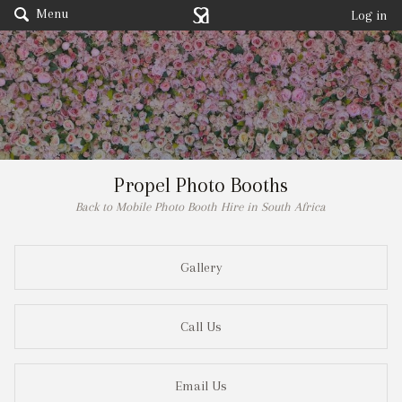
Menu
Log in
Propel Photo Booths
Back to Mobile Photo Booth Hire in South Africa
Gallery
Call Us
Email Us