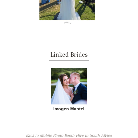
Linked Brides
Imogen Mantel
Back to Mobile Photo Booth Hire in South Africa