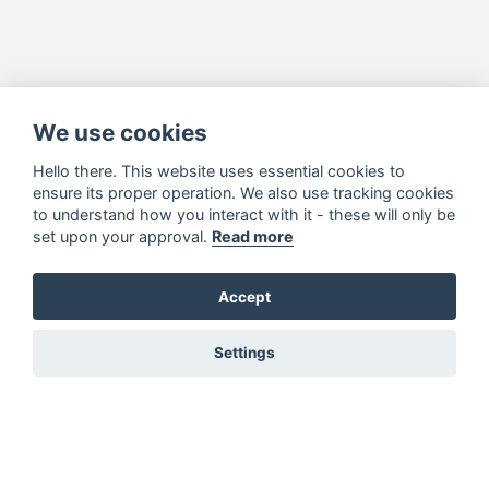
We use cookies
Hello there. This website uses essential cookies to
ensure its proper operation. We also use tracking cookies
to understand how you interact with it - these will only be
set upon your approval.
Read more
Accept
Settings
You must be signed in to add to favourites!