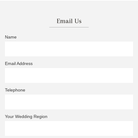
Email Us
Name
Email Address
Telephone
Your Wedding Region