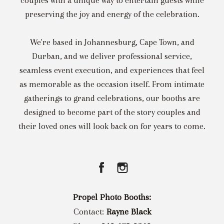
couples with a unique way to entertain guests while
preserving the joy and energy of the celebration.
We're based in Johannesburg, Cape Town, and
Durban, and we deliver professional service,
seamless event execution, and experiences that feel
as memorable as the occasion itself. From intimate
gatherings to grand celebrations, our booths are
designed to become part of the story couples and
their loved ones will look back on for years to come.
Propel Photo Booths:
Contact:
Rayne Black