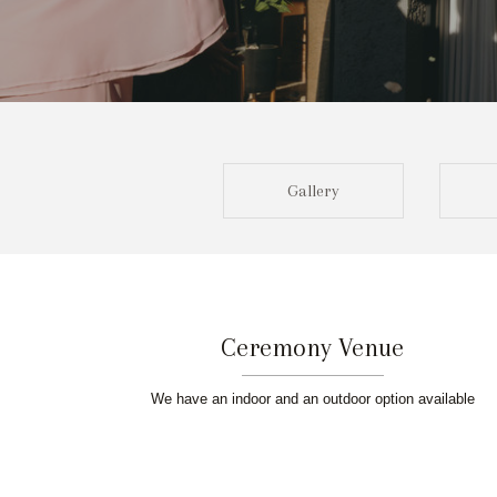
Gallery
Ceremony Venue
We have an indoor and an outdoor option available