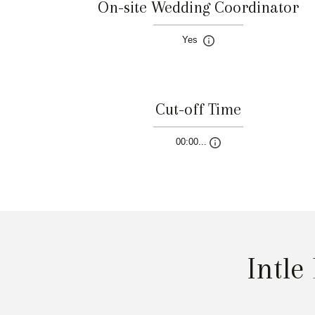
On-site Wedding Coordinator
Yes
Cut-off Time
00:00...
Intle