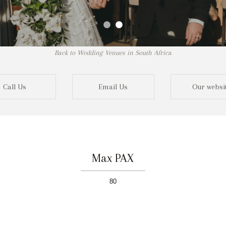
Back to Wedding Venues in South Africa
Call Us
Email Us
Our websi
Max PAX
80
Not r