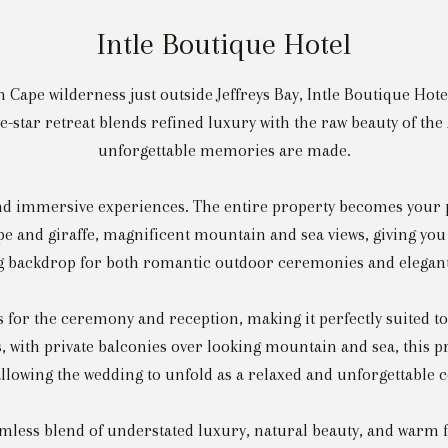
Intle Boutique Hotel
 Cape wilderness just outside Jeffreys Bay, Intle Boutique Hote
e-star retreat blends refined luxury with the raw beauty of th
unforgettable memories are made.
 and immersive experiences. The entire property becomes your
e and giraffe, magnificent mountain and sea views, giving you a
g backdrop for both romantic outdoor ceremonies and elegant
or the ceremony and reception, making it perfectly suited to
s, with private balconies over looking mountain and sea, this
allowing the wedding to unfold as a relaxed and unforgettable 
amless blend of understated luxury, natural beauty, and warm fi