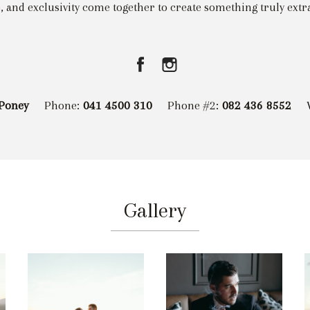
, and exclusivity come together to create something truly extr
Poney
Phone:
041 4500 310
Phone #2:
082 436 8552
Gallery