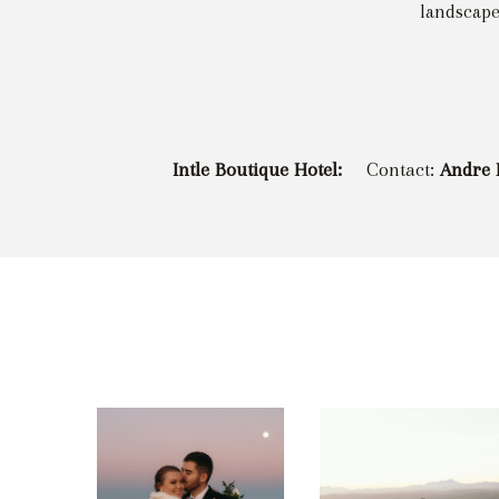
landscape
Intle Boutique Hotel:
Contact:
Andre 