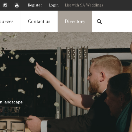
Register
Login
List with SA Weddings
ources
Contact us
Directory
can landscape
can landscape