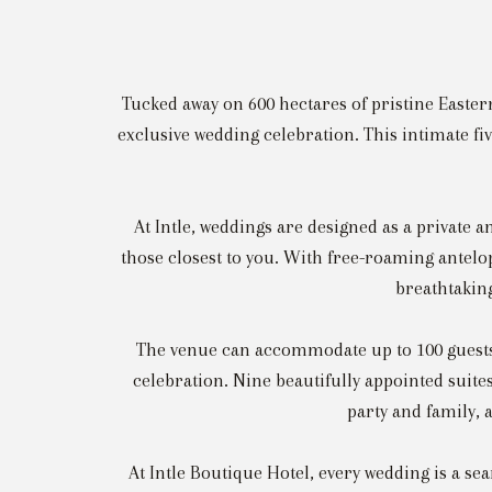
Tucked away on 600 hectares of pristine Eastern
exclusive wedding celebration. This intimate fiv
At Intle, weddings are designed as a private
those closest to you. With free-roaming antelop
breathtakin
The venue can accommodate up to 100 guests f
celebration. Nine beautifully appointed suite
party and family, 
At Intle Boutique Hotel, every wedding is a se