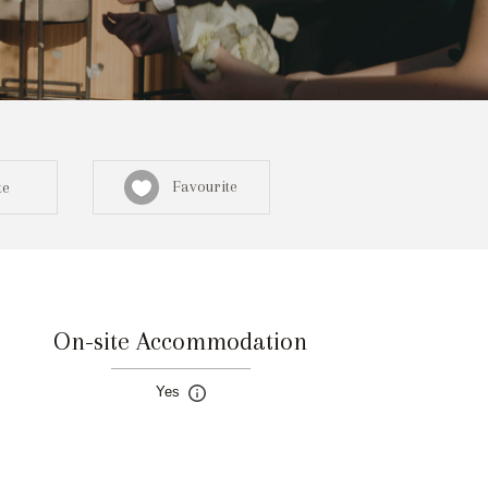
Favourite
te
On-site Accommodation
Sign in here
Yes
egistered? Create a profile here