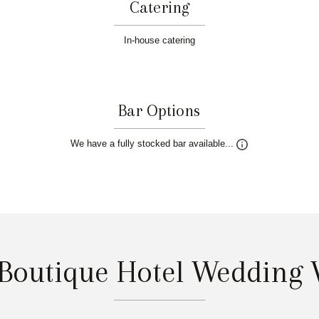
Catering
In-house catering
Bar Options
We have a fully stocked bar available...
 Boutique Hotel Wedding