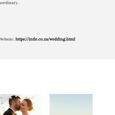
aordinary.
Website:
https://intle.co.za/wedding.html