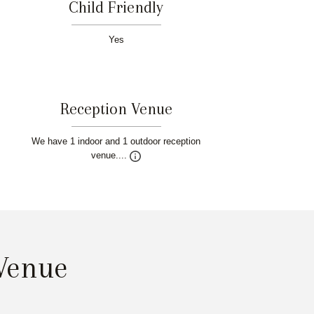
Child Friendly
Yes
Reception Venue
We have 1 indoor and 1 outdoor reception
venue....
 Venue