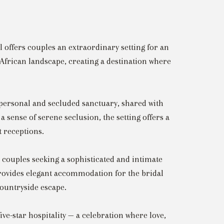
l offers couples an extraordinary setting for an
e African landscape, creating a destination where
 personal and secluded sanctuary, shared with
 sense of serene seclusion, the setting offers a
 receptions.
 couples seeking a sophisticated and intimate
 provides elegant accommodation for the bridal
countryside escape.
ve-star hospitality — a celebration where love,