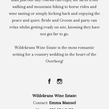
walking and mountain biking to horse rides and
wine tasting or simply kicking back and enjoying the
peace and quiet. Bride and Groom and party can
relax whilst getting ready on site, knowing they have
not got far to go.
Wildekrans Wine Estate is the most romantic
setting for a country wedding in the heart of the
Overberg!
Wildekrans Wine Estate:
Contact:
Emma Manuel