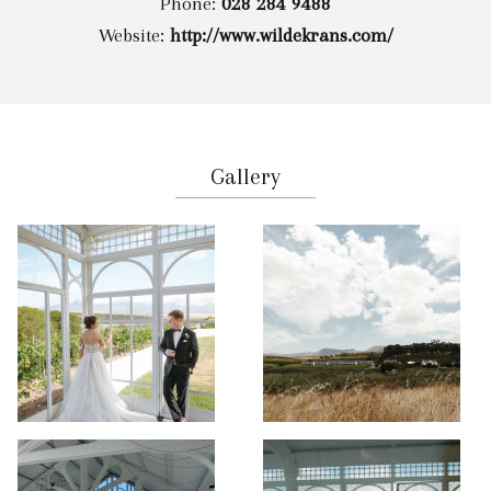
Phone:
028 284 9488
Website:
http://www.wildekrans.com/
Gallery