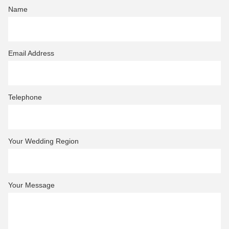
Name
Email Address
Telephone
Your Wedding Region
Your Message