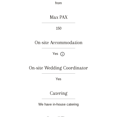
from
Max PAX
150
On-site Accommodation
Yes
On-site Wedding Coordinator
Yes
Catering
We have in-house catering