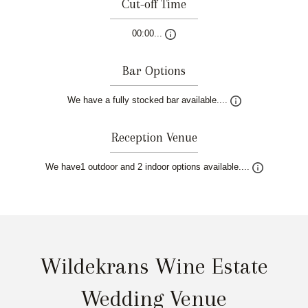
Cut-off Time
00:00...
Bar Options
We have a fully stocked bar available....
Reception Venue
We have1 outdoor and 2 indoor options available....
Wildekrans Wine Estate
Wedding Venue