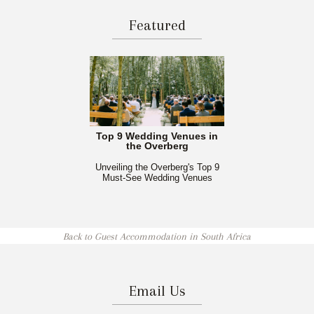
Featured
Top 9 Wedding Venues in
the Overberg
Unveiling the Overberg's Top 9
Must-See Wedding Venues
Back to Guest Accommodation in South Africa
Email Us