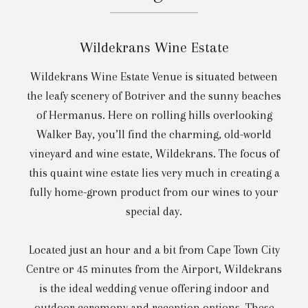
Wildekrans Wine Estate
Wildekrans Wine Estate Venue is situated between
the leafy scenery of Botriver and the sunny beaches
of Hermanus. Here on rolling hills overlooking
Walker Bay, you’ll find the charming, old-world
vineyard and wine estate, Wildekrans. The focus of
this quaint wine estate lies very much in creating a
fully home-grown product from our wines to your
special day.
Located just an hour and a bit from Cape Town City
Centre or 45 minutes from the Airport, Wildekrans
is the ideal wedding venue offering indoor and
outdoor ceremony and reception options. These