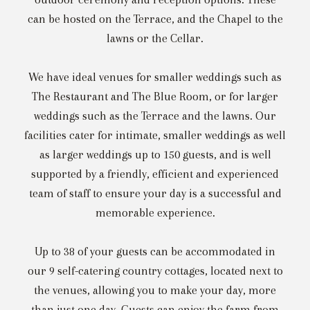
can be hosted on the Terrace, and the Chapel to the
lawns or the Cellar.
We have ideal venues for smaller weddings such as
The Restaurant and The Blue Room, or for larger
weddings such as the Terrace and the lawns. Our
facilities cater for intimate, smaller weddings as well
as larger weddings up to 150 guests, and is well
supported by a friendly, efficient and experienced
team of staff to ensure your day is a successful and
memorable experience.
Up to 38 of your guests can be accommodated in
our 9 self-catering country cottages, located next to
the venues, allowing you to make your day, more
than just one day. Guests can enjoy the farm from