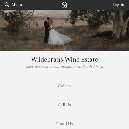
Menu
Log in
Wildekrans Wine Estate
Back to Guest Accommodation in South Africa
Gallery
Call Us
Email Us