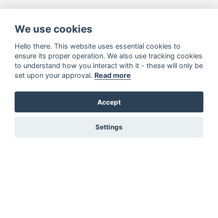
We use cookies
Hello there. This website uses essential cookies to
ensure its proper operation. We also use tracking cookies
to understand how you interact with it - these will only be
set upon your approval.
Read more
Accept
Settings
You must be signed in to add to favourites!
Sign in here