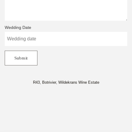
Wedding Date
Submit
R43, Botrivier, Wildekrans Wine Estate