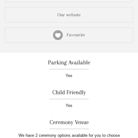
Our website
Favourite
Parking Available
Yes
Child Friendly
Yes
Ceremony Venue
We have 2 ceremony options available for you to choose