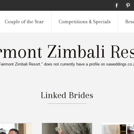
Couple of the Year
Competitions & Specials
Res
rmont Zimbali Res
Fairmont Zimbali Resort." does not currently have a profile on saweddings.co.
Linked Brides