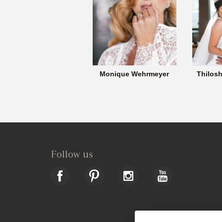
Monique Wehrmeyer
Thilosh
Follow us