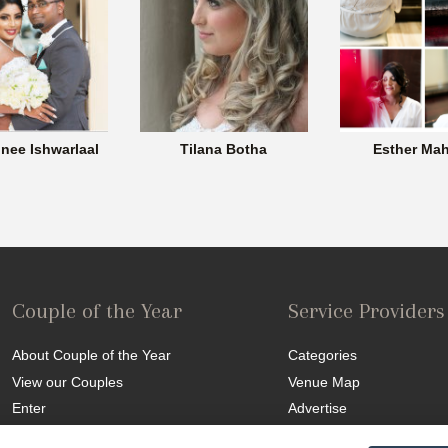
nee Ishwarlaal
Tilana Botha
Esther Mah
Couple of the Year
Service Providers
About Couple of the Year
Categories
View our Couples
Venue Map
Enter
Advertise
Competition T&C