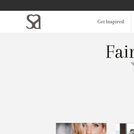
Get Inspired
Fai
"