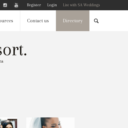
Register
Login
List with SA Weddings
ources
Contact us
Directory
ort.
za