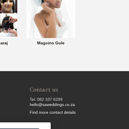
araj
Magcino Gule
Contact us
Tel: 082 337 6299
hello@saweddings.co.za
Find more contact details