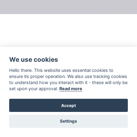
We use cookies
Hello there. This website uses essential cookies to
ensure its proper operation. We also use tracking cookies
to understand how you interact with it - these will only be
set upon your approval.
Read more
Accept
Settings