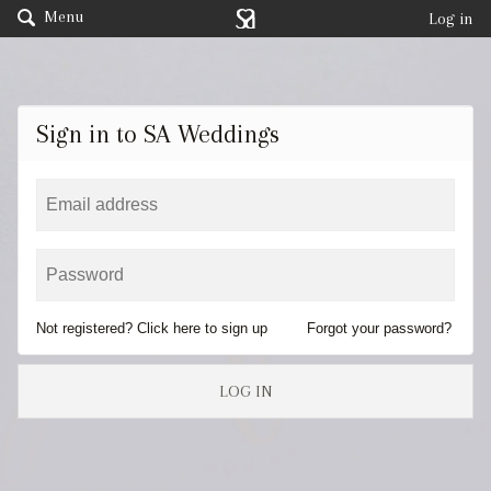
Menu
Log in
Sign in to SA Weddings
Not registered? Click here to sign up
Forgot your password?
LOG IN