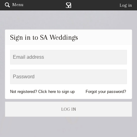
Menu
Log in
Sign in to SA Weddings
Not registered? Click here to sign up
Forgot your password?
LOG IN