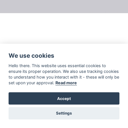
We use cookies
Hello there. This website uses essential cookies to
ensure its proper operation. We also use tracking cookies
to understand how you interact with it - these will only be
set upon your approval.
Read more
Accept
Settings