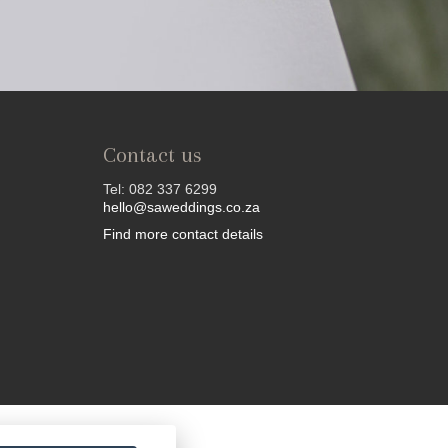
Contact us
Tel: 082 337 6299
hello@saweddings.co.za
Find more contact details