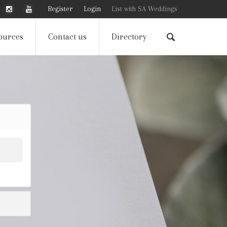
Register
Login
List with SA Weddings
ources
Contact us
Directory