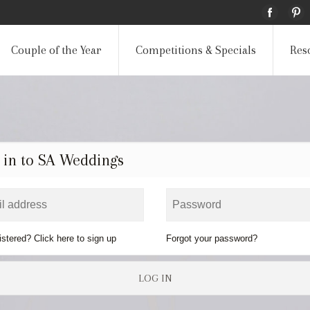
Couple of the Year
Competitions & Specials
Res
 in to SA Weddings
istered? Click here to sign up
Forgot your password?
LOG IN