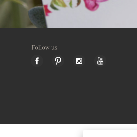
Follow us