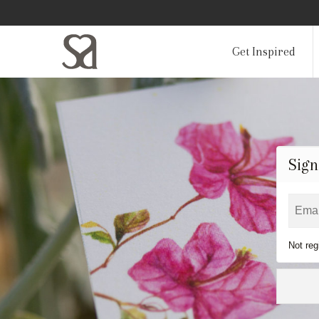
Get Inspired
Sign
Not reg