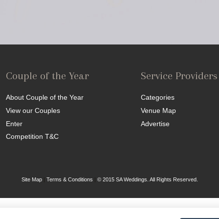
Couple of the Year
Service Providers
About Couple of the Year
Categories
View our Couples
Venue Map
Enter
Advertise
Competition T&C
Site Map
|
Terms & Conditions
|
© 2015 SA Weddings. All Rights Reserved.