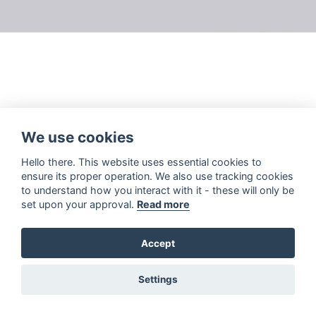
We use cookies
Hello there. This website uses essential cookies to
ensure its proper operation. We also use tracking cookies
to understand how you interact with it - these will only be
set upon your approval.
Read more
Accept
Settings