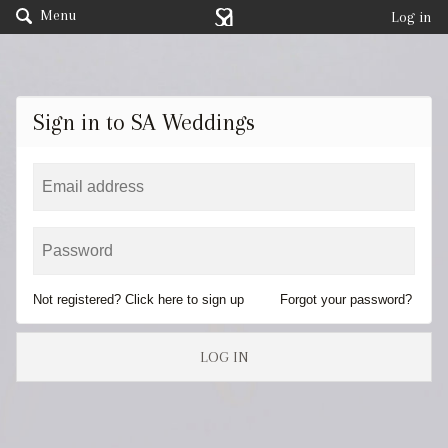
Menu
Log in
Sign in to SA Weddings
Not registered? Click here to sign up
Forgot your password?
LOG IN