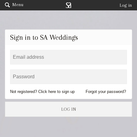
Menu
Log in
Sign in to SA Weddings
Not registered? Click here to sign up
Forgot your password?
LOG IN