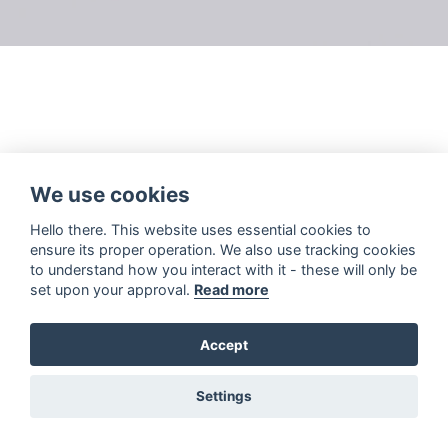
We use cookies
Hello there. This website uses essential cookies to
ensure its proper operation. We also use tracking cookies
to understand how you interact with it - these will only be
set upon your approval.
Read more
Accept
Settings