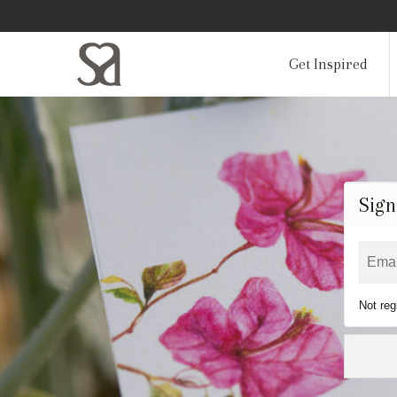
Get Inspired
Sign
Not reg