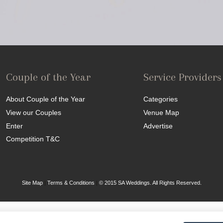
Couple of the Year
Service Providers
About Couple of the Year
Categories
View our Couples
Venue Map
Enter
Advertise
Competition T&C
Site Map
|
Terms & Conditions
|
© 2015 SA Weddings. All Rights Reserved.