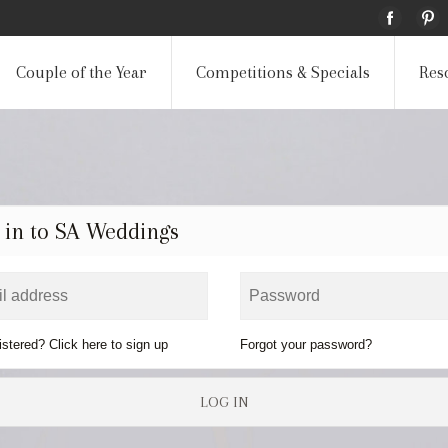
Couple of the Year
Competitions & Specials
Res
 in to SA Weddings
istered? Click here to sign up
Forgot your password?
LOG IN