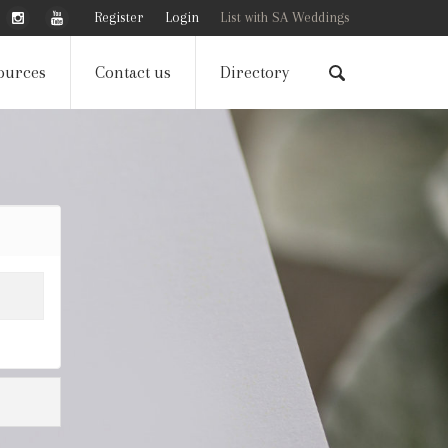
Register
Login
List with SA Weddings
ources
Contact us
Directory