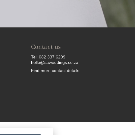
Contact us
Tel: 082 337 6299
hello@saweddings.co.za
Find more contact details