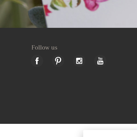
Follow us