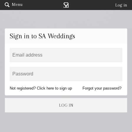
Menu
Log in
Sign in to SA Weddings
Not registered? Click here to sign up
Forgot your password?
LOG IN