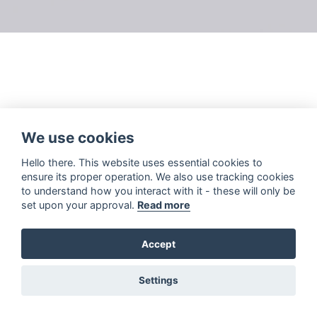
We use cookies
Hello there. This website uses essential cookies to
ensure its proper operation. We also use tracking cookies
to understand how you interact with it - these will only be
set upon your approval.
Read more
Accept
Settings