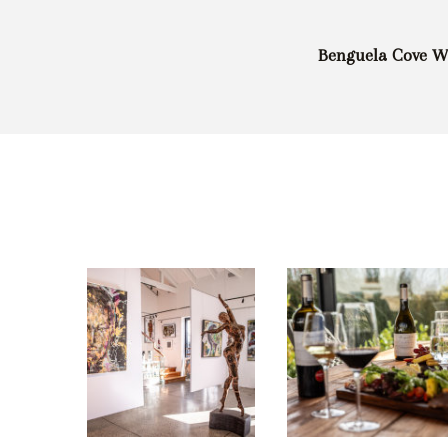
Benguela Cove Wi