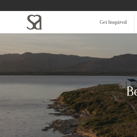
Get Inspired
B