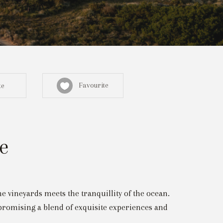
Favourite
te
e
Sign in here
egistered? Create a profile here
 vineyards meets the tranquillity of the ocean.
promising a blend of exquisite experiences and