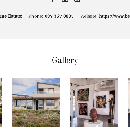
ne Estate:
Phone:
087 357 0637
Website:
https://www.b
Gallery