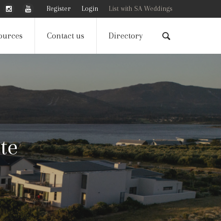
Register
Login
List with SA Weddings
ources
Contact us
Directory
te