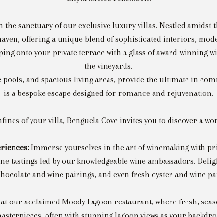
he sanctuary of our exclusive luxury villas. Nestled amidst t
e haven, offering a unique blend of sophisticated interiors, mo
pping onto your private terrace with a glass of award-winning w
the vineyards.
e pools, and spacious living areas, provide the ultimate in com
is a bespoke escape designed for romance and rejuvenation.
ines of your villa, Benguela Cove invites you to discover a wo
eriences:
Immerse yourselves in the art of winemaking with priva
ine tastings led by our knowledgeable wine ambassadors. Delig
hocolate and wine pairings, and even fresh oyster and wine pairi
at our acclaimed Moody Lagoon restaurant, where fresh, seaso
asterpieces, often with stunning lagoon views as your backdro