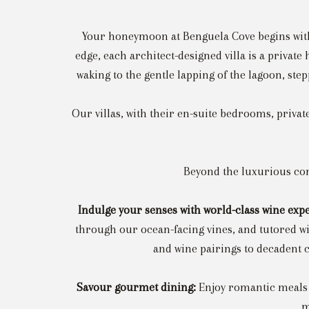
Your honeymoon at Benguela Cove begins with t
edge, each architect-designed villa is a privat
waking to the gentle lapping of the lagoon, ste
Our villas, with their en-suite bedrooms, privat
Beyond the luxurious conf
Indulge your senses with world-class wine exp
through our ocean-facing vines, and tutored w
and wine pairings to decadent c
Savour gourmet dining:
Enjoy romantic meals 
m