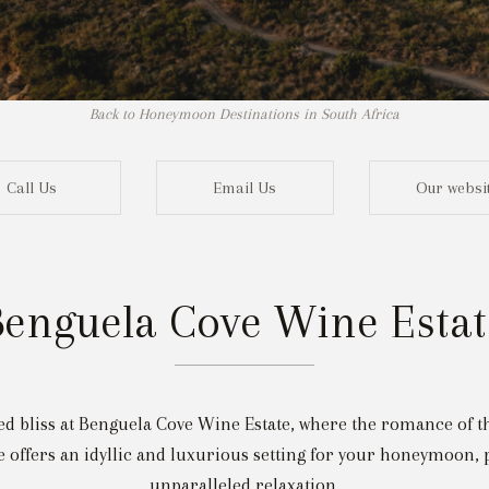
Back to Honeymoon Destinations in South Africa
Call Us
Email Us
Our websi
Benguela Cove Wine Estat
Not r
 bliss at Benguela Cove Wine Estate, where the romance of the
 offers an idyllic and luxurious setting for your honeymoon, 
unparalleled relaxation.