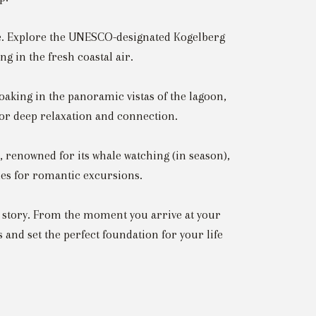
ife. Explore the UNESCO-designated Kogelberg
g in the fresh coastal air.
soaking in the panoramic vistas of the lagoon,
or deep relaxation and connection.
 renowned for its whale watching (in season),
ties for romantic excursions.
e story. From the moment you arrive at your
 and set the perfect foundation for your life