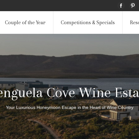
Couple of the Year
Competitions & Specials
Res
enguela Cove Wine Esta
Your Luxurious Honeymoon Escape in the Heart of Wine Country