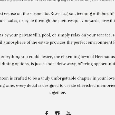
oat cruise on the serene Bot River Lagoon, teeming with birdl
re walks, or cycle through the picturesque vineyards, breathin
 by your private villa pool, or simply relax on your terrace, 
l atmosphere of the estate provides the perfect environment f
s everything you could desire, the charming town of Hermanus,
 dining options, is just a short drive away, offering opportuni
on is crafted to be a truly unforgettable chapter in your lov
ning wine, every detail is designed to create cherished memories
together.