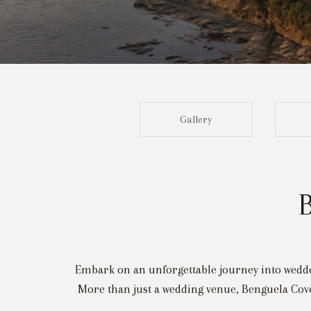
Gallery
Embark on an unforgettable journey into wedded
More than just a wedding venue, Benguela Cove