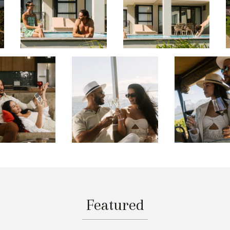
Featured