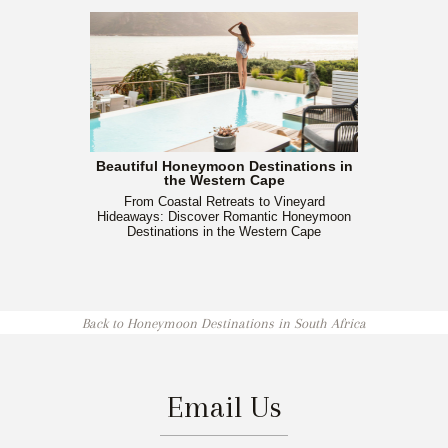
Beautiful Honeymoon Destinations in
the Western Cape
From Coastal Retreats to Vineyard
Hideaways: Discover Romantic Honeymoon
Destinations in the Western Cape
Back to Honeymoon Destinations in South Africa
Email Us