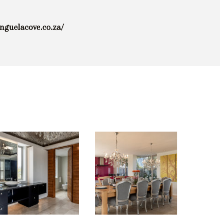
enguelacove.co.za/