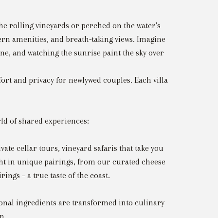
he rolling vineyards or perched on the water's
dern amenities, and breath-taking views. Imagine
ine, and watching the sunrise paint the sky over
fort and privacy for newlywed couples. Each villa
rld of shared experiences:
te cellar tours, vineyard safaris that take you
ht in unique pairings, from our curated cheese
ngs – a true taste of the coast.
nal ingredients are transformed into culinary
p.