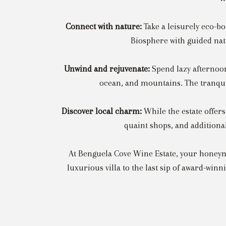
Connect with nature:
Take a leisurely eco-b
Biosphere with guided natu
Unwind and rejuvenate:
Spend lazy afternoons
ocean, and mountains. The tranqui
Discover local charm:
While the estate offer
quaint shops, and additional
At Benguela Cove Wine Estate, your honeymo
luxurious villa to the last sip of award-win