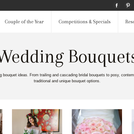
Couple of the Year
Competitions & Specials
Res
Wedding Bouquet
ng bouquet ideas. From trailing and cascading bridal bouquets to posy, contem
traditional and unique bouquet options.