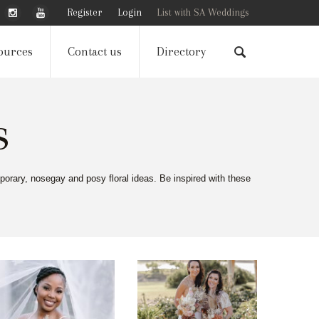
Register
Login
List with SA Weddings
ources
Contact us
Directory
s
porary, nosegay and posy floral ideas. Be inspired with these