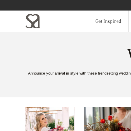
Get Inspired
Announce your arrival in style with these trendsetting weddi