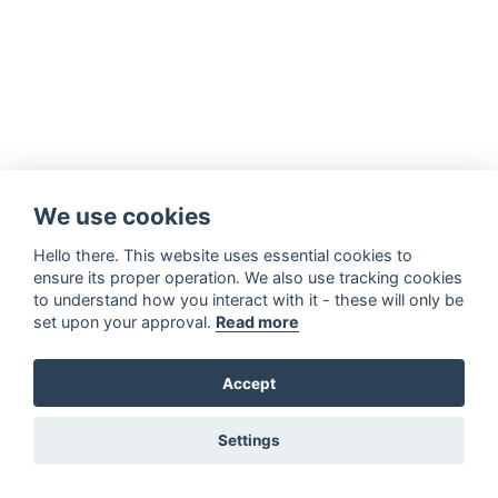
We use cookies
Hello there. This website uses essential cookies to
ensure its proper operation. We also use tracking cookies
to understand how you interact with it - these will only be
set upon your approval.
Read more
Accept
Settings