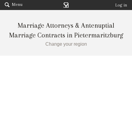
Menu
Log in
Marriage Attorneys & Antenuptial
Marriage Contracts in Pietermaritzburg
Change your region