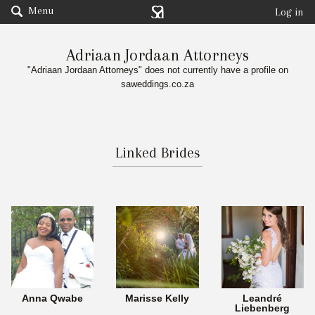
Menu
Log in
Adriaan Jordaan Attorneys
"Adriaan Jordaan Attorneys" does not currently have a profile on
saweddings.co.za
Linked Brides
Anna Qwabe
Marisse Kelly
Leandré
Liebenberg