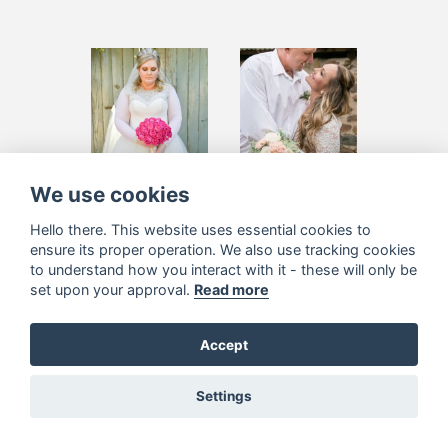
Belinda Calaca
Lee Potgieter
We use cookies
Hello there. This website uses essential cookies to
ensure its proper operation. We also use tracking cookies
to understand how you interact with it - these will only be
set upon your approval.
Read more
Accept
Settings