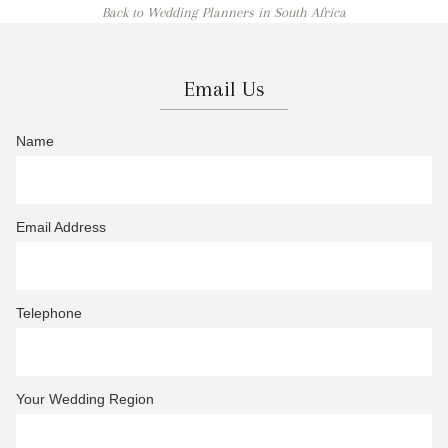
Back to Wedding Planners in South Africa
Email Us
Name
Email Address
Telephone
Your Wedding Region