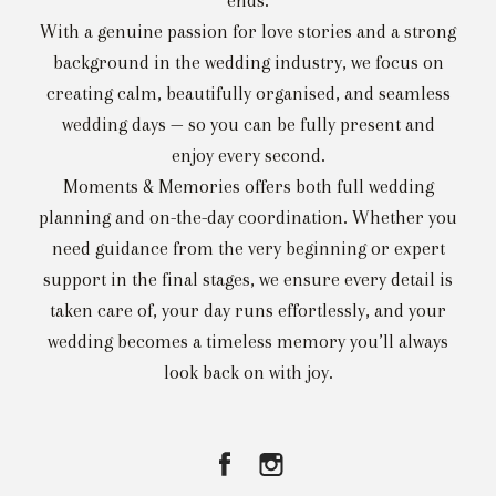
ends.
With a genuine passion for love stories and a strong
background in the wedding industry, we focus on
creating calm, beautifully organised, and seamless
wedding days — so you can be fully present and
enjoy every second.
Moments & Memories offers both full wedding
planning and on-the-day coordination. Whether you
need guidance from the very beginning or expert
support in the final stages, we ensure every detail is
taken care of, your day runs effortlessly, and your
wedding becomes a timeless memory you’ll always
look back on with joy.