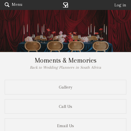
Menu
Log in
Moments & Memories
Back to Wedding Planners in South Africa
Gallery
Call Us
Email Us