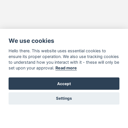
We use cookies
Hello there. This website uses essential cookies to
ensure its proper operation. We also use tracking cookies
to understand how you interact with it - these will only be
set upon your approval.
Read more
Accept
Settings
You must be signed in to add to favourites!