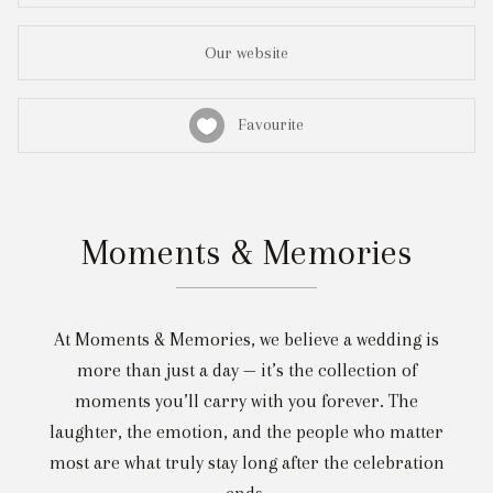
Our website
Favourite
Moments & Memories
At Moments & Memories, we believe a wedding is
more than just a day — it’s the collection of
moments you’ll carry with you forever. The
laughter, the emotion, and the people who matter
most are what truly stay long after the celebration