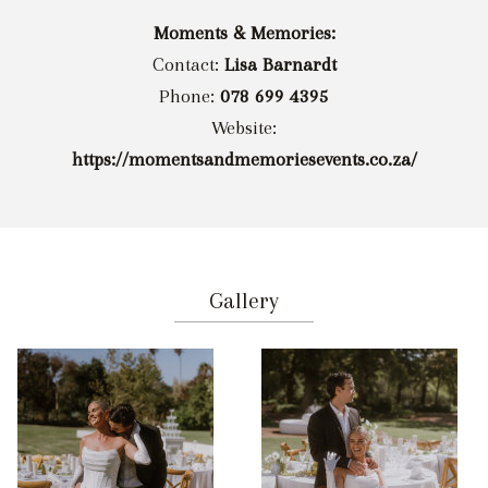
Moments & Memories:
Contact:
Lisa Barnardt
Phone:
078 699 4395
Website:
https://momentsandmemoriesevents.co.za/
Gallery