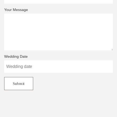
Your Message
Wedding Date
Submit