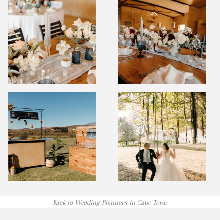
Back to Wedding Planners in Cape Town