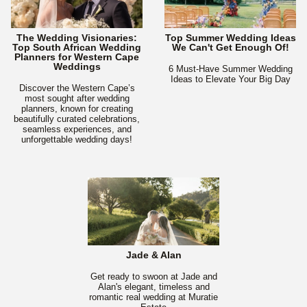
The Wedding Visionaries:
Top Summer Wedding Ideas
Top South African Wedding
We Can't Get Enough Of!
Planners for Western Cape
Weddings
6 Must-Have Summer Wedding
Ideas to Elevate Your Big Day
Discover the Western Cape’s
most sought after wedding
planners, known for creating
beautifully curated celebrations,
seamless experiences, and
unforgettable wedding days!
Jade & Alan
Get ready to swoon at Jade and
Alan's elegant, timeless and
romantic real wedding at Muratie