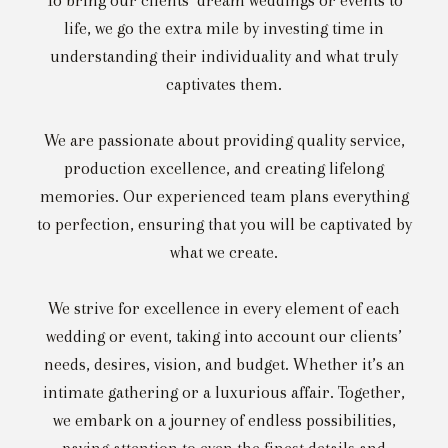
To bring our clients’ dream weddings or events to
life, we go the extra mile by investing time in
understanding their individuality and what truly
captivates them.
We are passionate about providing quality service,
production excellence, and creating lifelong
memories. Our experienced team plans everything
to perfection, ensuring that you will be captivated by
what we create.
We strive for excellence in every element of each
wedding or event, taking into account our clients’
needs, desires, vision, and budget. Whether it’s an
intimate gathering or a luxurious affair. Together,
we embark on a journey of endless possibilities,