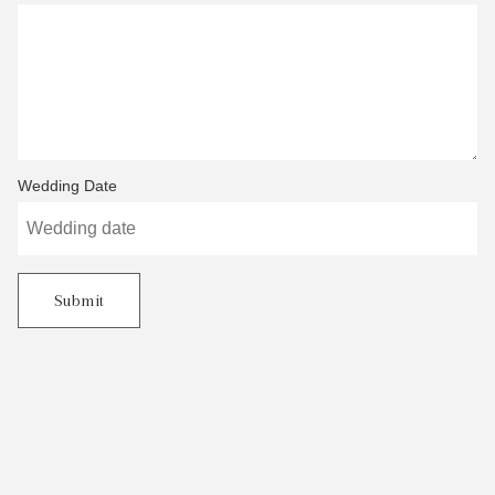
Wedding Date
Submit