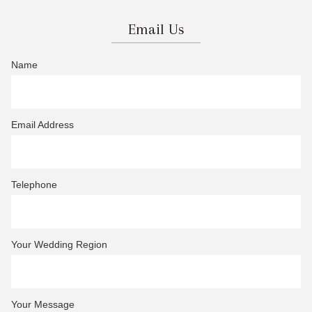
Email Us
Name
Email Address
Telephone
Your Wedding Region
Your Message