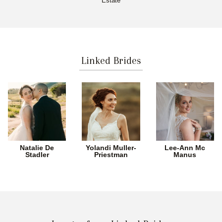
Estate
Linked Brides
Natalie De
Yolandi Muller-
Lee-Ann Mc
Stadler
Priestman
Manus