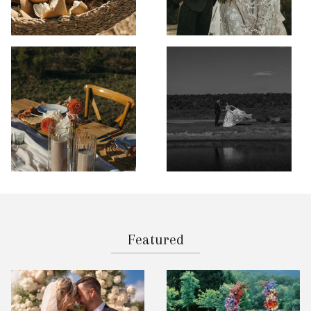
Featured