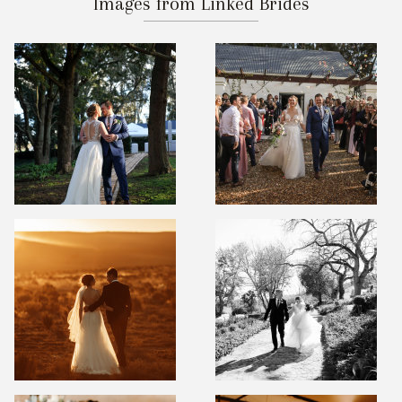
Images from Linked Brides