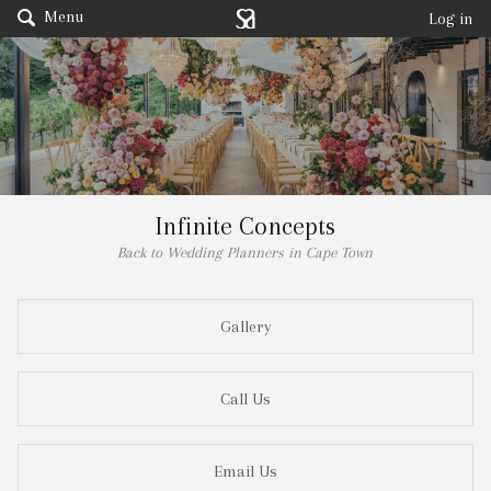
Menu
Log in
Infinite Concepts
Back to Wedding Planners in Cape Town
Gallery
Call Us
Email Us