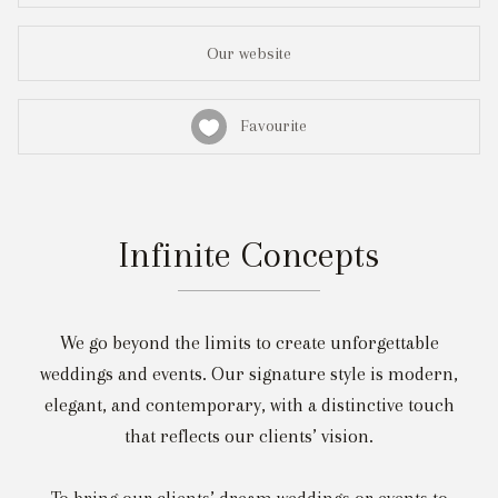
Our website
Favourite
Infinite Concepts
We go beyond the limits to create unforgettable
weddings and events. Our signature style is modern,
elegant, and contemporary, with a distinctive touch
that reflects our clients’ vision.