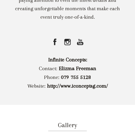
paying attention to even the finest details and
creating unforgettable moments that make each
event truly one-of-a-kind.
Infinite Concepts:
Contact:
Elizma Freeman
Phone:
079 755 5128
Website:
http://www.iconceptsg.com/
Gallery