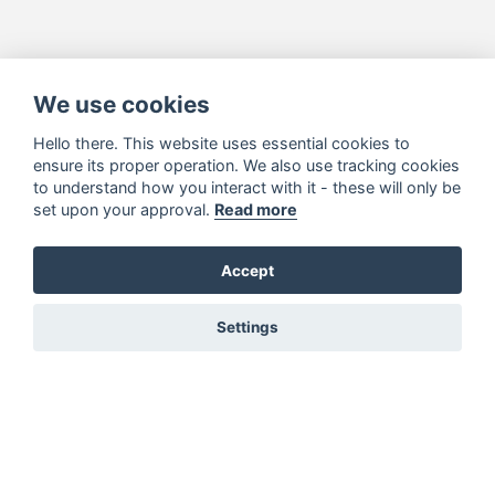
We use cookies
Hello there. This website uses essential cookies to
ensure its proper operation. We also use tracking cookies
to understand how you interact with it - these will only be
set upon your approval.
Read more
Accept
Settings
You must be signed in to add to favourites!
Sign in here