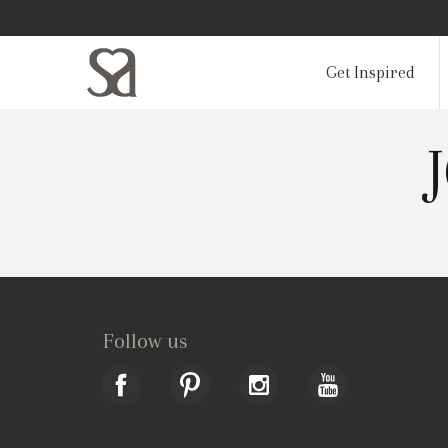
Get Inspired
Follow us