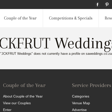
Couple of the Year
Competitions & Specials
Res
JCKFRUT Wedding
"JCKFRUT Weddings" does not currently have a profile on saweddings.co.za
Couple of the Year
Service Providers
About Couple of the Year
Categories
View our Couples
Venue Map
Enter
Advertise