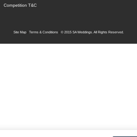
Competition T&C
Site Map
|
Terms & Conditions
|
© 2015 SA Weddings. All Rights Reserved.