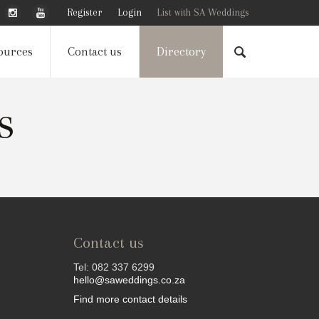
Register
Login
List with SA Weddings
ources
Contact us
Directory
s
Contact us
Tel: 082 337 6299
hello@saweddings.co.za
Find more contact details